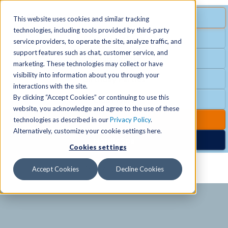
MENU
SPECIAL OFFER
This website uses cookies and similar tracking
technologies, including tools provided by third-party
Free Guest Pass
service providers, to operate the site, analyze traffic, and
Locations
+
support features such as chat, customer service, and
Group Fitness
marketing. These technologies may collect or have
visibility into information about you through your
Birthday Parties
Schedules
+
interactions with the site.
By clicking “Accept Cookies” or continuing to use this
Club Hours
website, you acknowledge and agree to the use of these
Activities
+
Club Upgrades
technologies as described in our
Privacy Policy
.
Alternatively, customize your cookie settings here.
Nordic Spa
Cookies settings
Services
+
Accept Cookies
Decline Cookies
Membership
+
News & Community
+