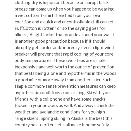
clothing dry is important because an abrupt brisk
breeze can come up when you happen to be wearing
a wet cotton T-shirt drenched from your own
exertion and a quick and uncontrollable chill can set
in. (“Cotton is rotten,” or so the saying goes for
hikers.) A light jacket that you tie around your waist
is another good precaution because if it should
abruptly get cooler and/or breezy, even a light wind
breaker will prevent that rapid cooling of your core
body temperatures. These two steps are simple,
inexpensive and well worth the ounce of prevention
that beats being alone and hypothermic in the woods
a good mile or more away from another skier. Such
simple common-sense prevention measures can keep
hypothermic conditions from arising. Ski with your
friends, with a cell phone and have some snacks
tucked in your pockets as well. And always check the
weather and avalanche conditions for you high
range skiers! Spring skiing in Alaska is the best this
country has to offer. Let’s all make it home safely.