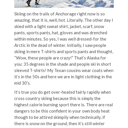
Skiing on the trails of Anchorage right now is so
amazing, that it is, well, hot. Literally. The other day I
skied with a light sweat shirt, jacket, scarf, snow
pants, sports pants, hat, gloves and was drenched
within minutes. So yes, I was well dressed-for the
Arctic in the dead of winter. Initially, I saw people
skiing in mere T-shirts and sports pants and thought,
“Wow, these people are crazy!” That’s Alaska for
you: 35 degrees in the shade and people ski in short
sleeved T-shirts! My Texan cousins wear coats when
it’s in the 50s and here we are in light clothing in the
mid 30’s.
It’s true you do get over-heated fairly rapidly when
cross country skiing because this is simply the
highest calorie burning sport there is. There are real
dangers to be this confident in your own body heat
though to be attired skimpily when technically, if
there is snow on the ground, then it’s still winter