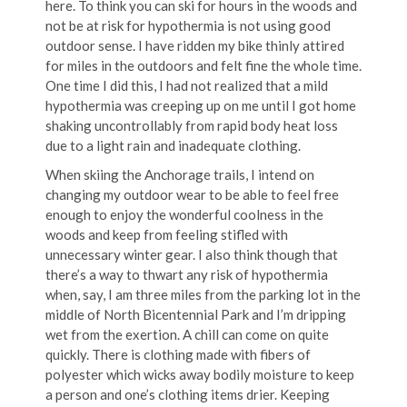
here. To think you can ski for hours in the woods and
not be at risk for hypothermia is not using good
outdoor sense. I have ridden my bike thinly attired
for miles in the outdoors and felt fine the whole time.
One time I did this, I had not realized that a mild
hypothermia was creeping up on me until I got home
shaking uncontrollably from rapid body heat loss
due to a light rain and inadequate clothing.
When skiing the Anchorage trails, I intend on
changing my outdoor wear to be able to feel free
enough to enjoy the wonderful coolness in the
woods and keep from feeling stifled with
unnecessary winter gear. I also think though that
there’s a way to thwart any risk of hypothermia
when, say, I am three miles from the parking lot in the
middle of North Bicentennial Park and I’m dripping
wet from the exertion. A chill can come on quite
quickly. There is clothing made with fibers of
polyester which wicks away bodily moisture to keep
a person and one’s clothing items drier. Keeping