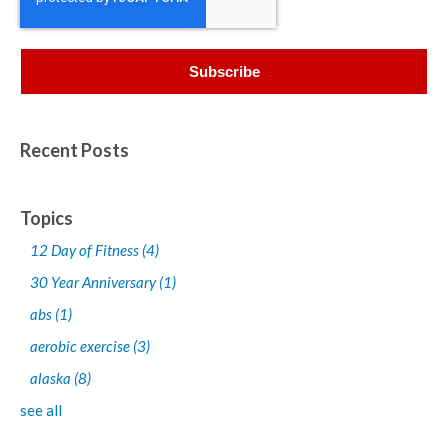
Recent Posts
Topics
12 Day of Fitness
(4)
30 Year Anniversary
(1)
abs
(1)
aerobic exercise
(3)
alaska
(8)
see all