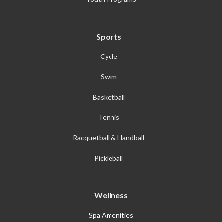
Sports
Cycle
Swim
Basketball
Tennis
Racquetball & Handball
Pickleball
Wellness
Spa Amenities