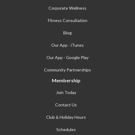
Corporate Wellness
Fitness Consultation
Blog
Our App - iTunes
Our App - Google Play
Community Partnerships
Membership
Join Today
Contact Us
Club & Holiday Hours
Schedules