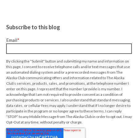
Subscribe to this blog
Email
*
By clicking the "Submit" button and submitting my name and information on
this page, I consent to receive telephone calls and/or text messages that use
an automated dialing system and/or a prerecorded messages from The
Alaska Club communicating offers and information related to The Alaska
Club’s services, products, sales, and promotions, at the telephone number I
enter on this page. I represent that the number I provide is my number. I
acknowledge that I am not required to provide consent as a condition of
purchasing products or services. I also understand that standard messaging,
data rates, or cellular fees may apply. I understand that if I no longer desire to
participate in the program or no longer agree to these terms, I can reply
“STOP” to any Mobile Message from The Alaska Club in order to opt out. I may
Opt-Out at any time, without penalty or charge.