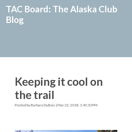
TAC Board: The Alaska Club
Blog
Keeping it cool on
the trail
Posted by
Barbara DuBois
| Mar 22, 2018, 1:45:33 PM