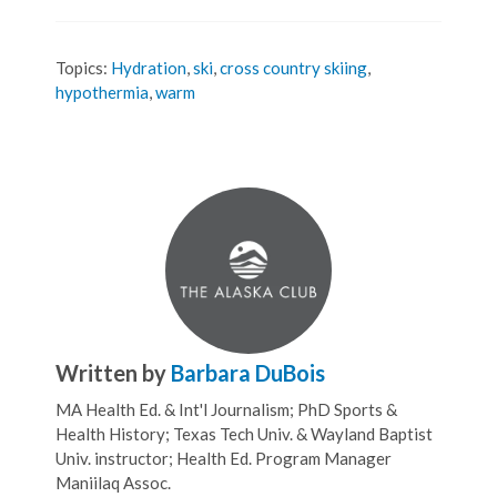
Topics:
Hydration
,
ski
,
cross country skiing
,
hypothermia
,
warm
Written by
Barbara DuBois
MA Health Ed. & Int'l Journalism; PhD Sports &
Health History; Texas Tech Univ. & Wayland Baptist
Univ. instructor; Health Ed. Program Manager
Maniilaq Assoc.