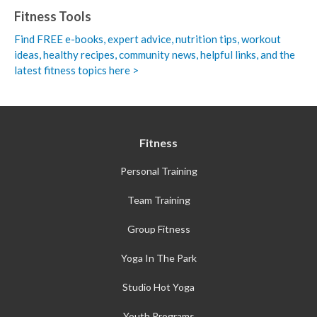
Fitness Tools
Find FREE e-books,
expert advice, nutrition tips, workout
ideas, healthy recipes, community news, helpful links, and the
latest fitness topics here >
Fitness
Personal Training
Team Training
Group Fitness
Yoga In The Park
Studio Hot Yoga
Youth Programs