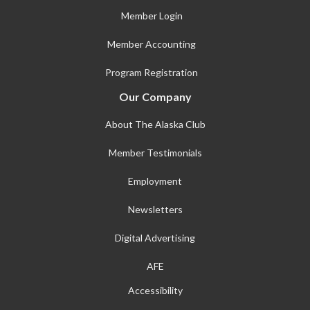
Member Login
Member Accounting
Program Registration
Our Company
About The Alaska Club
Member Testimonials
Employment
Newsletters
Digital Advertising
AFE
Accessibility