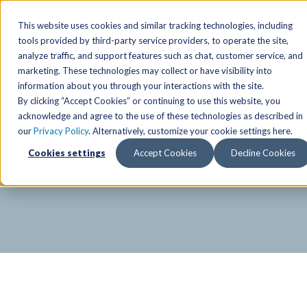
SPECIAL OFFER
Free Guest Pass
Group Fitness
Birthd
This website uses cookies and similar tracking technologies, including
tools provided by third-party service providers, to operate the site,
analyze traffic, and support features such as chat, customer service, and
Locations
marketing. These technologies may collect or have visibility into
Anchorage/ Mat Su Locations
Group Fitness Schedules
Activities
information about you through your interactions with the site.
By clicking “Accept Cookies” or continuing to use this website, you
Anchorage/Mat-Su
Fairb
East
Group Fitness
acknowledge and agree to the use of these technologies as described in
our
Privacy Policy
. Alternatively, customize your cookie settings here.
East
Fairb
South
Personal Training
TAC Board: The Alaska
Cookies settings
Accept Cookies
Decline Cookies
South
Fairb
The Summit
Team Training
Junea
Eagle River
Eagle River
Pop-Up Classes
Juneau
Wasilla
Wasilla
Yoga In The Park
Junea
West
West
Studio Hot Yoga
Team 
Studio Hot Yoga
Cycling
Jewel Lake
Basketball
Tennis