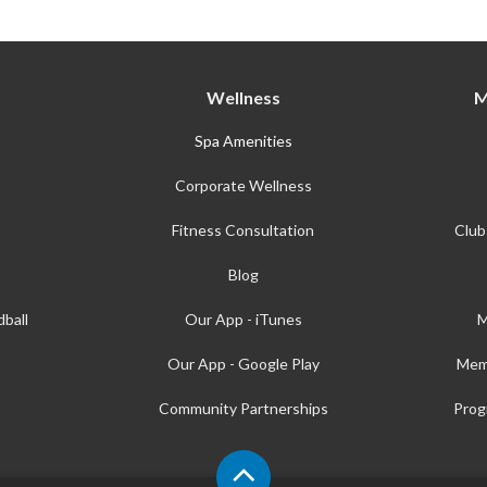
Wellness
M
Spa Amenities
Corporate Wellness
Fitness Consultation
Club
Blog
ball
Our App - iTunes
M
Our App - Google Play
Mem
Community Partnerships
Prog