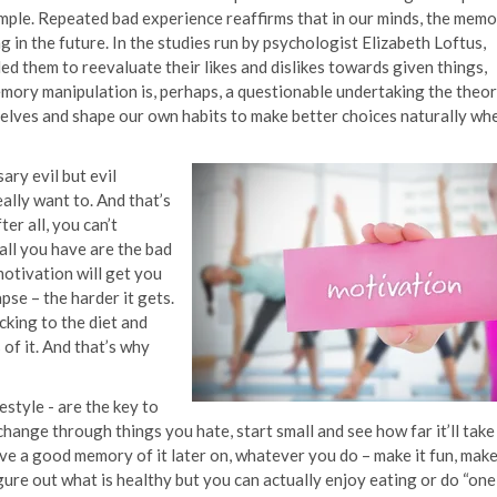
ample. Repeated bad experience reaffirms that in our minds, the mem
 in the future. In the studies run by psychologist Elizabeth Loftus,
ed them to reevaluate their likes and dislikes towards given things,
mory manipulation is, perhaps, a questionable undertaking the theo
elves and shape our own habits to make better choices naturally wh
ary evil but evil
ally want to. And that’s
er all, you can’t
all you have are the bad
motivation will get you
pse – the harder it gets.
cking to the diet and
of it. And that’s why
estyle - are the key to
change through things you hate, start small and see how far it’ll take
e a good memory of it later on, whatever you do – make it fun, make
figure out what is healthy but you can actually enjoy eating or do “one