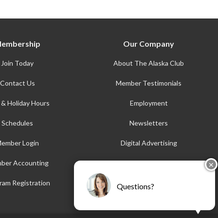
embership
Our Company
Join Today
About The Alaska Club
Contact Us
Member Testimonials
 & Holiday Hours
Employment
Schedules
Newsletters
ember Login
Digital Advertising
ber Accounting
AFE
✕
Accessibility
ram Registration
Questions?