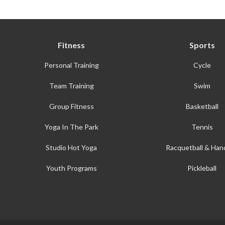
Fitness
Sports
Personal Training
Cycle
Team Training
Swim
Group Fitness
Basketball
Yoga In The Park
Tennis
Studio Hot Yoga
Racquetball & Hand
Youth Programs
Pickleball