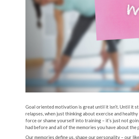
Goal oriented motivation is great until it isn’t. Until 
relapses, when just thinking about exercise and healthy
force or shame yourself into training – it’s just not go
had before and all of the memories you have about the 
Our memories define us, shape our personality – our like