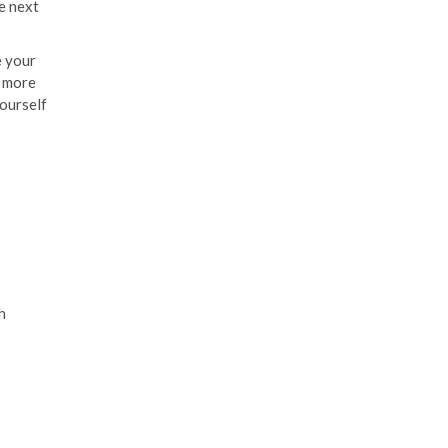
he next
e your
e more
yourself
h