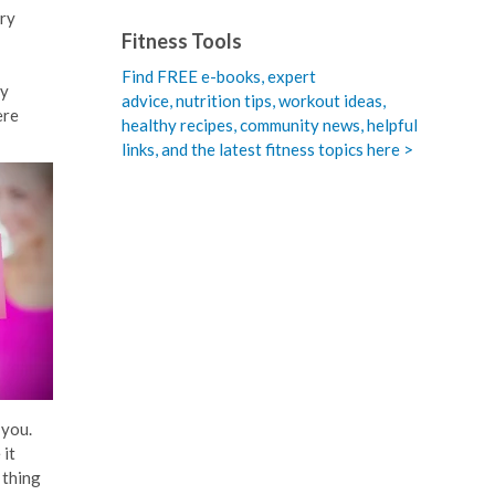
ory
Fitness Tools
Find FREE e-books,
expert
ry
advice, nutrition tips, workout ideas,
ere
healthy recipes, community news, helpful
links, and the latest fitness topics here >
 you.
 it
 thing