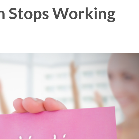
n Stops Working
Membership Plus