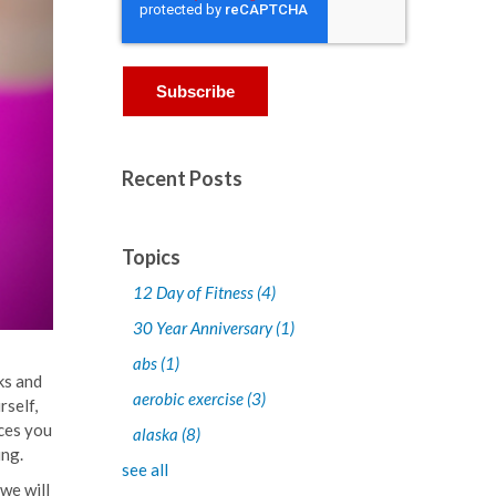
Recent Posts
Topics
12 Day of Fitness
(4)
30 Year Anniversary
(1)
abs
(1)
ks and
aerobic exercise
(3)
rself,
nces you
alaska
(8)
ing.
see all
we will