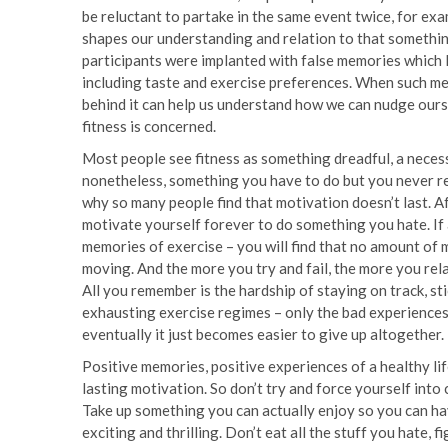
be reluctant to partake in the same event twice, for ex
shapes our understanding and relation to that something
participants were implanted with false memories which l
including taste and exercise preferences. When such me
behind it can help us understand how we can nudge ours
fitness is concerned.
Most people see fitness as something dreadful, a necess
nonetheless, something you have to do but you never re
why so many people find that motivation doesn’t last. Aft
motivate yourself forever to do something you hate. If 
memories of exercise – you will find that no amount of 
moving. And the more you try and fail, the more you rela
All you remember is the hardship of staying on track, sti
exhausting exercise regimes – only the bad experiences 
eventually it just becomes easier to give up altogether.
Positive memories, positive experiences of a healthy lif
lasting motivation. So don’t try and force yourself into 
Take up something you can actually enjoy so you can hav
exciting and thrilling. Don’t eat all the stuff you hate, 