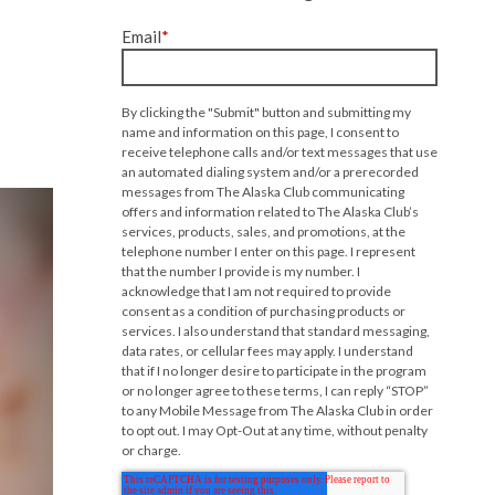
Email
*
By clicking the "Submit" button and submitting my
name and information on this page, I consent to
receive telephone calls and/or text messages that use
an automated dialing system and/or a prerecorded
messages from The Alaska Club communicating
offers and information related to The Alaska Club’s
services, products, sales, and promotions, at the
telephone number I enter on this page. I represent
that the number I provide is my number. I
acknowledge that I am not required to provide
consent as a condition of purchasing products or
services. I also understand that standard messaging,
data rates, or cellular fees may apply. I understand
that if I no longer desire to participate in the program
or no longer agree to these terms, I can reply “STOP”
to any Mobile Message from The Alaska Club in order
to opt out. I may Opt-Out at any time, without penalty
or charge.