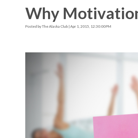
Why Motivatio
Racquetball & Handball
Pickleball
Posted by
The Alaska Club
| Apr 1, 2015, 12:30:00 PM
Swimming