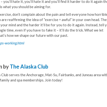
you’ll hate it, you’ll hate it and you’ll find it harder to do it again t
 is what you should be aiming for.
xercise, don’t complain about the pain and tell everyone how horribl
ou are reaffirming the idea of “exercise = awful” in your own head. Th
our mind and the harder it’ll be for you to do it again. Instead, tell 
 time, even if you have to fake it – it’ll do the trick. What we let
at’s how we shape our future with our past.
ops-working.html
n by
The Alaska Club
 Club serves the Anchorage, Mat-Su, Fairbanks, and Juneau area wit
, family and spa memberships. Join today!