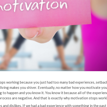
it stops working because you just had too many bad experiences, setbac
 living makes you shiver. Eventually, no matter how you motivate you
ing to happen and you know it. You know it because all of the experie
process are negative. And that is exactly why motivation stops work
s and dislikes. If we had a bad experience with something in the past 