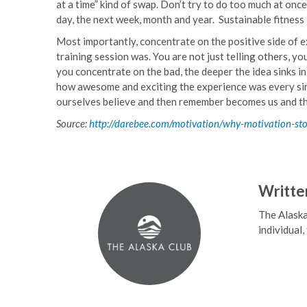
at a time” kind of swap. Don’t try to do too much at once – 
day, the next week, month and year. Sustainable fitness
Most importantly, concentrate on the positive side of e
training session was. You are not just telling others, y
you concentrate on the bad, the deeper the idea sinks in y
how awesome and exciting the experience was every single
ourselves believe and then remember becomes us and th
Source:
http://darebee.com/motivation/why-motivation-st
Writte
The Alaska
individual