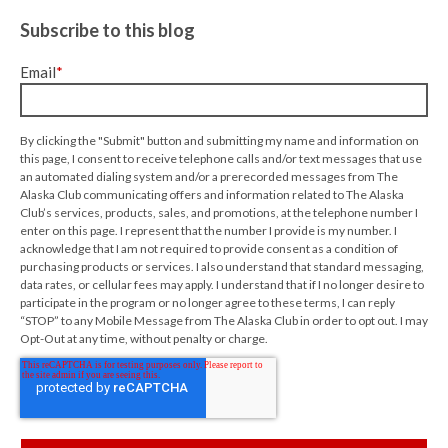
Subscribe to this blog
Email
*
By clicking the "Submit" button and submitting my name and information on
this page, I consent to receive telephone calls and/or text messages that use
an automated dialing system and/or a prerecorded messages from The
Alaska Club communicating offers and information related to The Alaska
Club’s services, products, sales, and promotions, at the telephone number I
enter on this page. I represent that the number I provide is my number. I
acknowledge that I am not required to provide consent as a condition of
purchasing products or services. I also understand that standard messaging,
data rates, or cellular fees may apply. I understand that if I no longer desire to
participate in the program or no longer agree to these terms, I can reply
“STOP” to any Mobile Message from The Alaska Club in order to opt out. I may
Opt-Out at any time, without penalty or charge.