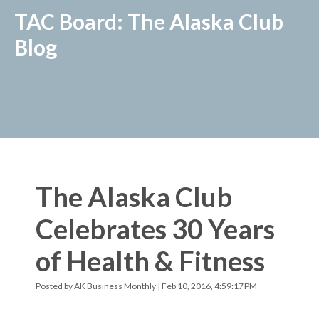
TAC Board: The Alaska Club
Blog
The Alaska Club
Celebrates 30 Years
of Health & Fitness
Posted by
AK Business Monthly
| Feb 10, 2016, 4:59:17 PM