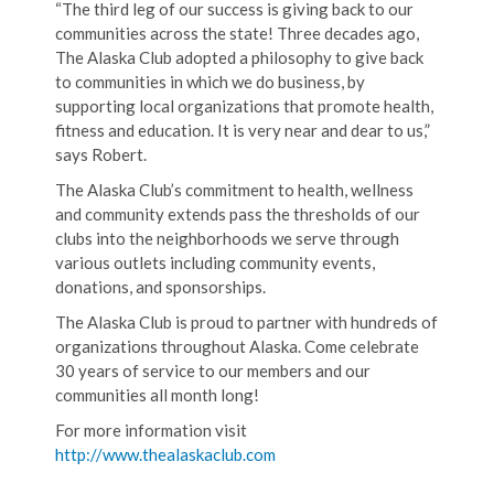
“The third leg of our success is giving back to our
communities across the state! Three decades ago,
The Alaska Club adopted a philosophy to give back
to communities in which we do business, by
supporting local organizations that promote health,
fitness and education. It is very near and dear to us,”
says Robert.
The Alaska Club’s commitment to health, wellness
and community extends pass the thresholds of our
clubs into the neighborhoods we serve through
various outlets including community events,
donations, and sponsorships.
The Alaska Club is proud to partner with hundreds of
organizations throughout Alaska. Come celebrate
30 years of service to our members and our
communities all month long!
For more information visit
http://www.thealaskaclub.com