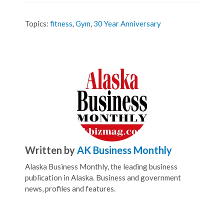
Topics:
fitness
,
Gym
,
30 Year Anniversary
Written by
AK Business Monthly
Alaska Business Monthly, the leading business
publication in Alaska. Business and government
news, profiles and features.