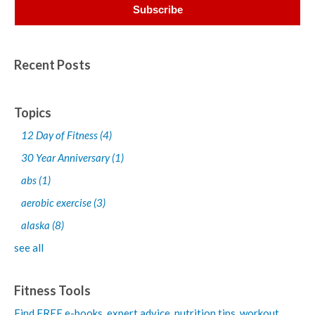
Recent Posts
Topics
12 Day of Fitness
(4)
30 Year Anniversary
(1)
abs
(1)
aerobic exercise
(3)
alaska
(8)
see all
Fitness Tools
Find FREE e-books,
expert advice, nutrition tips, workout