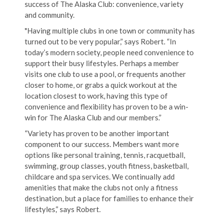
success of The Alaska Club: convenience, variety
and community.
"Having multiple clubs in one town or community has
turned out to be very popular,” says Robert. “In
today’s modern society, people need convenience to
support their busy lifestyles. Perhaps a member
visits one club to use a pool, or frequents another
closer to home, or grabs a quick workout at the
location closest to work, having this type of
convenience and flexibility has proven to be a win-
win for The Alaska Club and our members.”
“Variety has proven to be another important
component to our success. Members want more
options like personal training, tennis, racquetball,
swimming, group classes, youth fitness, basketball,
childcare and spa services. We continually add
amenities that make the clubs not only a fitness
destination, but a place for families to enhance their
lifestyles,” says Robert.