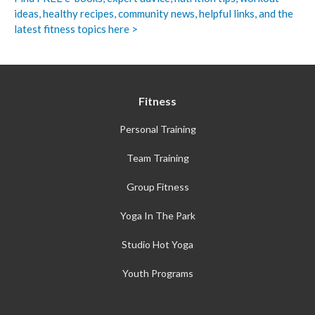
ideas, healthy recipes, community news, helpful links, and the
latest fitness topics here >
Fitness
Personal Training
Team Training
Group Fitness
Yoga In The Park
Studio Hot Yoga
Youth Programs