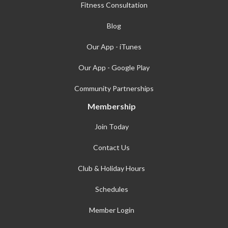
Fitness Consultation
Blog
Our App - iTunes
Our App - Google Play
Community Partnerships
Membership
Join Today
Contact Us
Club & Holiday Hours
Schedules
Member Login