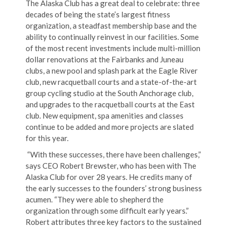
The Alaska Club has a great deal to celebrate: three
decades of being the state’s largest fitness
organization, a steadfast membership base and the
ability to continually reinvest in our facilities. Some
of the most recent investments include multi-million
dollar renovations at the Fairbanks and Juneau
clubs, a new pool and splash park at the Eagle River
club, new racquetball courts and a state-of-the-art
group cycling studio at the South Anchorage club,
and upgrades to the racquetball courts at the East
club. New equipment, spa amenities and classes
continue to be added and more projects are slated
for this year.
“With these successes, there have been challenges,”
says CEO Robert Brewster, who has been with The
Alaska Club for over 28 years. He credits many of
the early successes to the founders’ strong business
acumen. “They were able to shepherd the
organization through some difficult early years.”
Robert attributes three key factors to the sustained