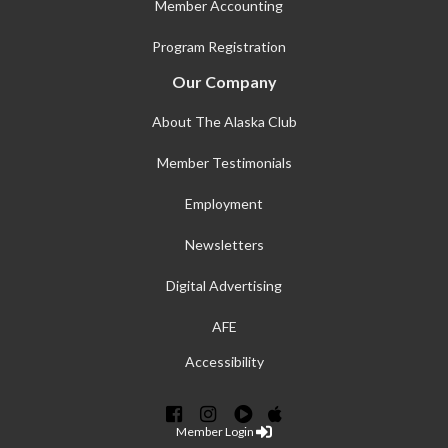
Member Accounting
Program Registration
Our Company
About The Alaska Club
Member Testimonials
Employment
Newsletters
Digital Advertising
AFE
Accessibility
Member Login