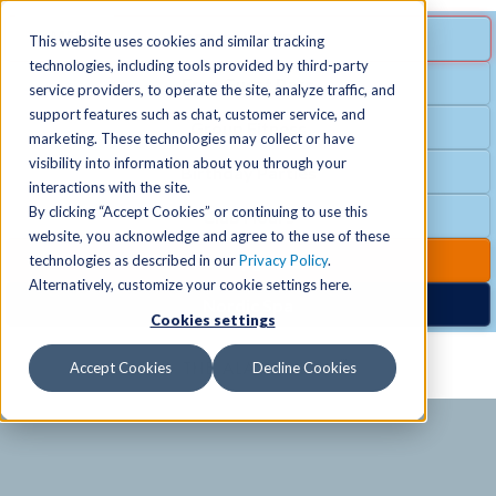
MENU
SPECIAL OFFER
This website uses cookies and similar tracking
technologies, including tools provided by third-party
Free Guest Pass
service providers, to operate the site, analyze traffic, and
Locations
+
support features such as chat, customer service, and
Group Fitness
marketing. These technologies may collect or have
visibility into information about you through your
Birthday Parties
Schedules
+
interactions with the site.
By clicking “Accept Cookies” or continuing to use this
Club Hours
website, you acknowledge and agree to the use of these
Activities
+
Club Upgrades
technologies as described in our
Privacy Policy
.
Alternatively, customize your cookie settings here.
Nordic Spa
Cookies settings
Services
+
Accept Cookies
Decline Cookies
Membership
+
News & Community
+