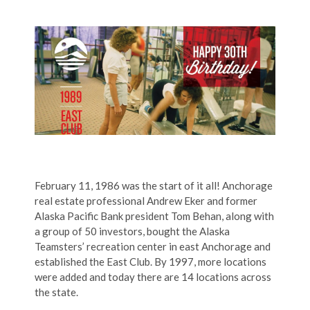
February 11, 1986 was the start of it all! Anchorage
real estate professional Andrew Eker and former
Alaska Pacific Bank president Tom Behan, along with
a group of 50 investors, bought the Alaska
Teamsters’ recreation center in east Anchorage and
established the East Club. By 1997, more locations
were added and today there are 14 locations across
the state.