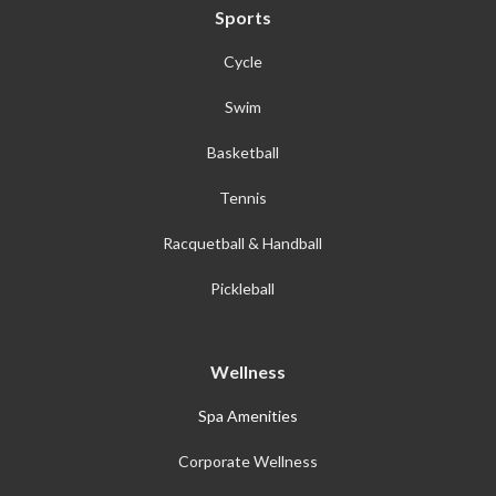
Sports
Cycle
Swim
Basketball
Tennis
Racquetball & Handball
Pickleball
Wellness
Spa Amenities
Corporate Wellness