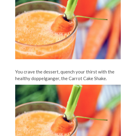
You crave the dessert, quench your thirst with the
healthy doppelganger, the Carrot Cake Shake.