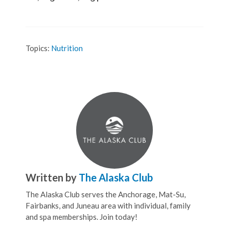
Topics:
Nutrition
Written by
The Alaska Club
The Alaska Club serves the Anchorage, Mat-Su,
Fairbanks, and Juneau area with individual, family
and spa memberships. Join today!