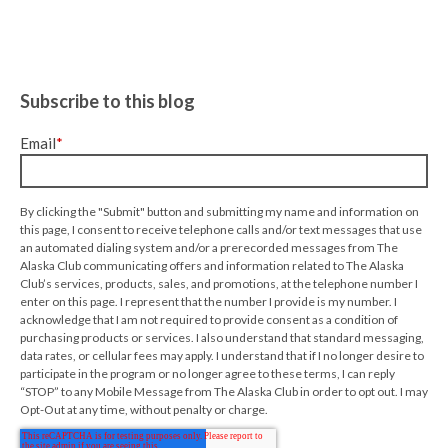
Subscribe to this blog
Email
*
By clicking the "Submit" button and submitting my name and information on
this page, I consent to receive telephone calls and/or text messages that use
an automated dialing system and/or a prerecorded messages from The
Alaska Club communicating offers and information related to The Alaska
Club’s services, products, sales, and promotions, at the telephone number I
enter on this page. I represent that the number I provide is my number. I
acknowledge that I am not required to provide consent as a condition of
purchasing products or services. I also understand that standard messaging,
data rates, or cellular fees may apply. I understand that if I no longer desire to
participate in the program or no longer agree to these terms, I can reply
“STOP” to any Mobile Message from The Alaska Club in order to opt out. I may
Opt-Out at any time, without penalty or charge.