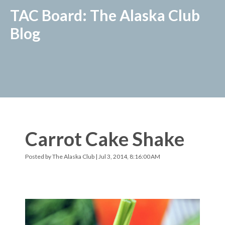
TAC Board: The Alaska Club
Blog
Carrot Cake Shake
Posted by
The Alaska Club
| Jul 3, 2014, 8:16:00 AM