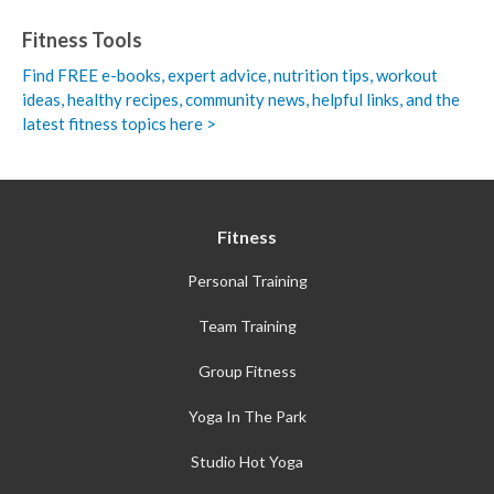
Fitness Tools
Find FREE e-books,
expert advice, nutrition tips, workout
ideas, healthy recipes, community news, helpful links, and the
latest fitness topics here >
Fitness
Personal Training
Team Training
Group Fitness
Yoga In The Park
Studio Hot Yoga