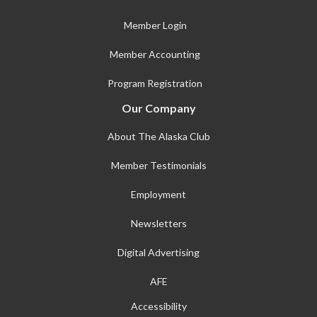
Member Login
Member Accounting
Program Registration
Our Company
About The Alaska Club
Member Testimonials
Employment
Newsletters
Digital Advertising
AFE
Accessibility