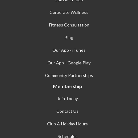
Corporate Wellness
Fitness Consultation
Blog
Our App - iTunes
Our App - Google Play
Community Partnerships
Membership
Join Today
Contact Us
Club & Holiday Hours
Schedules