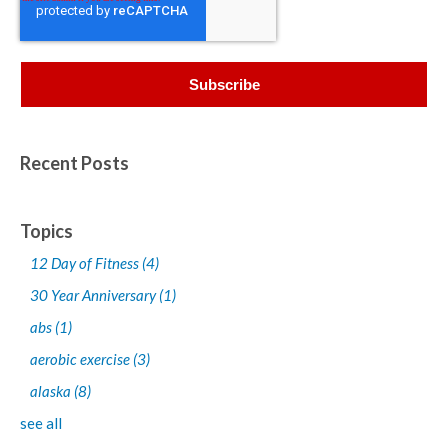
Recent Posts
Topics
12 Day of Fitness
(4)
30 Year Anniversary
(1)
abs
(1)
aerobic exercise
(3)
alaska
(8)
see all