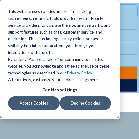
MENU
SPECIAL OFFER
This website uses cookies and similar tracking
technologies, including tools provided by third-party
Free Guest Pass
service providers, to operate the site, analyze traffic, and
Locations
+
support features such as chat, customer service, and
Group Fitness
marketing. These technologies may collect or have
visibility into information about you through your
Birthday Parties
Schedules
+
interactions with the site.
By clicking “Accept Cookies” or continuing to use this
Club Hours
website, you acknowledge and agree to the use of these
Activities
+
Club Upgrades
technologies as described in our
Privacy Policy
.
Alternatively, customize your cookie settings here.
Nordic Spa
Cookies settings
Services
+
Accept Cookies
Decline Cookies
Membership
+
News & Community
+