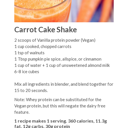
Carrot Cake Shake
2 scoops of Vanilla protein powder (Vegan)
1 cup cooked, chopped carrots
1 tsp of walnuts
1 Tbsp pumpkin pie spice, allspice, or cinnamon
1 cup of water + 1 cup of unsweetened almond milk
6-8 ice cubes
Mix all ingredients in blender, and blend together for
15 to 20 seconds.
Note: Whey protein can be substituted for the
Vegan protein, but this will negate the dairy free
feature.
1 recipe makes 1 serving. 360 calories, 11.3g
fat, 12g carbs, 30g protein