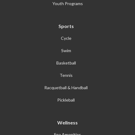
Youth Programs
Sports
Cycle
Swim
Basketball
Tennis
Racquetball & Handball
Pickleball
Wellness
Spa Amenities