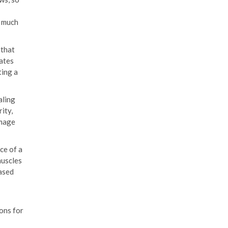
a much
 that
ates
ting a
aling
ity,
amage
ce of a
muscles
eased
ons for