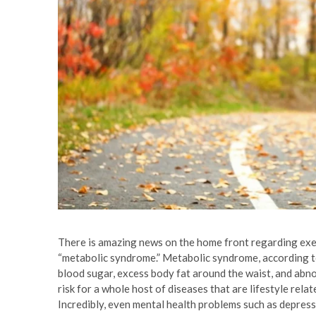
There is amazing news on the home front regarding exerci
“metabolic syndrome.” Metabolic syndrome, according to
blood sugar, excess body fat around the waist, and abno
risk for a whole host of diseases that are lifestyle rela
Incredibly, even mental health problems such as depres