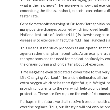
what is the new news? The new news is now that exercis
combatting the illness. In short, exercise can reduce a 
faster rate.
Genetic metabolic neurologist Dr. Mark Tarnapolsky no
many positive changes occurred which improved health 
National Institute of Health (N.I.H.) is likewise eager t
disease is to exercise. In fact, the N.I.H. has launched a
This means, if the study proceeds as anticipated, that 
agents rather than pharmaceuticals. As an example, a p
the symptoms and the need for medication simply by exe
the organs during and long after a bout of exercise.
Time magazine even dedicated a cover title to this very
Life Changing Workout.” The article delineates all the
extra oxygen which helps them fight fatigue. Weight-bea
providing nutrients to the skin which help wounds heal 
protected. These are tiny caps on the ends of chromoso
Perhaps in the future we shall receive from our health
exercise regimes. Thus, our lifestyle will not only be o