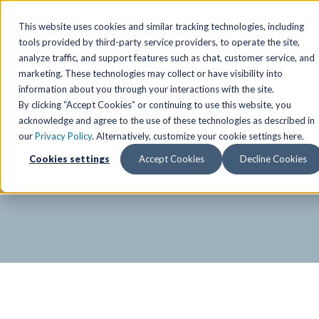
SPECIAL OFFER
Free Guest Pass
Group Fitness
Birthd
This website uses cookies and similar tracking technologies, including
tools provided by third-party service providers, to operate the site,
analyze traffic, and support features such as chat, customer service, and
Locations
marketing. These technologies may collect or have visibility into
Anchorage/ Mat Su Locations
Group Fitness Schedules
Activities
information about you through your interactions with the site.
By clicking “Accept Cookies” or continuing to use this website, you
Anchorage/Mat-Su
Fairb
East
Group Fitness
acknowledge and agree to the use of these technologies as described in
our
Privacy Policy
. Alternatively, customize your cookie settings here.
East
Fairb
South
Personal Training
TAC Board: The Alaska
Cookies settings
Accept Cookies
Decline Cookies
South
Fairb
The Summit
Team Training
Junea
Eagle River
Eagle River
Pop-Up Classes
Juneau
Wasilla
Wasilla
Yoga In The Park
Junea
West
West
Studio Hot Yoga
Team 
Studio Hot Yoga
Cycling
Jewel Lake
Basketball
Tennis