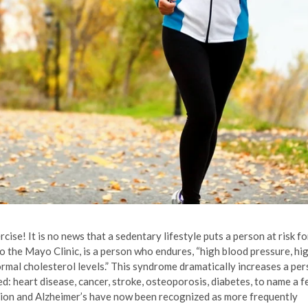
se! It is no news that a sedentary lifestyle puts a person at risk fo
 the Mayo Clinic, is a person who endures, “high blood pressure, hi
rmal cholesterol levels.” This syndrome dramatically increases a per
ted: heart disease, cancer, stroke, osteoporosis, diabetes, to name a 
sion and Alzheimer’s have now been recognized as more frequently