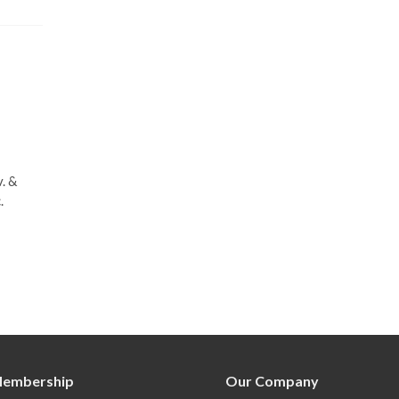
. &
.
embership
Our Company