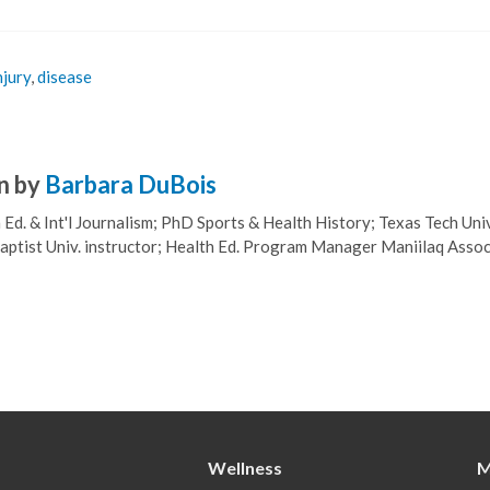
njury
,
disease
n by
Barbara DuBois
Ed. & Int'l Journalism; PhD Sports & Health History; Texas Tech Univ
ptist Univ. instructor; Health Ed. Program Manager Maniilaq Assoc
Wellness
M