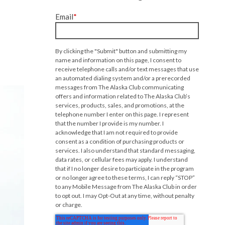
Email
*
By clicking the "Submit" button and submitting my
name and information on this page, I consent to
receive telephone calls and/or text messages that use
an automated dialing system and/or a prerecorded
messages from The Alaska Club communicating
offers and information related to The Alaska Club’s
services, products, sales, and promotions, at the
telephone number I enter on this page. I represent
that the number I provide is my number. I
acknowledge that I am not required to provide
consent as a condition of purchasing products or
services. I also understand that standard messaging,
data rates, or cellular fees may apply. I understand
that if I no longer desire to participate in the program
or no longer agree to these terms, I can reply “STOP”
to any Mobile Message from The Alaska Club in order
to opt out. I may Opt-Out at any time, without penalty
or charge.