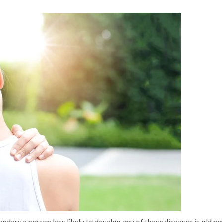
nders a person less likely to develop any of these diseases is old ne