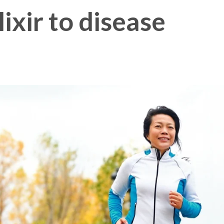
lixir to disease
Membership Plus