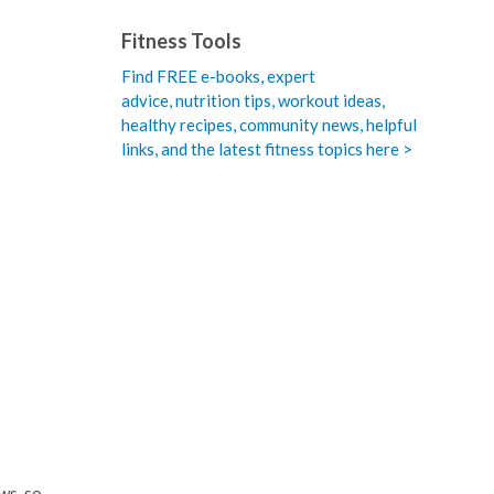
Fitness Tools
Find FREE e-books,
expert
advice, nutrition tips, workout ideas,
healthy recipes, community news, helpful
links, and the latest fitness topics here >
ws, so