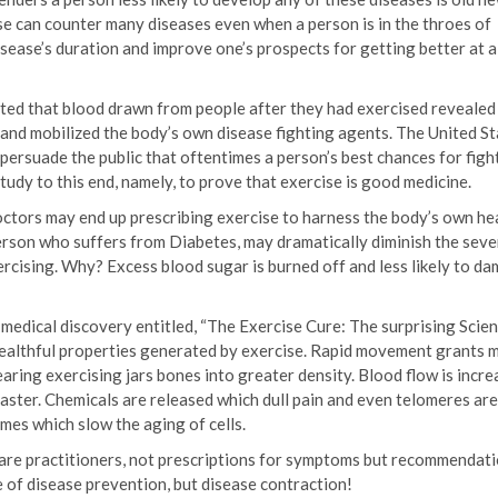
e can counter many diseases even when a person is in the throes of
disease’s duration and improve one’s prospects for getting better at 
ted that blood drawn from people after they had exercised revealed
and mobilized the body’s own disease fighting agents. The United St
o persuade the public that oftentimes a person’s best chances for figh
 study to this end, namely, to prove that exercise is good medicine.
doctors may end up prescribing exercise to harness the body’s own he
erson who suffers from Diabetes, may dramatically diminish the sever
rcising. Why? Excess blood sugar is burned off and less likely to d
 medical discovery entitled, “The Exercise Cure: The surprising Scien
 healthful properties generated by exercise. Rapid movement grants 
ring exercising jars bones into greater density. Blood flow is incr
faster. Chemicals are released which dull pain and even telomeres are
mes which slow the aging of cells.
 care practitioners, not prescriptions for symptoms but recommendati
ne of disease prevention, but disease contraction!