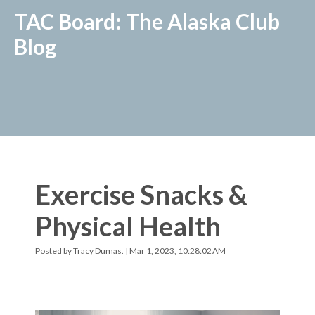
TAC Board: The Alaska Club
Blog
Exercise Snacks &
Physical Health
Posted by
Tracy Dumas.
| Mar 1, 2023, 10:28:02 AM