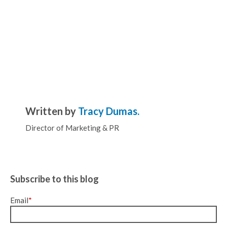
Written by
Tracy Dumas.
Director of Marketing & PR
Subscribe to this blog
Email
*