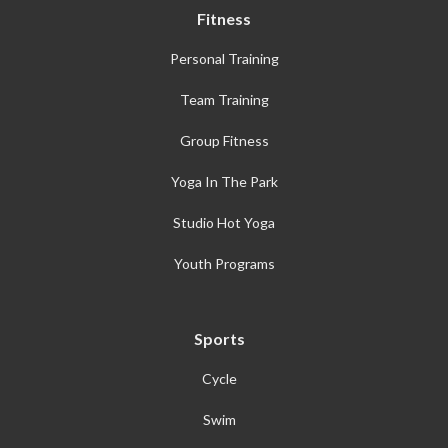
Fitness
Personal Training
Team Training
Group Fitness
Yoga In The Park
Studio Hot Yoga
Youth Programs
Sports
Cycle
Swim