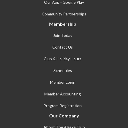
Our App - Google Play
Community Partnerships
Membership
Join Today
Contact Us
Club & Holiday Hours
Schedules
Member Login
Member Accounting
Program Registration
Our Company
About The Alaska Club