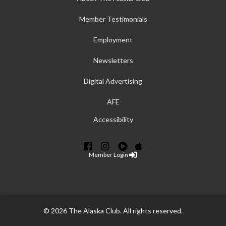
Member Testimonials
Employment
Newsletters
Digital Advertising
AFE
Accessibility
Member Login
© 2026 The Alaska Club. All rights reserved.