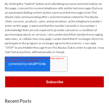
By clicking the "Submit" button and submitting my name and information on
this page, I consent to receive telephone calls and/or text messages that use
an automated dialing system and/or a prerecorded messages from The
Alaska Club communicating offers and information related to The Alaska
Club’s services, products, sales, and promotions, at the telephone number I
enter on this page. I represent that the number I provide is my number. I
acknowledge that I am not required to provide consent as a condition of
purchasing products or services. I also understand that standard messaging,
data rates, or cellular fees may apply. I understand that if I no longer desire to
participate in the program or no longer agree to these terms, I can reply
“STOP” to any Mobile Message from The Alaska Club in order to opt out. I may
Opt-Out at any time, without penalty or charge.
Recent Posts