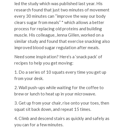
led the study which was published last year. His
research found that just two minutes of movement
every 30 minutes can “improve the way our body
clears sugar from meals” * which allows a better
process for replacing old proteins and building
muscle. His colleague, Jenna Gillen, worked on a
similar study and found that exercise snacking also
improved blood sugar regulation after meals.
Need some inspiration? Here’s a ‘snack pack’ of
recipes to help you get moving:
1. Do a series of 10 squats every time you get up
from your desk.
2. Wall push-ups while waiting for the coffee to
brew or lunch to heat up in your microwave.
3. Get up from your chair, rise onto your toes, then
squat sit back down, and repeat 15 times.
4. Climb and descend stairs as quickly and safely as
you can for a few minutes.