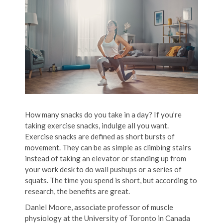
How many snacks do you take in a day? If you’re
taking exercise snacks, indulge all you want.
Exercise snacks are defined as short bursts of
movement. They can be as simple as climbing stairs
instead of taking an elevator or standing up from
your work desk to do wall pushups or a series of
squats. The time you spend is short, but according to
research, the benefits are great.
Daniel Moore, associate professor of muscle
physiology at the University of Toronto in Canada