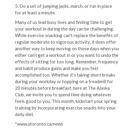
5. Do a set of jumping jacks, march, or run in place
for at least a minute.
Many of us lead busy lives and finding time to get
your workout in during the day can be challenging.
While exercise snacking can’t replace the benefits of
regular moderate to vigorous activity, it does offer
another way to keep moving on those days when you
either can’t get a workout in or you want to undo the
effects of sitting for too long. Remember, frequency
and habit produce gains and make you feel
accomplished too. Whether it’s taking short breaks
during your workday or hopping on a treadmill for
20 minutes before breakfast, here at The Alaska
Club, we invite you to spend time doing whatever
feels good to you. This month, kickstart your spring
training by incorporating exercise snacks into your
daily diet.
*www.utoronto.ca/news