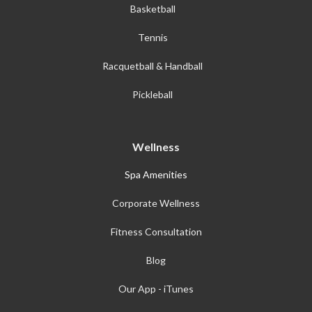
Basketball
Tennis
Racquetball & Handball
Pickleball
Wellness
Spa Amenities
Corporate Wellness
Fitness Consultation
Blog
Our App - iTunes