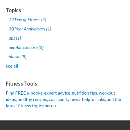
Topics
12 Day of Fitness
(4)
30 Year Anniversary
(1)
abs
(1)
aerobic exercise
(3)
alaska
(8)
see all
Fitness Tools
Find FREE e-books,
expert advice, nutrition tips, workout
ideas, healthy recipes, community news, helpful links, and the
latest fitness topics here >