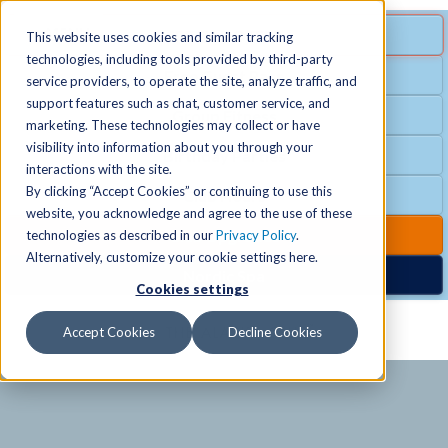
MENU
SPECIAL OFFER
This website uses cookies and similar tracking
technologies, including tools provided by third-party
Free Guest Pass
service providers, to operate the site, analyze traffic, and
Locations
+
support features such as chat, customer service, and
Group Fitness
marketing. These technologies may collect or have
visibility into information about you through your
Birthday Parties
Schedules
+
interactions with the site.
By clicking “Accept Cookies” or continuing to use this
Club Hours
website, you acknowledge and agree to the use of these
Activities
+
Club Upgrades
technologies as described in our
Privacy Policy
.
Alternatively, customize your cookie settings here.
Nordic Spa
Cookies settings
Services
+
Accept Cookies
Decline Cookies
Membership
+
News & Community
+