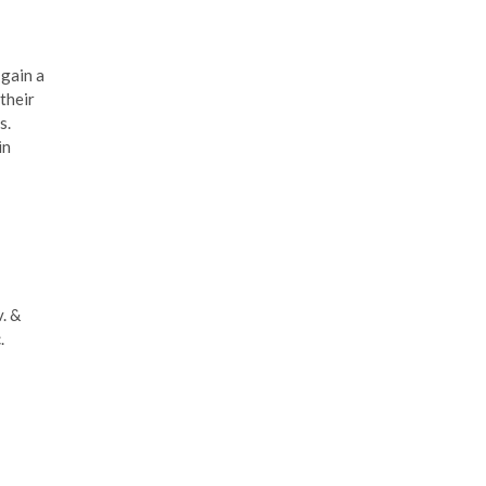
 gain a
their
s.
in
. &
.