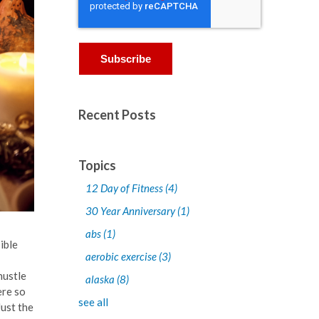
Recent Posts
Topics
12 Day of Fitness
(4)
30 Year Anniversary
(1)
abs
(1)
ible
aerobic exercise
(3)
hustle
alaska
(8)
ere so
see all
Just the