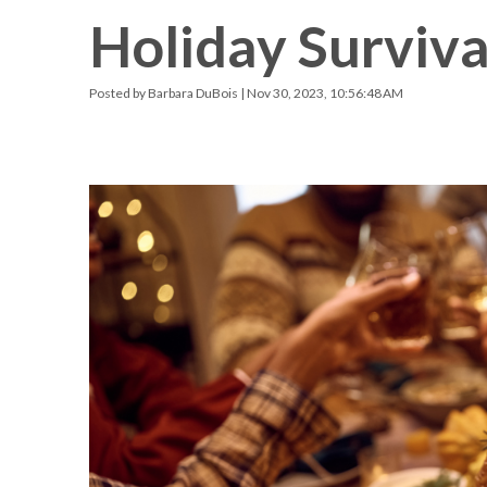
Holiday Surviva
Racquetball & Handball
Pickleball
Posted by
Barbara DuBois
| Nov 30, 2023, 10:56:48 AM
Swimming