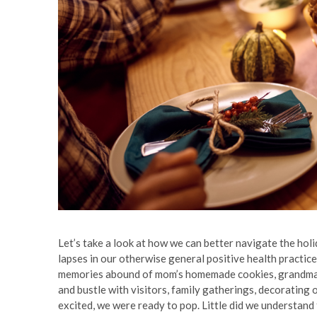
Let’s take a look at how we can better navigate the hol
lapses in our otherwise general positive health practic
memories abound of mom’s homemade cookies, grandma’s p
and bustle with visitors, family gatherings, decorating o
excited, we were ready to pop. Little did we understand 