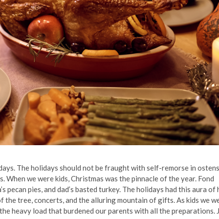
idays. The holidays should not be fraught with self-remorse in ostens
es. When we were kids, Christmas was the pinnacle of the year. Fond
ecan pies, and dad’s basted turkey. The holidays had this aura of 
f the tree, concerts, and the alluring mountain of gifts. As kids we w
the heavy load that burdened our parents with all the preparations. 