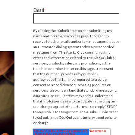
Email
*
By clicking the "Submit" button and submitting my
name and information on this page, I consent to
receive telephone calls and/or text messages that use
an automated dialing system and/or a prerecorded
messages from The Alaska Club communicating
offers and information related to The Alaska Club’s
services, products, sales, and promotions, at the
telephone number I enter on this page. I represent
that the number I provide is my number. I
acknowledge that I am not required to provide
consent as a condition of purchasing products or
services. I also understand that standard messaging,
data rates, or cellular fees may apply. I understand
that if I no longer desire to participate in the program
or no longer agree to these terms, I can reply “STOP”
to any Mobile Message from The Alaska Club in order
to opt out. I may Opt-Out at any time, without penalty
or charge.