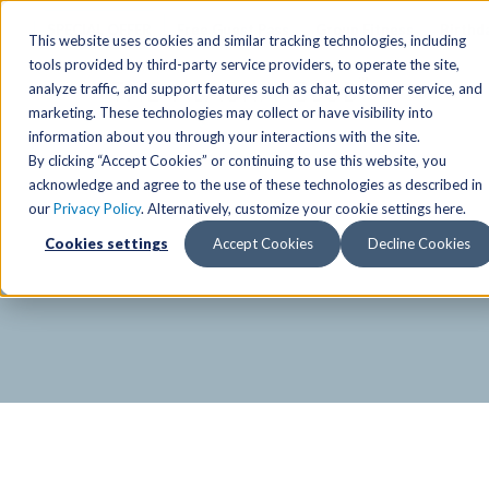
SPECIAL OFFER
Free Guest Pass
Group Fitness
Birthd
This website uses cookies and similar tracking technologies, including
tools provided by third-party service providers, to operate the site,
analyze traffic, and support features such as chat, customer service, and
Locations
marketing. These technologies may collect or have visibility into
Anchorage/ Mat Su Locations
Group Fitness Schedules
Activities
information about you through your interactions with the site.
By clicking “Accept Cookies” or continuing to use this website, you
Anchorage/Mat-Su
Fairb
East
Group Fitness
acknowledge and agree to the use of these technologies as described in
our
Privacy Policy
. Alternatively, customize your cookie settings here.
East
Fairb
South
Personal Training
TAC Board: The Alaska
Cookies settings
Accept Cookies
Decline Cookies
South
Fairb
The Summit
Team Training
Junea
Eagle River
Eagle River
Pop-Up Classes
Juneau
Wasilla
Wasilla
Yoga In The Park
Junea
West
West
Studio Hot Yoga
Team 
Studio Hot Yoga
Cycling
Jewel Lake
Basketball
Tennis