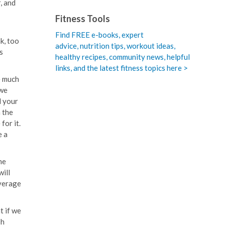
, and
Fitness Tools
Find FREE e-books,
expert
k, too
advice, nutrition tips, workout ideas,
s
healthy recipes, community news, helpful
links, and the latest fitness topics here >
e much
 we
l your
n the
for it.
e a
he
will
everage
t if we
sh