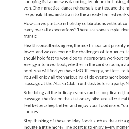
shopping list alone was daunting, let alone the baking, de
yon. Choir practice, dance rehearsals, parties, and th
responsibilities, and strain to the already harried work
How can we partake in holiday celebrations without col
many overall expectations? There are some simple ideas
frantic.
Health consultants agree, the most important priority i
lower, and we can endure the challenges of too-much-
should hold fast to would be to incorporate workout rou
energy into a workout, whether in the cardio room, a Zum
pool, you will find you have MORE energy, not less, to ta
You will enjoy all the various Yuletide events more beca
massage at the Alaska Club front desk before a party.
Scheduling all the holiday events can be complicated, b
massage, the ride on the stationary bike, are all critica
feel better, sleep better, and enjoy your food more. You
choices.
Stop thinking of these holiday foods such as the extra g
indulge a little more? The point is to enjoy every mome