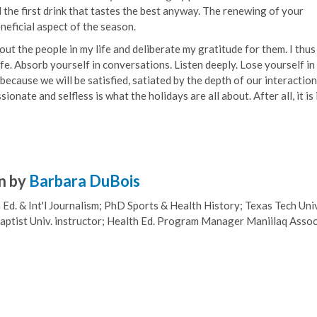
and the first drink that tastes the best anyway. The renewing of your
neficial aspect of the season.
out the people in my life and deliberate my gratitude for them. I thus
e. Absorb yourself in conversations. Listen deeply. Lose yourself in 
because we will be satisfied, satiated by the depth of our interaction
nate and selfless is what the holidays are all about. After all, it is 
n by
Barbara DuBois
Ed. & Int'l Journalism; PhD Sports & Health History; Texas Tech Univ
ptist Univ. instructor; Health Ed. Program Manager Maniilaq Assoc