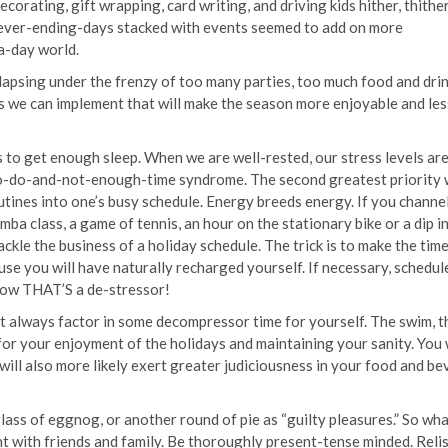
corating, gift wrapping, card writing, and driving kids hither, thither
e never-ending-days stacked with events seemed to add on more
-a-day world.
lapsing under the frenzy of too many parties, too much food and drin
 we can implement that will make the season more enjoyable and les
s to get enough sleep. When we are well-rested, our stress levels ar
to-do-and-not-enough-time syndrome. The second greatest priority
tines into one’s busy schedule. Energy breeds energy. If you channe
ba class, a game of tennis, an hour on the stationary bike or a dip i
ckle the business of a holiday schedule. The trick is to make the time 
use you will have naturally recharged yourself. If necessary, schedul
 Now THAT’S a de-stressor!
ut always factor in some decompressor time for yourself. The swim, t
l for your enjoyment of the holidays and maintaining your sanity. You 
 will also more likely exert greater judiciousness in your food and b
lass of eggnog, or another round of pie as “guilty pleasures.” So wha
nt with friends and family. Be thoroughly present-tense minded. Reli