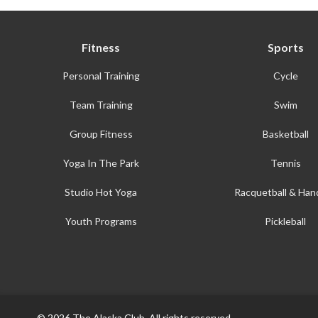
Fitness
Sports
Personal Training
Cycle
Team Training
Swim
Group Fitness
Basketball
Yoga In The Park
Tennis
Studio Hot Yoga
Racquetball & Hand
Youth Programs
Pickleball
© 2026 The Alaska Club. All rights reserved.