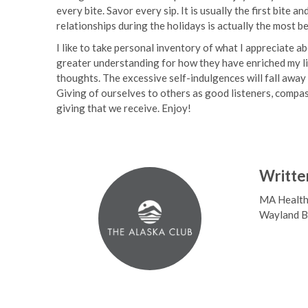
every bite. Savor every sip. It is usually the first bite 
relationships during the holidays is actually the most be
I like to take personal inventory of what I appreciate ab
greater understanding for how they have enriched my lif
thoughts. The excessive self-indulgences will fall away 
Giving of ourselves to others as good listeners, compassio
giving that we receive. Enjoy!
Writte
MA Health 
Wayland Ba