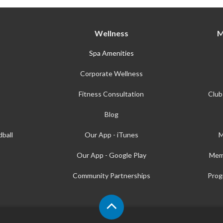
Wellness
M
Spa Amenities
Corporate Wellness
Fitness Consultation
Club
Blog
ball
Our App - iTunes
M
Our App - Google Play
Mem
Community Partnerships
Prog