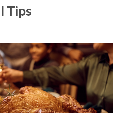
l Tips
Membership Plus