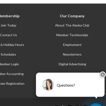
embership
Our Company
Join Today
About The Alaska Club
Contact Us
Member Testimonials
 & Holiday Hours
Employment
Schedules
Newsletters
ember Login
Digital Advertising
ber Accounting
AFE
✕
Accessibility
ram Registration
Questions?