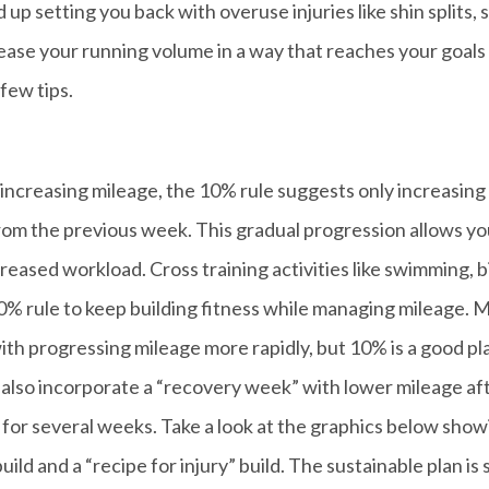
up setting you back with overuse injuries like shin splits, 
ease your running volume in a way that reaches your goals
few tips.
increasing mileage, the 10% rule suggests only increasing
om the previous week. This gradual progression allows yo
eased workload. Cross training activities like swimming, b
10% rule to keep building fitness while managing mileage. 
th progressing mileage more rapidly, but 10% is a good pl
n also incorporate a “recovery week” with lower mileage af
 for several weeks. Take a look at the graphics below show
d and a “recipe for injury” build. The sustainable plan is st