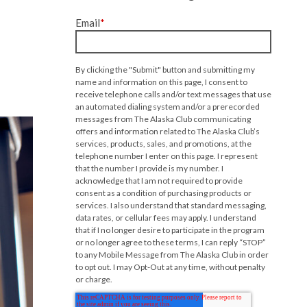
Email
*
By clicking the "Submit" button and submitting my
name and information on this page, I consent to
receive telephone calls and/or text messages that use
an automated dialing system and/or a prerecorded
messages from The Alaska Club communicating
offers and information related to The Alaska Club’s
services, products, sales, and promotions, at the
telephone number I enter on this page. I represent
that the number I provide is my number. I
acknowledge that I am not required to provide
consent as a condition of purchasing products or
services. I also understand that standard messaging,
data rates, or cellular fees may apply. I understand
that if I no longer desire to participate in the program
or no longer agree to these terms, I can reply “STOP”
to any Mobile Message from The Alaska Club in order
to opt out. I may Opt-Out at any time, without penalty
or charge.