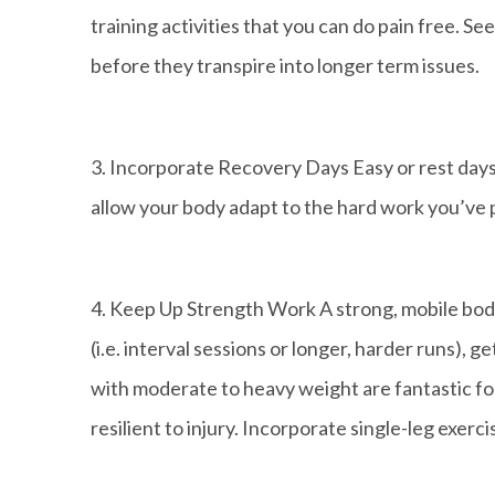
training activities that you can do pain free. Se
before they transpire into longer term issues.
3. Incorporate Recovery Days Easy or rest days
allow your body adapt to the hard work you’ve 
4. Keep Up Strength Work A strong, mobile body 
(i.e. interval sessions or longer, harder runs), g
with moderate to heavy weight are fantastic fo
resilient to injury. Incorporate single-leg exerc