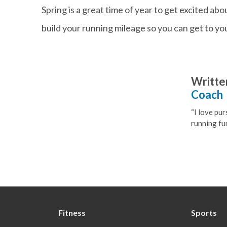
Spring is a great time of year to get excited ab
build your running mileage so you can get to yo
Writte
Coach
“I love pur
running fun
Fitness
Sports