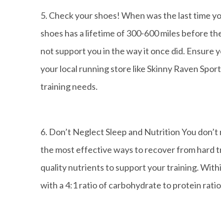
5. Check your shoes! When was the last time yo
shoes has a lifetime of 300-600 miles before t
not support you in the way it once did. Ensure y
your local running store like Skinny Raven Spo
training needs.
6. Don’t Neglect Sleep and Nutrition You don’t 
the most effective ways to recover from hard t
quality nutrients to support your training. With
with a 4:1 ratio of carbohydrate to protein rat