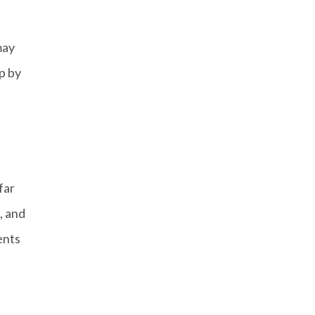
may
p by
far
, and
ents