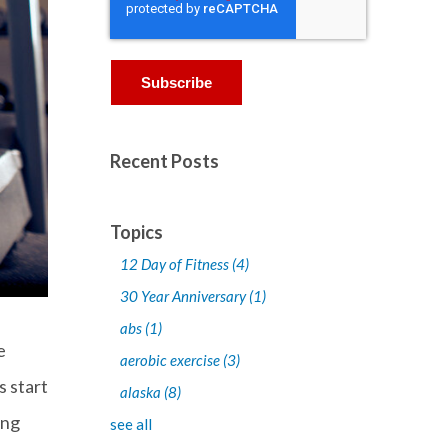
Recent Posts
Topics
12 Day of Fitness
(4)
30 Year Anniversary
(1)
abs
(1)
e
aerobic exercise
(3)
s start
alaska
(8)
ing
see all