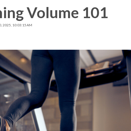
ning Volume 101
Membership Plus
0, 2025, 10:03:15 AM