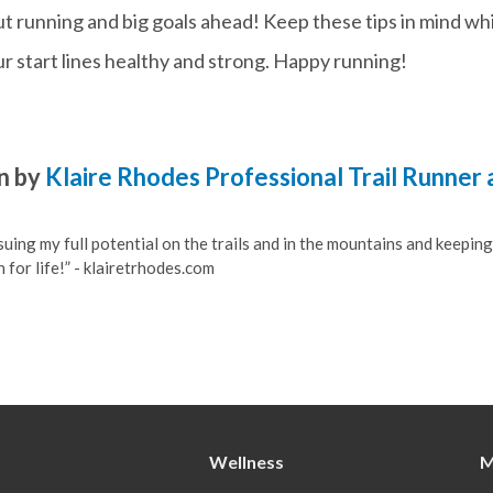
out running and big goals ahead! Keep these tips in mind wh
ur start lines healthy and strong. Happy running!
n by
Klaire Rhodes Professional Trail Runner
suing my full potential on the trails and in the mountains and keeping
 for life!” - klairetrhodes.com
Wellness
M