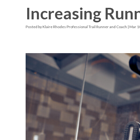
Increasing Run
Racquetball & Handball
Pickleball
Posted by
Klaire Rhodes Professional Trail Runner and Coach
| Mar 1
Swimming