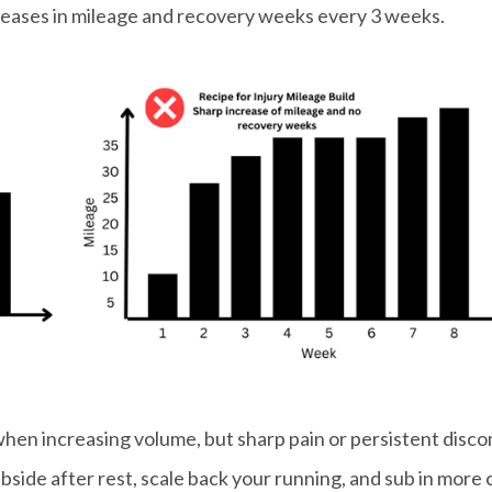
creases in mileage and recovery weeks every 3 weeks.
when increasing volume, but sharp pain or persistent disc
subside after rest, scale back your running, and sub in more 