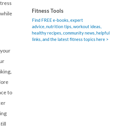
stress
Fitness Tools
 while
Find FREE e-books,
expert
advice, nutrition tips, workout ideas,
healthy recipes, community news, helpful
links, and the latest fitness topics here >
 your
ur
iking,
More
ace to
ter
ing
ill