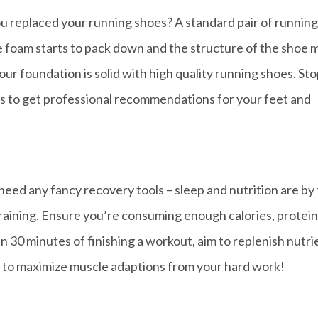
u replaced your running shoes? A standard pair of running
he foam starts to pack down and the structure of the shoe 
our foundation is solid with high quality running shoes. Sto
rts to get professional recommendations for your feet and
need any fancy recovery tools – sleep and nutrition are by 
raining. Ensure you’re consuming enough calories, protein
in 30 minutes of finishing a workout, aim to replenish nutri
io to maximize muscle adaptions from your hard work!