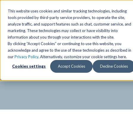
SPECIAL OFFER
Free Guest Pass
Group Fitness
Birthd
This website uses cookies and similar tracking technologies, including
tools provided by third-party service providers, to operate the site,
analyze traffic, and support features such as chat, customer service, and
Locations
marketing. These technologies may collect or have visibility into
Anchorage/ Mat Su Locations
Group Fitness Schedules
Activities
information about you through your interactions with the site.
By clicking “Accept Cookies” or continuing to use this website, you
Anchorage/Mat-Su
Fairb
East
Group Fitness
acknowledge and agree to the use of these technologies as described in
our
Privacy Policy
. Alternatively, customize your cookie settings here.
East
Fairb
South
Personal Training
TAC Board: The Alaska
Cookies settings
Accept Cookies
Decline Cookies
South
Fairb
The Summit
Team Training
Junea
Eagle River
Eagle River
Pop-Up Classes
Juneau
Wasilla
Wasilla
Yoga In The Park
Junea
West
West
Studio Hot Yoga
Team 
Studio Hot Yoga
Cycling
Jewel Lake
Basketball
Tennis