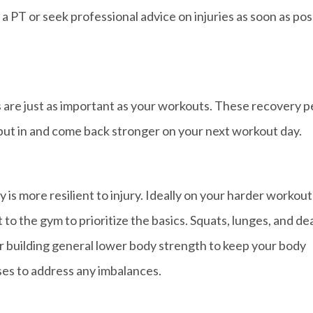
e a PT or seek professional advice on injuries as soon as pos
 are just as important as your workouts. These recovery p
put in and come back stronger on your next workout day.
is more resilient to injury. Ideally on your harder workout
et to the gym to prioritize the basics. Squats, lunges, and de
r building general lower body strength to keep your body
ises to address any imbalances.