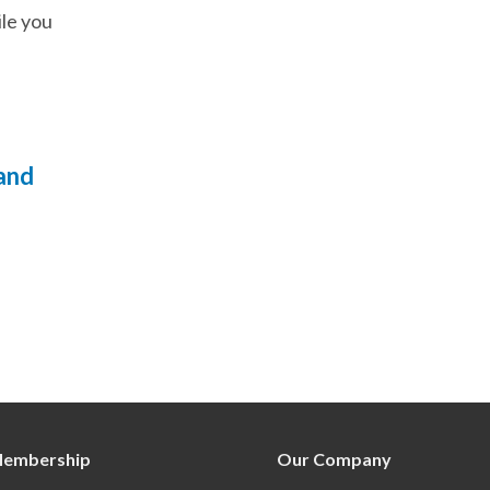
ile you
 and
embership
Our Company