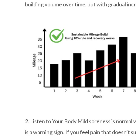
building volume over time, but with gradual in
2. Listen to Your Body Mild soreness is normal 
is a warning sign. If you feel pain that doesn’t 