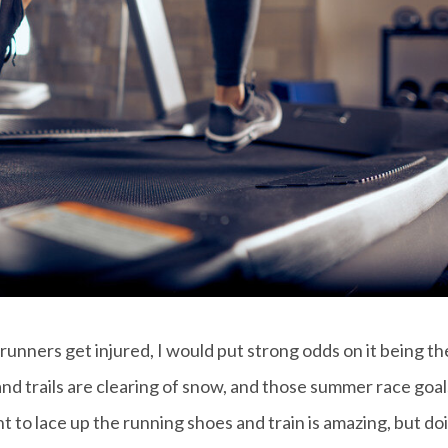
 runners get injured, I would put strong odds on it being th
and trails are clearing of snow, and those summer race goal
t to lace up the running shoes and train is amazing, but do