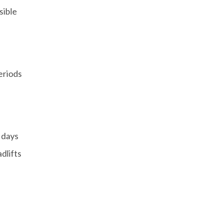
sible
eriods
 days
adlifts