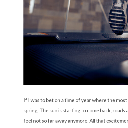
If I was to bet on a time of year where the most
spring. The sun is starting to come back, roads 
feel not so far away anymore. All that excitemen