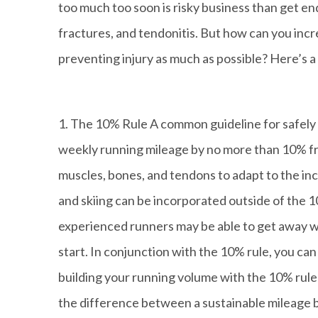
too much too soon is risky business than get end 
fractures, and tendonitis. But how can you incr
preventing injury as much as possible? Here’s a 
1. The 10% Rule A common guideline for safely 
weekly running mileage by no more than 10% fr
muscles, bones, and tendons to adapt to the incr
and skiing can be incorporated outside of the 
experienced runners may be able to get away wi
start. In conjunction with the 10% rule, you ca
building your running volume with the 10% rule
the difference between a sustainable mileage buil