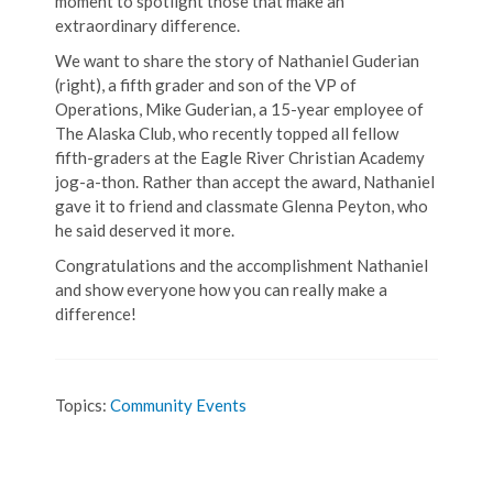
moment to spotlight those that make an
extraordinary difference.
We want to share the story of Nathaniel Guderian
(right), a fifth grader and son of the VP of
Operations, Mike Guderian, a 15-year employee of
The Alaska Club, who recently topped all fellow
fifth-graders at the Eagle River Christian Academy
jog-a-thon. Rather than accept the award, Nathaniel
gave it to friend and classmate Glenna Peyton, who
he said deserved it more.
Congratulations and the accomplishment Nathaniel
and show everyone how you can really make a
difference!
Topics:
Community Events