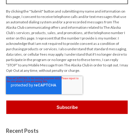
By clicking the "Submit" button and submitting my name and information on
this page, I consent to receive telephone calls and/or text messages that use
an automated dialing system and/or a prerecorded messages from The
Alaska Club communicating offers and information related to The Alaska
Club’s services, products, sales, and promotions, at the telephone number I
enter on this page. I represent that the number I provide is my number. I
acknowledge that I am not required to provide consent as a condition of
purchasing products or services. I also understand that standard messaging,
data rates, or cellular fees may apply. I understand that if I no longer desire to
participate in the program or no longer agree to these terms, I can reply
“STOP” to any Mobile Message from The Alaska Club in order to opt out. I may
Opt-Out at any time, without penalty or charge.
Recent Posts