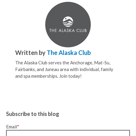
Written by
The Alaska Club
The Alaska Club serves the Anchorage, Mat-Su,
Fairbanks, and Juneau area with individual, family
and spa memberships. Join today!
Subscribe to this blog
Email
*