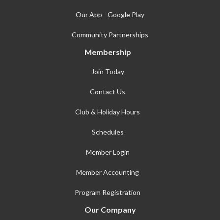
Our App - Google Play
Community Partnerships
Membership
Join Today
Contact Us
Club & Holiday Hours
Schedules
Member Login
Member Accounting
Program Registration
Our Company