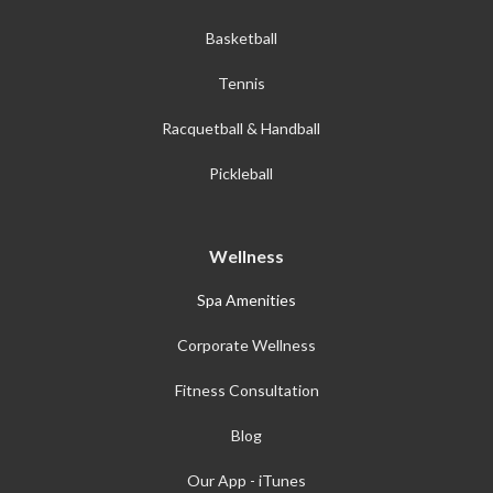
Basketball
Tennis
Racquetball & Handball
Pickleball
Wellness
Spa Amenities
Corporate Wellness
Fitness Consultation
Blog
Our App - iTunes