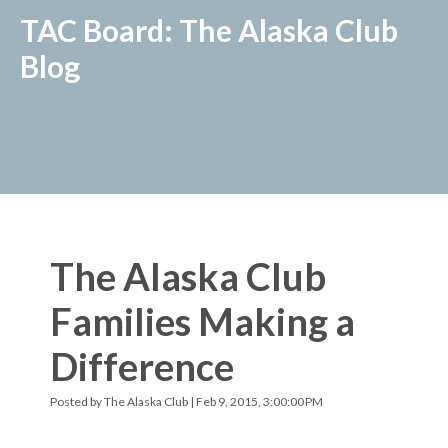
TAC Board: The Alaska Club
Blog
The Alaska Club
Families Making a
Difference
Posted by
The Alaska Club
| Feb 9, 2015, 3:00:00 PM