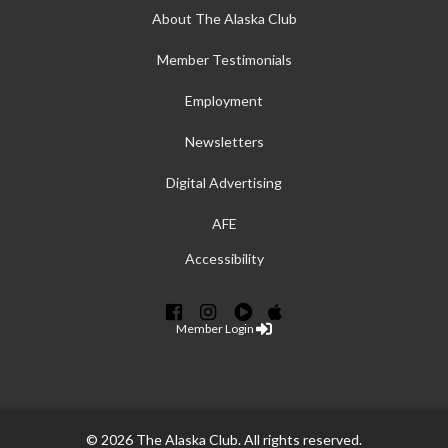
About The Alaska Club
Member Testimonials
Employment
Newsletters
Digital Advertising
AFE
Accessibility
Member Login
© 2026 The Alaska Club. All rights reserved.