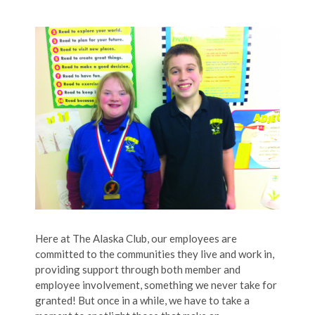
Here at The Alaska Club, our employees are
committed to the communities they live and work in,
providing support through both member and
employee involvement, something we never take for
granted! But once in a while, we have to take a