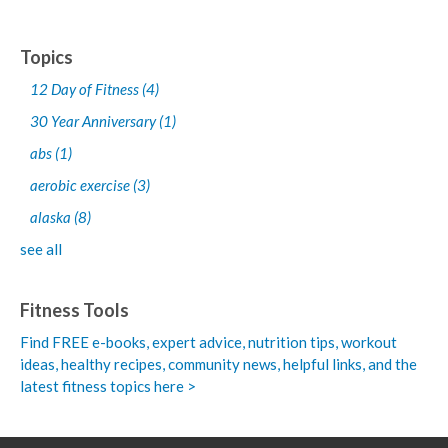
Topics
12 Day of Fitness
(4)
30 Year Anniversary
(1)
abs
(1)
aerobic exercise
(3)
alaska
(8)
see all
Fitness Tools
Find FREE e-books,
expert advice, nutrition tips, workout
ideas, healthy recipes, community news, helpful links, and the
latest fitness topics here >