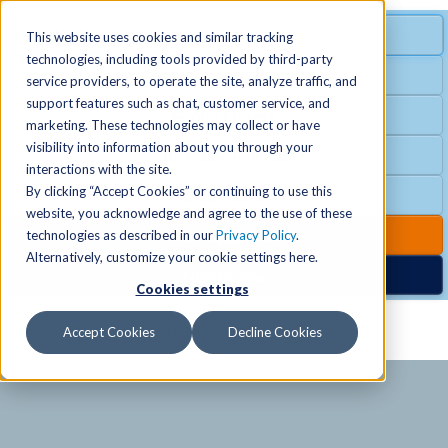
MENU
SPECIAL OFFER
This website uses cookies and similar tracking
technologies, including tools provided by third-party
Free Guest Pass
service providers, to operate the site, analyze traffic, and
Locations
+
support features such as chat, customer service, and
Group Fitness
marketing. These technologies may collect or have
visibility into information about you through your
Birthday Parties
Schedules
+
interactions with the site.
By clicking “Accept Cookies” or continuing to use this
Club Hours
website, you acknowledge and agree to the use of these
Activities
+
Club Upgrades
technologies as described in our
Privacy Policy
.
Alternatively, customize your cookie settings here.
Nordic Spa
Cookies settings
Services
+
Accept Cookies
Decline Cookies
Membership
+
News & Community
+