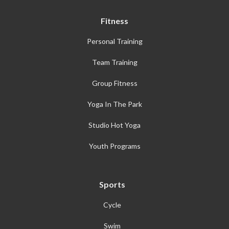
Fitness
Personal Training
Team Training
Group Fitness
Yoga In The Park
Studio Hot Yoga
Youth Programs
Sports
Cycle
Swim