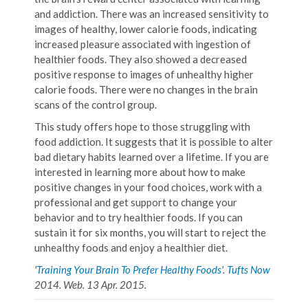
and addiction. There was an increased sensitivity to
images of healthy, lower calorie foods, indicating
increased pleasure associated with ingestion of
healthier foods. They also showed a decreased
positive response to images of unhealthy higher
calorie foods. There were no changes in the brain
scans of the control group.
This study offers hope to those struggling with
food addiction. It suggests that it is possible to alter
bad dietary habits learned over a lifetime. If you are
interested in learning more about how to make
positive changes in your food choices, work with a
professional and get support to change your
behavior and to try healthier foods. If you can
sustain it for six months, you will start to reject the
unhealthy foods and enjoy a healthier diet.
'
Training Your Brain To Prefer Healthy Foods
'.
Tufts Now
2014. Web. 13 Apr. 2015.