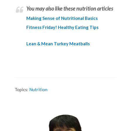
You may also like these nutrition articles
Making Sense of Nutritional Basics
Fitness Friday! Healthy Eating Tips
Lean & Mean Turkey Meatballs
Topics:
Nutrition