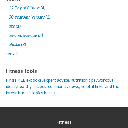
12 Day of Fitness
(4)
30 Year Anniversary
(1)
abs
(1)
aerobic exercise
(3)
alaska
(8)
see all
Fitness Tools
Find FREE e-books,
expert advice, nutrition tips, workout
ideas, healthy recipes, community news, helpful links, and the
latest fitness topics here >
Fitness