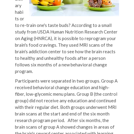
ary
habi
ts or
to re-train one's taste buds? According to a small
study from USDA Human Nutrition Research Center
on Aging (HNRCA), it is possible to reprogram your
brain's food cravings. They used MRI scans of the
brain's addiction center to see how the brain reacts
to healthy and unhealthy foods after a person
follows six months of a new behavioral change
program.
Participants were separated in two groups. Group A
received behavioral change education and high-
fiber, low-glycemic menu plans. Group B (the control
group) did not receive any education and continued
with their regular diet. Both groups underwent MRI
brain scans at the start and end of the six month
research program period. After six months, the
brain scans of group A showed changes in areas of
the brain's reward center associated with learning