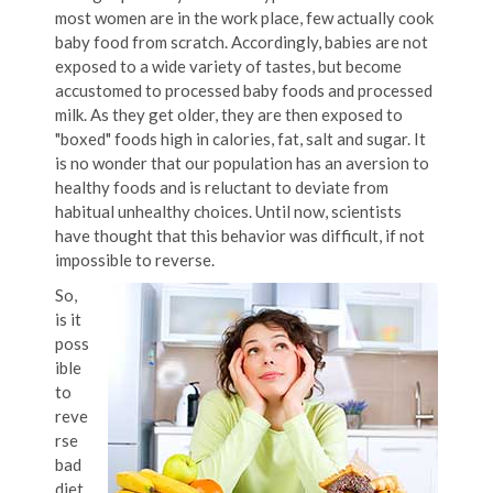
most women are in the work place, few actually cook
baby food from scratch.
Accordingly, babies are not
exposed to a wide variety of tastes, but become
accustomed to processed baby foods and processed
milk. As they get older, they are then exposed to
"boxed" foods high in calories, fat, salt and sugar. It
is no wonder that our population has an aversion to
healthy foods and is reluctant to deviate from
habitual unhealthy choices. Until now, scientists
have thought that this behavior was difficult, if not
impossible to reverse.
So,
is it
poss
ible
to
reve
rse
bad
diet