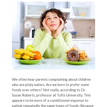
We often hear parents complaining about children
who are picky eaters. Are we born to prefer some
foods over others? Not really, according to Dr.
Susan Roberts, professor at Tufts University. This
appears to be more of a conditioned response to
eating repeatedly the same types of foods. Because