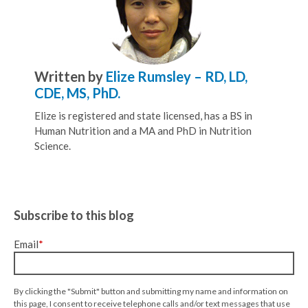
Written by
Elize Rumsley – RD, LD,
CDE, MS, PhD.
Elize is registered and state licensed, has a BS in
Human Nutrition and a MA and PhD in Nutrition
Science.
Subscribe to this blog
Email
*
By clicking the "Submit" button and submitting my name and information on
this page, I consent to receive telephone calls and/or text messages that use