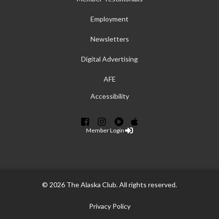
Employment
Newsletters
Digital Advertising
AFE
Accessibility
Member Login
© 2026 The Alaska Club. All rights reserved.
Privacy Policy