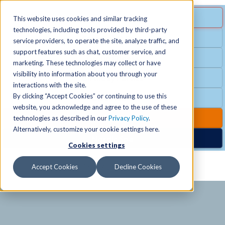
MENU
SPECIAL OFFER
This website uses cookies and similar tracking
technologies, including tools provided by third-party
Free Guest Pass
service providers, to operate the site, analyze traffic, and
Locations
+
support features such as chat, customer service, and
Group Fitness
marketing. These technologies may collect or have
visibility into information about you through your
Birthday Parties
Schedules
+
interactions with the site.
By clicking “Accept Cookies” or continuing to use this
Club Hours
website, you acknowledge and agree to the use of these
Activities
+
Club Upgrades
technologies as described in our
Privacy Policy
.
Alternatively, customize your cookie settings here.
Nordic Spa
Cookies settings
Services
+
Accept Cookies
Decline Cookies
Membership
+
News & Community
+