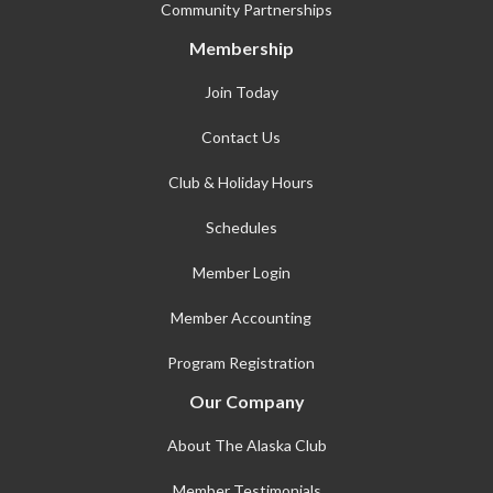
Community Partnerships
Membership
Join Today
Contact Us
Club & Holiday Hours
Schedules
Member Login
Member Accounting
Program Registration
Our Company
About The Alaska Club
Member Testimonials