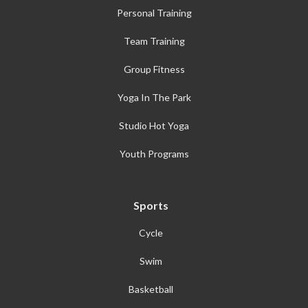
Personal Training
Team Training
Group Fitness
Yoga In The Park
Studio Hot Yoga
Youth Programs
Sports
Cycle
Swim
Basketball