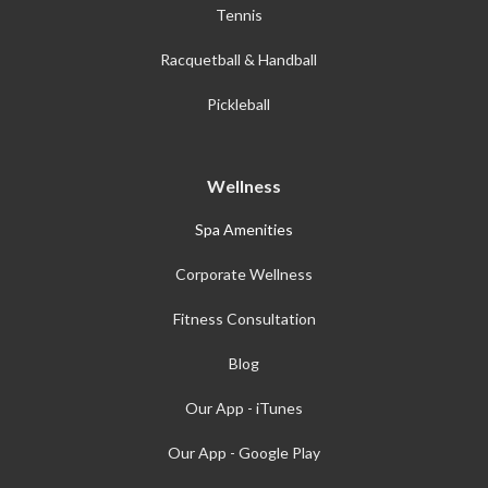
Tennis
Racquetball & Handball
Pickleball
Wellness
Spa Amenities
Corporate Wellness
Fitness Consultation
Blog
Our App - iTunes
Our App - Google Play