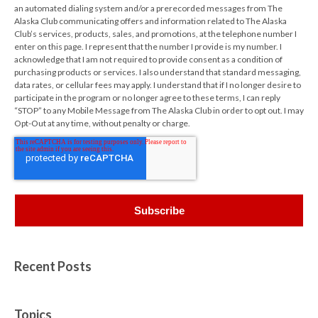
an automated dialing system and/or a prerecorded messages from The
Alaska Club communicating offers and information related to The Alaska
Club’s services, products, sales, and promotions, at the telephone number I
enter on this page. I represent that the number I provide is my number. I
acknowledge that I am not required to provide consent as a condition of
purchasing products or services. I also understand that standard messaging,
data rates, or cellular fees may apply. I understand that if I no longer desire to
participate in the program or no longer agree to these terms, I can reply
“STOP” to any Mobile Message from The Alaska Club in order to opt out. I may
Opt-Out at any time, without penalty or charge.
Recent Posts
Topics