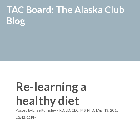
TAC Board: The Alaska Club
Blog
Re-learning a
healthy diet
Posted by
Elize Rumsley – RD, LD, CDE, MS, PhD.
| Apr 13, 2015,
12:42:02 PM