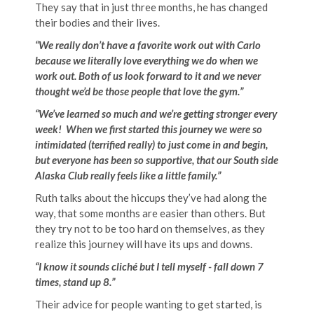
They say that in just three months, he has changed
their bodies and their lives.
“We really don’t have a favorite work out with Carlo
because we literally love everything we do when we
work out. Both of us look forward to it and we never
thought we’d be those people that love the gym.”
“We’ve learned so much and we’re getting stronger every
week! When we first started this journey we were so
intimidated (terrified really) to just come in and begin,
but everyone has been so supportive, that our South side
Alaska Club really feels like a little family.”
Ruth talks about the hiccups they’ve had along the
way, that some months are easier than others. But
they try not to be too hard on themselves, as they
realize this journey will have its ups and downs.
“I know it sounds cliché but I tell myself - fall down 7
times, stand up 8.”
Their advice for people wanting to get started, is