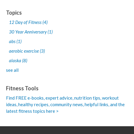
Topics
12 Day of Fitness
(4)
30 Year Anniversary
(1)
abs
(1)
aerobic exercise
(3)
alaska
(8)
see all
Fitness Tools
Find FREE e-books,
expert advice, nutrition tips, workout
ideas, healthy recipes, community news, helpful links, and the
latest fitness topics here >