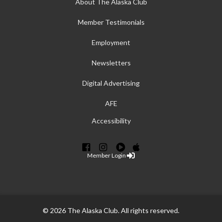
About The Alaska Club
Member Testimonials
Employment
Newsletters
Digital Advertising
AFE
Accessibility
Member Login
© 2026 The Alaska Club. All rights reserved.