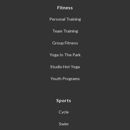
Fitness
Personal Training
Team Training
Group Fitness
Yoga In The Park
Studio Hot Yoga
Youth Programs
Sports
Cycle
Swim