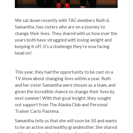
We sat down recently with TAC members Ruth &
Samantha, two sisters who are on a journey to
change their lives. They shared with us how over the
years both have struggled with losing weight and
keeping it off. It’s a challenge they’re now facing
head on!
This year, they had the opportunity to be cast on a
TV show about changing lives within a year. Ruth
and her sister Samantha were chosen as a team, and
given the incredible chance to change their lives by
next summer! With that goal insight, they sought
out support from The Alaska Club and Personal
Trainer Carlo Pastena.
Samantha tells us that she will soon be 50 and wants
to be an active and healthy grandmother. She shared