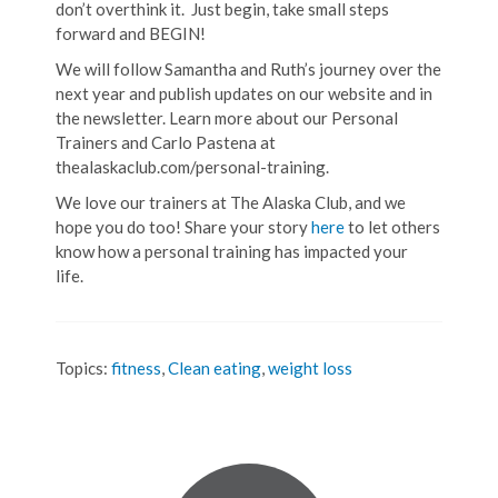
don’t overthink it. Just begin, take small steps
forward and BEGIN!
We will follow Samantha and Ruth’s journey over the
next year and publish updates on our website and in
the newsletter. Learn more about our Personal
Trainers and Carlo Pastena at
thealaskaclub.com/personal-training.
We love our trainers at The Alaska Club, and we
hope you do too! Share your story
here
to let others
know how a personal training has impacted your
life.
Topics:
fitness
,
Clean eating
,
weight loss