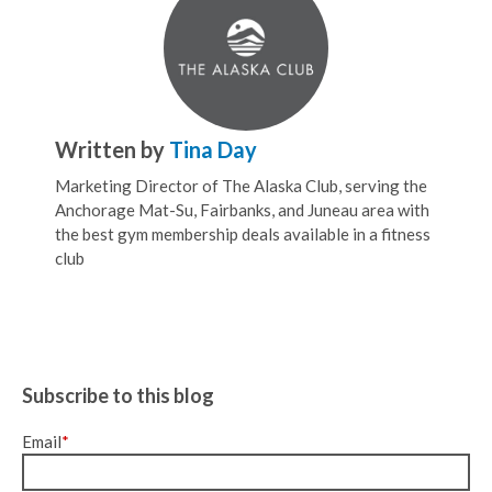
Written by
Tina Day
Marketing Director of The Alaska Club, serving the
Anchorage Mat-Su, Fairbanks, and Juneau area with
the best gym membership deals available in a fitness
club
Subscribe to this blog
Email
*