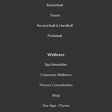
Basketball
Tennis
Racquetball & Handball
Pickleball
Wellness
Spa Amenities
Corporate Wellness
Fitness Consultation
Blog
Our App - iTunes