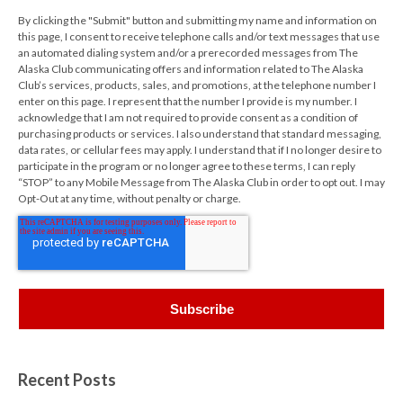
By clicking the "Submit" button and submitting my name and information on
this page, I consent to receive telephone calls and/or text messages that use
an automated dialing system and/or a prerecorded messages from The
Alaska Club communicating offers and information related to The Alaska
Club’s services, products, sales, and promotions, at the telephone number I
enter on this page. I represent that the number I provide is my number. I
acknowledge that I am not required to provide consent as a condition of
purchasing products or services. I also understand that standard messaging,
data rates, or cellular fees may apply. I understand that if I no longer desire to
participate in the program or no longer agree to these terms, I can reply
“STOP” to any Mobile Message from The Alaska Club in order to opt out. I may
Opt-Out at any time, without penalty or charge.
Recent Posts