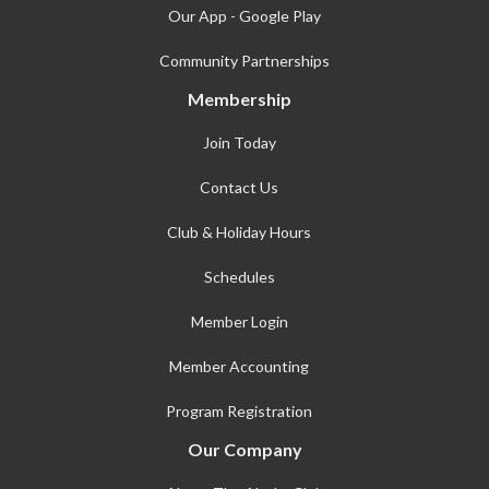
Our App - Google Play
Community Partnerships
Membership
Join Today
Contact Us
Club & Holiday Hours
Schedules
Member Login
Member Accounting
Program Registration
Our Company