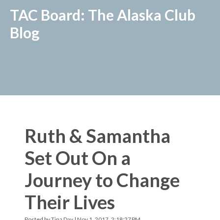
TAC Board: The Alaska Club
Blog
Ruth & Samantha
Set Out On a
Journey to Change
Their Lives
Posted by
Tina Day
| Nov 1, 2017, 2:18:27 PM