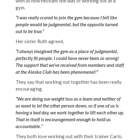
with us how hesitant she was of working out at a
gym.
“I was really scared to join the gym because I felt like
people would be judgmental, but the opposite turned
out to be true.”
Her sister Ruth agreed,
“I always imagined the gym as a place of judgmental,
perfectly fit people. I could have never been so wrong!
The support that we’ve received from members and staff
at the Alaska Club has been phenomenal!”
They say that working out together has been really
encouraging.
“
We are doing our weight loss as a team and neither of
us want to let the other person down, so if one of us is
having a bad day, we work together to lift each other up.
That in itself is encouragement enough to hold us
accountable.”
They both love working out with their trainer Carlo.