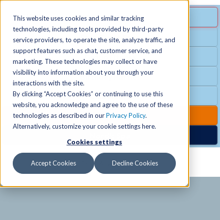
MENU
SPECIAL OFFER
This website uses cookies and similar tracking
technologies, including tools provided by third-party
Free Guest Pass
service providers, to operate the site, analyze traffic, and
Locations
+
support features such as chat, customer service, and
Group Fitness
marketing. These technologies may collect or have
visibility into information about you through your
Birthday Parties
Schedules
+
interactions with the site.
By clicking “Accept Cookies” or continuing to use this
Club Hours
website, you acknowledge and agree to the use of these
Activities
+
Club Upgrades
technologies as described in our
Privacy Policy
.
Alternatively, customize your cookie settings here.
Nordic Spa
Cookies settings
Services
+
Accept Cookies
Decline Cookies
Membership
+
News & Community
+