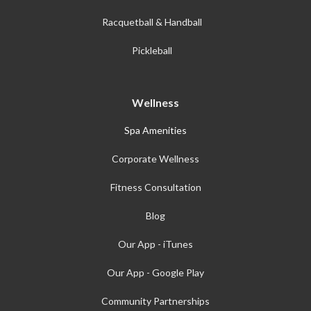
Racquetball & Handball
Pickleball
Wellness
Spa Amenities
Corporate Wellness
Fitness Consultation
Blog
Our App - iTunes
Our App - Google Play
Community Partnerships