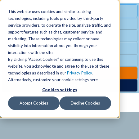
MENU
SPECIAL OFFER
This website uses cookies and similar tracking
technologies, including tools provided by third-party
Free Guest Pass
service providers, to operate the site, analyze traffic, and
Locations
+
support features such as chat, customer service, and
Group Fitness
marketing. These technologies may collect or have
visibility into information about you through your
Birthday Parties
Schedules
+
interactions with the site.
By clicking “Accept Cookies” or continuing to use this
Club Hours
website, you acknowledge and agree to the use of these
Activities
+
Club Upgrades
technologies as described in our
Privacy Policy
.
Alternatively, customize your cookie settings here.
Nordic Spa
Cookies settings
Services
+
Accept Cookies
Decline Cookies
Membership
+
News & Community
+