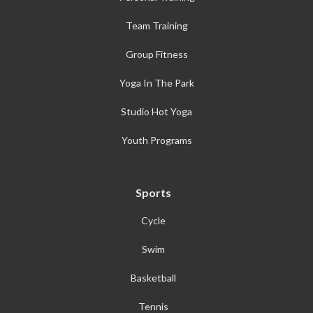
Team Training
Group Fitness
Yoga In The Park
Studio Hot Yoga
Youth Programs
Sports
Cycle
Swim
Basketball
Tennis