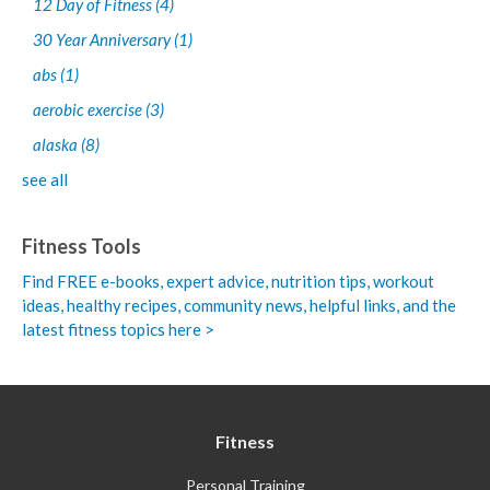
12 Day of Fitness
(4)
30 Year Anniversary
(1)
abs
(1)
aerobic exercise
(3)
alaska
(8)
see all
Fitness Tools
Find FREE e-books,
expert advice, nutrition tips, workout
ideas, healthy recipes, community news, helpful links, and the
latest fitness topics here >
Fitness
Personal Training