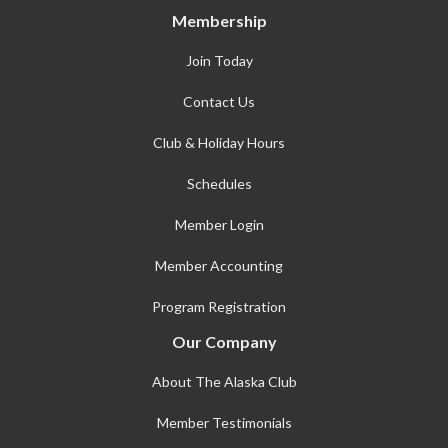
Membership
Join Today
Contact Us
Club & Holiday Hours
Schedules
Member Login
Member Accounting
Program Registration
Our Company
About The Alaska Club
Member Testimonials