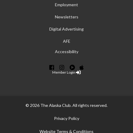
Employment
Newsletters
Digital Advertising
AFE
Accessibility
Member Login
© 2026 The Alaska Club. All rights reserved.
Privacy Policy
Website Terms & Conditions