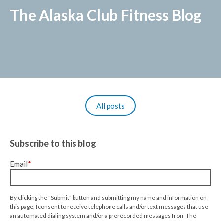
The Alaska Club Fitness Blog
All posts
Subscribe to this blog
Email
*
By clicking the "Submit" button and submitting my name and information on
this page, I consent to receive telephone calls and/or text messages that use
an automated dialing system and/or a prerecorded messages from The