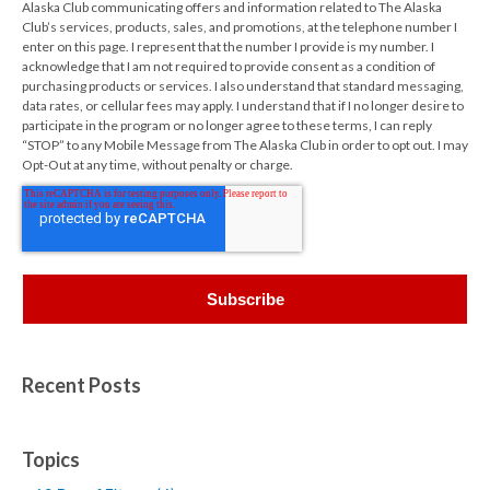
Alaska Club communicating offers and information related to The Alaska
Club’s services, products, sales, and promotions, at the telephone number I
enter on this page. I represent that the number I provide is my number. I
acknowledge that I am not required to provide consent as a condition of
purchasing products or services. I also understand that standard messaging,
data rates, or cellular fees may apply. I understand that if I no longer desire to
participate in the program or no longer agree to these terms, I can reply
“STOP” to any Mobile Message from The Alaska Club in order to opt out. I may
Opt-Out at any time, without penalty or charge.
Recent Posts
Topics