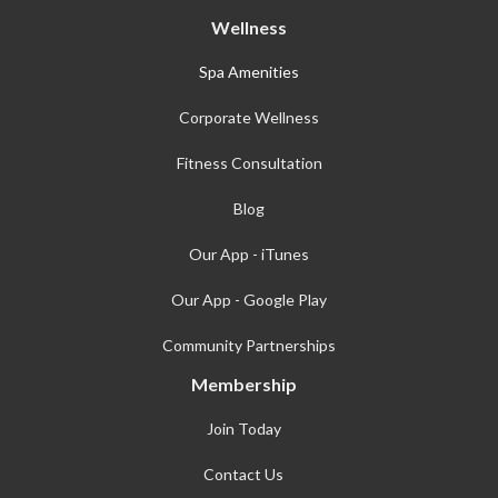
Wellness
Spa Amenities
Corporate Wellness
Fitness Consultation
Blog
Our App - iTunes
Our App - Google Play
Community Partnerships
Membership
Join Today
Contact Us