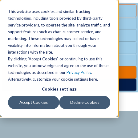
MENU
SPECIAL OFFER
This website uses cookies and similar tracking
technologies, including tools provided by third-party
Free Guest Pass
service providers, to operate the site, analyze traffic, and
Locations
+
support features such as chat, customer service, and
Group Fitness
marketing. These technologies may collect or have
visibility into information about you through your
Birthday Parties
Schedules
+
interactions with the site.
By clicking “Accept Cookies” or continuing to use this
Club Hours
website, you acknowledge and agree to the use of these
Activities
+
Club Upgrades
technologies as described in our
Privacy Policy
.
Alternatively, customize your cookie settings here.
Nordic Spa
Cookies settings
Services
+
Accept Cookies
Decline Cookies
Membership
+
News & Community
+