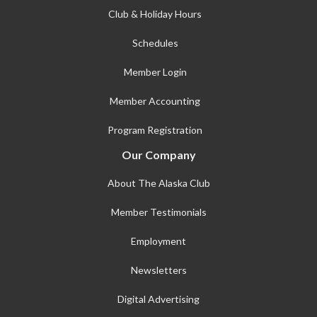
Club & Holiday Hours
Schedules
Member Login
Member Accounting
Program Registration
Our Company
About The Alaska Club
Member Testimonials
Employment
Newsletters
Digital Advertising