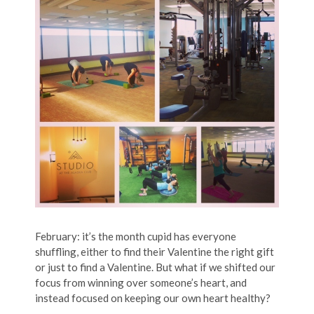
February: it’s the month cupid has everyone
shuffling, either to find their Valentine the right gift
or just to find a Valentine. But what if we shifted our
focus from winning over someone’s heart, and
instead focused on keeping our own heart healthy?