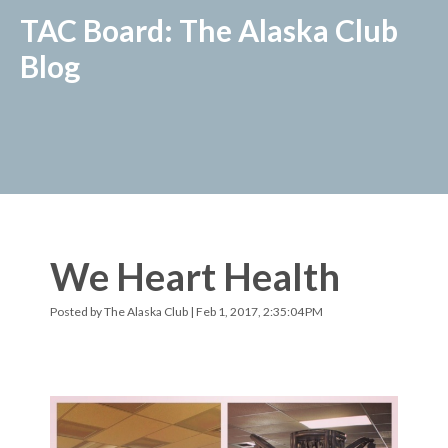
TAC Board: The Alaska Club
Blog
We Heart Health
Posted by
The Alaska Club
| Feb 1, 2017, 2:35:04 PM