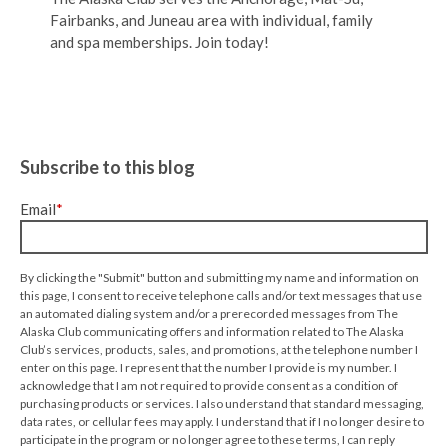
Fairbanks, and Juneau area with individual, family
and spa memberships. Join today!
Subscribe to this blog
Email
*
By clicking the "Submit" button and submitting my name and information on
this page, I consent to receive telephone calls and/or text messages that use
an automated dialing system and/or a prerecorded messages from The
Alaska Club communicating offers and information related to The Alaska
Club’s services, products, sales, and promotions, at the telephone number I
enter on this page. I represent that the number I provide is my number. I
acknowledge that I am not required to provide consent as a condition of
purchasing products or services. I also understand that standard messaging,
data rates, or cellular fees may apply. I understand that if I no longer desire to
participate in the program or no longer agree to these terms, I can reply