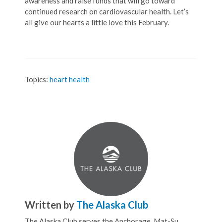
awareness and raise funds that will go toward
continued research on cardiovascular health. Let’s
all give our hearts a little love this February.
Topics:
heart health
Written by
The Alaska Club
The Alaska Club serves the Anchorage, Mat-Su,