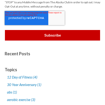
“STOP” to any Mobile Message from The Alaska Club in order to opt out. I may
Opt-Out at any time, without penalty or charge.
Recent Posts
Topics
12 Day of Fitness
(4)
30 Year Anniversary
(1)
abs
(1)
aerobic exercise
(3)