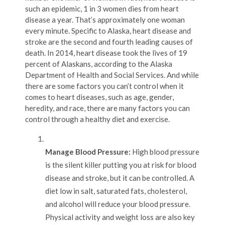
such an epidemic, 1 in 3 women dies from heart
disease a year. That’s approximately one woman
every minute. Specific to Alaska, heart disease and
stroke are the second and fourth leading causes of
death. In 2014, heart disease took the lives of 19
percent of Alaskans, according to the Alaska
Department of Health and Social Services. And while
there are some factors you can’t control when it
comes to heart diseases, such as age, gender,
heredity, and race, there are many factors you can
control through a healthy diet and exercise.
Manage Blood Pressure:
High blood pressure
is the silent killer putting you at risk for blood
disease and stroke, but it can be controlled. A
diet low in salt, saturated fats, cholesterol,
and alcohol will reduce your blood pressure.
Physical activity and weight loss are also key