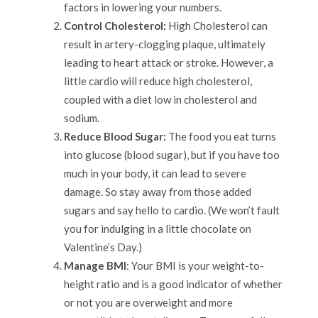
factors in lowering your numbers.
Control Cholesterol:
High Cholesterol can
result in artery-clogging plaque, ultimately
leading to heart attack or stroke. However, a
little cardio will reduce high cholesterol,
coupled with a diet low in cholesterol and
sodium.
Reduce Blood Sugar:
The food you eat turns
into glucose (blood sugar), but if you have too
much in your body, it can lead to severe
damage. So stay away from those added
sugars and say hello to cardio. (We won’t fault
you for indulging in a little chocolate on
Valentine’s Day.)
Manage BMI
: Your BMI is your weight-to-
height ratio and is a good indicator of whether
or not you are overweight and more