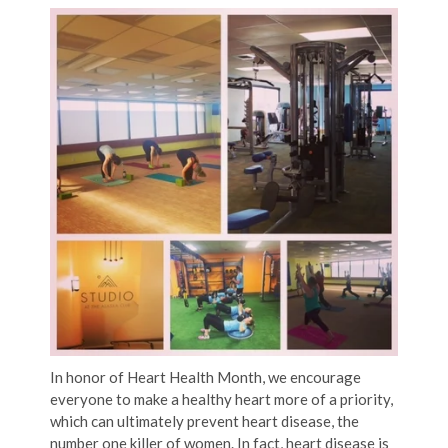
In honor of Heart Health Month, we encourage
everyone to make a healthy heart more of a priority,
which can ultimately prevent heart disease, the
number one killer of women. In fact, heart disease is