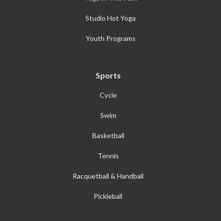
Studio Hot Yoga
Youth Programs
Sports
Cycle
Swim
Basketball
Tennis
Racquetball & Handball
Pickleball