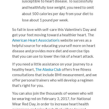
susceptible to heart disease. To successfully
and healthfully lose weight, you need to omit
about 500 calories per day from your diet to
lose about 1 pound per week.
So fall in love with self-care this Valentine’s Day and
get your feet moving toward a healthier heart. The
American Heart Association’s
website serves as a
helpful source for educating yourself more on heart
disease and provides more diet and exercise tips
that you can use to lower the risk of a heart attack.
If you need a little assistance on your journey to a
healthy heart,
The Alaska Club
offers free fitness
consultations that include BMI measurement, and we
offer personal trainers who will develop a regimen
that’s right for you.
You can also join the thousands of women who will
be wearing red on February 3, 2017, for National
Wear Red Day, in order to increase heart health