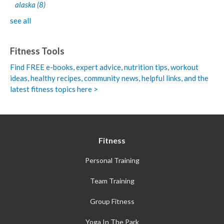
alaska
(8)
see all
Fitness Tools
Find FREE e-books,
expert advice, nutrition tips, workout
ideas, healthy recipes, community news, helpful links, and the
latest fitness topics here >
Fitness
Personal Training
Team Training
Group Fitness
Yoga In The Park