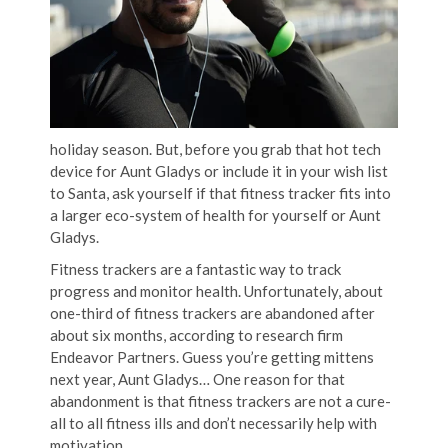
holiday season. But, before you grab that hot tech
device for Aunt Gladys or include it in your wish list
to Santa, ask yourself if that fitness tracker fits into
a larger eco-system of health for yourself or Aunt
Gladys.
Fitness trackers are a fantastic way to track
progress and monitor health. Unfortunately, about
one-third of fitness trackers are abandoned after
about six months, according to research firm
Endeavor Partners. Guess you’re getting mittens
next year, Aunt Gladys… One reason for that
abandonment is that fitness trackers are not a cure-
all to all fitness ills and don’t necessarily help with
motivation.