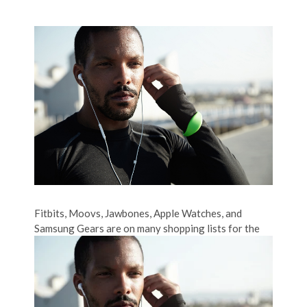
Fitbits, Moovs, Jawbones, Apple Watches, and
Samsung Gears are on many shopping lists for
the