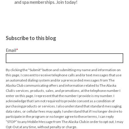
and spa memberships. Join today!
Subscribe to this blog
Email
*
By clicking the "Submit" button and submitting my name and information on
this page, I consent to receive telephone calls and/or text messages that use
an automated dialing system and/or a prerecorded messages from The
Alaska Club communicating offers and information related to The Alaska
Club’s services, products, sales, and promotions, at the telephone number I
enter on this page. I represent that the number I provide is my number. I
acknowledge that I am not required to provide consent as a condition of
purchasing products or services. I also understand that standard messaging,
data rates, or cellular fees may apply. I understand that if I no longer desire to
participate in the program or no longer agree to these terms, I can reply
“STOP” to any Mobile Message from The Alaska Club in order to opt out. I may
Opt-Out at any time, without penalty or charge.