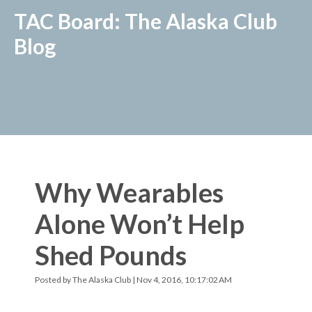
TAC Board: The Alaska Club
Blog
Why Wearables
Alone Won’t Help
Shed Pounds
Posted by
The Alaska Club
| Nov 4, 2016, 10:17:02 AM