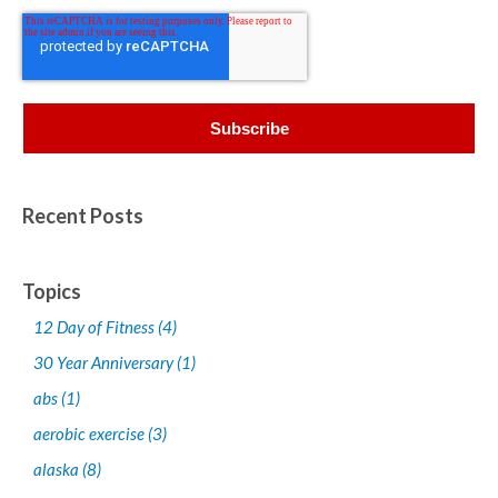
Recent Posts
Topics
12 Day of Fitness
(4)
30 Year Anniversary
(1)
abs
(1)
aerobic exercise
(3)
alaska
(8)