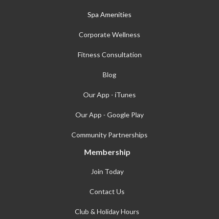
Spa Amenities
Corporate Wellness
Fitness Consultation
Blog
Our App - iTunes
Our App - Google Play
Community Partnerships
Membership
Join Today
Contact Us
Club & Holiday Hours