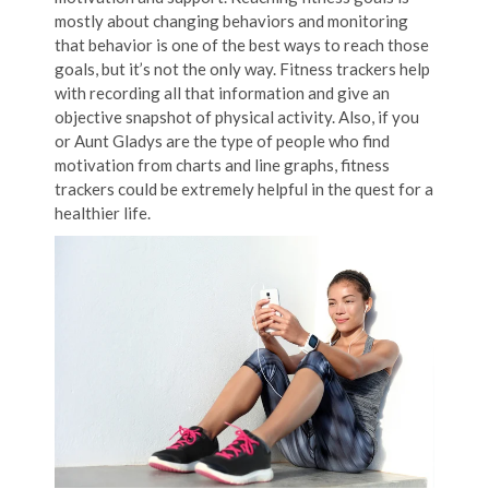
mostly about changing behaviors and monitoring
that behavior is one of the best ways to reach those
goals, but it’s not the only way. Fitness trackers help
with recording all that information and give an
objective snapshot of physical activity. Also, if you
or Aunt Gladys are the type of people who find
motivation from charts and line graphs, fitness
trackers could be extremely helpful in the quest for a
healthier life.