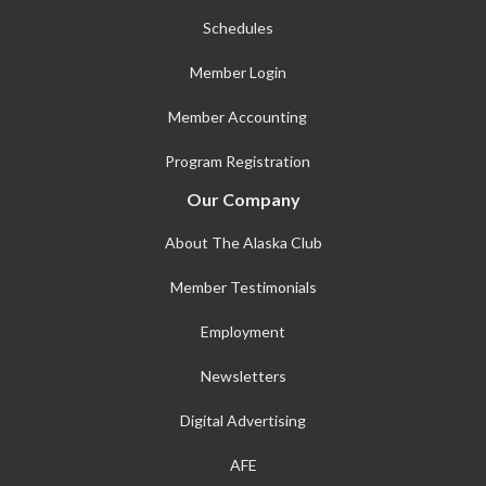
Schedules
Member Login
Member Accounting
Program Registration
Our Company
About The Alaska Club
Member Testimonials
Employment
Newsletters
Digital Advertising
AFE