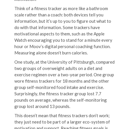
Think of a fitness tracker as more like a bathroom
scale rather than a coach: both devices tell you
information, but it’s up to you to figure out what to
do with that information. Some trackers have
motivational aspects to them, such as the Apple
Watch encouraging you to stand for a minute every
hour or Moov’s digital personal coaching function.
Measuring alone doesn’t burn calories.
One study, at the University of Pittsburgh, compared
two groups of overweight adults on a diet and
exercise regimen over a two-year period. One group
wore fitness trackers for 18 months and the other
group self-monitored food intake and exercise.
Surprisingly, the fitness tracker group lost 7.7
pounds on average, whereas the self-monitoring
group lost around 13 pounds.
This doesn’t mean that fitness trackers don’t work;
they just need to be part of a larger eco-system of
motivation and support. Reaching fitness goals is