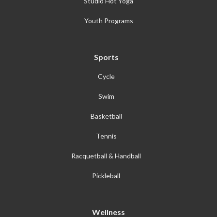
Studio Hot Yoga
Youth Programs
Sports
Cycle
Swim
Basketball
Tennis
Racquetball & Handball
Pickleball
Wellness