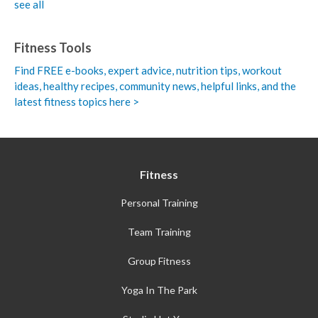
see all
Fitness Tools
Find FREE e-books,
expert advice, nutrition tips, workout
ideas, healthy recipes, community news, helpful links, and the
latest fitness topics here >
Fitness
Personal Training
Team Training
Group Fitness
Yoga In The Park