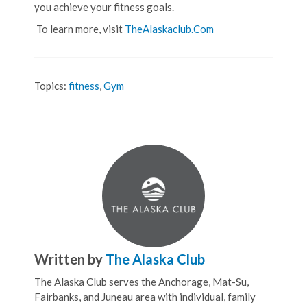
you achieve your fitness goals.
To learn more, visit
TheAlaskaclub.Com
Topics:
fitness
,
Gym
Written by
The Alaska Club
The Alaska Club serves the Anchorage, Mat-Su,
Fairbanks, and Juneau area with individual, family