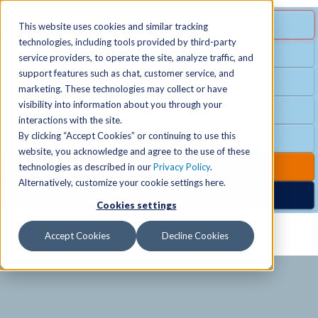
MENU
SPECIAL OFFER
This website uses cookies and similar tracking
technologies, including tools provided by third-party
Free Guest Pass
service providers, to operate the site, analyze traffic, and
Locations
+
support features such as chat, customer service, and
Group Fitness
marketing. These technologies may collect or have
visibility into information about you through your
Birthday Parties
Schedules
+
interactions with the site.
By clicking “Accept Cookies” or continuing to use this
Club Hours
website, you acknowledge and agree to the use of these
Activities
+
Club Upgrades
technologies as described in our
Privacy Policy
.
Alternatively, customize your cookie settings here.
Nordic Spa
Cookies settings
Services
+
Accept Cookies
Decline Cookies
Membership
+
News & Community
+