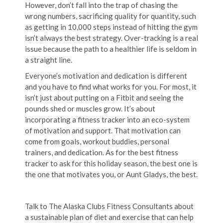
However, don’t fall into the trap of chasing the
wrong numbers, sacrificing quality for quantity, such
as getting in 10,000 steps instead of hitting the gym
isn’t always the best strategy. Over-tracking is a real
issue because the path to a healthier life is seldom in
a straight line.
Everyone’s motivation and dedication is different
and you have to find what works for you. For most, it
isn’t just about putting on a Fitbit and seeing the
pounds shed or muscles grow. It’s about
incorporating a fitness tracker into an eco-system
of motivation and support. That motivation can
come from goals, workout buddies, personal
trainers, and dedication. As for the best fitness
tracker to ask for this holiday season, the best one is
the one that motivates you, or Aunt Gladys, the best.
Talk to The Alaska Clubs Fitness Consultants about
a sustainable plan of diet and exercise that can help