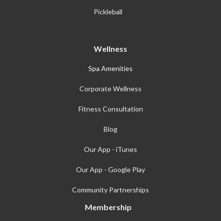
Pickleball
Wellness
Spa Amenities
Corporate Wellness
Fitness Consultation
Blog
Our App - iTunes
Our App - Google Play
Community Partnerships
Membership