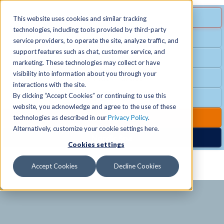
MENU
SPECIAL OFFER
This website uses cookies and similar tracking
technologies, including tools provided by third-party
Free Guest Pass
service providers, to operate the site, analyze traffic, and
Locations
+
support features such as chat, customer service, and
Group Fitness
marketing. These technologies may collect or have
visibility into information about you through your
Birthday Parties
Schedules
+
interactions with the site.
By clicking “Accept Cookies” or continuing to use this
Club Hours
website, you acknowledge and agree to the use of these
Activities
+
Club Upgrades
technologies as described in our
Privacy Policy
.
Alternatively, customize your cookie settings here.
Nordic Spa
Cookies settings
Services
+
Accept Cookies
Decline Cookies
Membership
+
News & Community
+