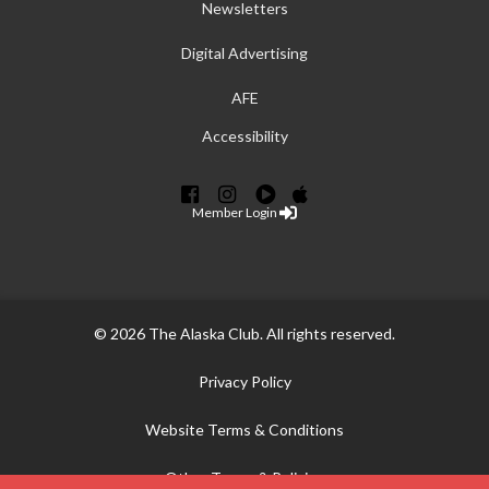
Newsletters
Digital Advertising
AFE
Accessibility
Member Login
© 2026 The Alaska Club. All rights reserved.
Privacy Policy
Website Terms & Conditions
Other Terms & Policies