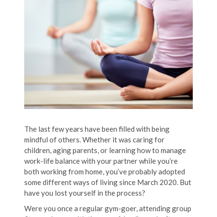
The last few years have been filled with being
mindful of others. Whether it was caring for
children, aging parents, or learning how to manage
work-life balance with your partner while you’re
both working from home, you’ve probably adopted
some different ways of living since March 2020. But
have you lost yourself in the process?
Were you once a regular gym-goer, attending group