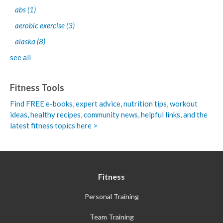
abs
(1)
aerobic exercise
(3)
alaska
(8)
see all
Fitness Tools
Find FREE e-books,
expert advice, nutrition tips, workout
ideas, healthy recipes, community news, helpful links, and the
latest fitness topics here >
Fitness
Personal Training
Team Training