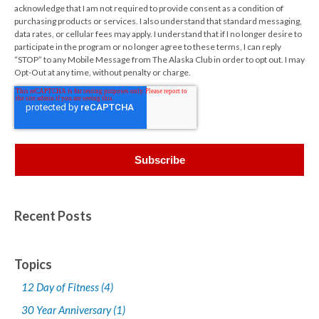
acknowledge that I am not required to provide consent as a condition of
purchasing products or services. I also understand that standard messaging,
data rates, or cellular fees may apply. I understand that if I no longer desire to
participate in the program or no longer agree to these terms, I can reply
“STOP” to any Mobile Message from The Alaska Club in order to opt out. I may
Opt-Out at any time, without penalty or charge.
Recent Posts
Topics
12 Day of Fitness
(4)
30 Year Anniversary
(1)