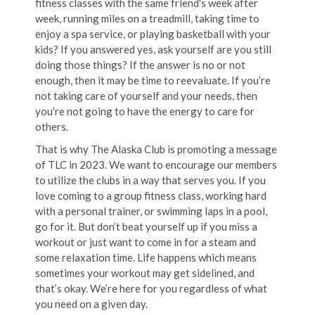
fitness classes with the same friend's week after
week, running miles on a treadmill, taking time to
enjoy a spa service, or playing basketball with your
kids? If you answered yes, ask yourself are you still
doing those things? If the answer is no or not
enough, then it may be time to reevaluate. If you’re
not taking care of yourself and your needs, then
you’re not going to have the energy to care for
others.
That is why The Alaska Club is promoting a message
of TLC in 2023. We want to encourage our members
to utilize the clubs in a way that serves you. If you
love coming to a group fitness class, working hard
with a personal trainer, or swimming laps in a pool,
go for it. But don’t beat yourself up if you miss a
workout or just want to come in for a steam and
some relaxation time. Life happens which means
sometimes your workout may get sidelined, and
that’s okay. We’re here for you regardless of what
you need on a given day.