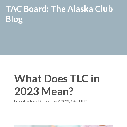
TAC Board: The Alaska Club
Blog
What Does TLC in
2023 Mean?
Posted by
Tracy Dumas.
| Jan 2, 2023, 1:49:11 PM