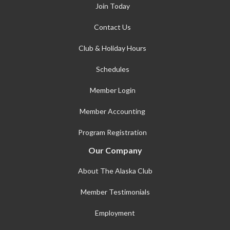
Join Today
Contact Us
Club & Holiday Hours
Schedules
Member Login
Member Accounting
Program Registration
Our Company
About The Alaska Club
Member Testimonials
Employment