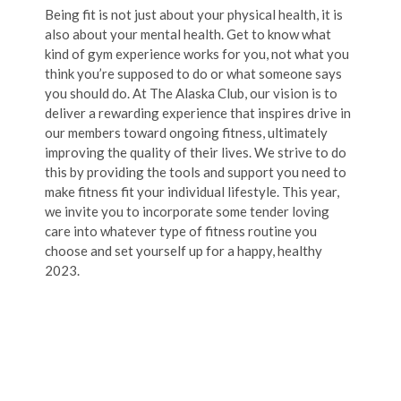
Being fit is not just about your physical health, it is
also about your mental health. Get to know what
kind of gym experience works for you, not what you
think you’re supposed to do or what someone says
you should do. At The Alaska Club, our vision is to
deliver a rewarding experience that inspires drive in
our members toward ongoing fitness, ultimately
improving the quality of their lives. We strive to do
this by providing the tools and support you need to
make fitness fit your individual lifestyle. This year,
we invite you to incorporate some tender loving
care into whatever type of fitness routine you
choose and set yourself up for a happy, healthy
2023.