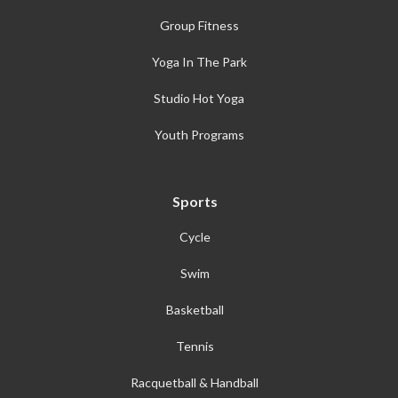
Group Fitness
Yoga In The Park
Studio Hot Yoga
Youth Programs
Sports
Cycle
Swim
Basketball
Tennis
Racquetball & Handball