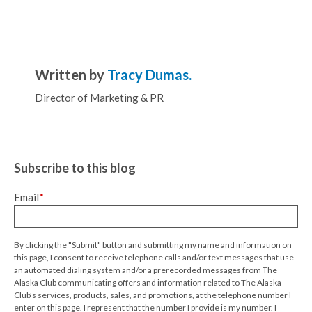
Written by
Tracy Dumas.
Director of Marketing & PR
Subscribe to this blog
Email
*
By clicking the "Submit" button and submitting my name and information on
this page, I consent to receive telephone calls and/or text messages that use
an automated dialing system and/or a prerecorded messages from The
Alaska Club communicating offers and information related to The Alaska
Club’s services, products, sales, and promotions, at the telephone number I
enter on this page. I represent that the number I provide is my number. I