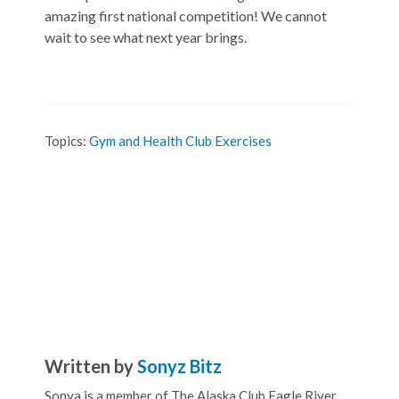
amazing first national competition! We cannot
wait to see what next year brings.
Topics:
Gym and Health Club Exercises
Written by
Sonyz Bitz
Sonya is a member of The Alaska Club Eagle River