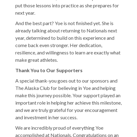
put those lessons into practice as she prepares for
next year.
And the best part? Yoe is not finished yet. She is
already talking about returning to Nationals next
year, determined to build on this experience and
come back even stronger. Her dedication,
resilience, and willingness to learn are exactly what
make great athletes.
Thank You to Our Supporters
A special thank-you goes out to our sponsors and
The Alaska Club for believing in Yoe and helping
make this journey possible. Your support played an
important role in helping her achieve this milestone,
and we are truly grateful for your encouragement
and investment in her success.
We are incredibly proud of everything Yoe
accomplished at Nationals. Congratulations on an