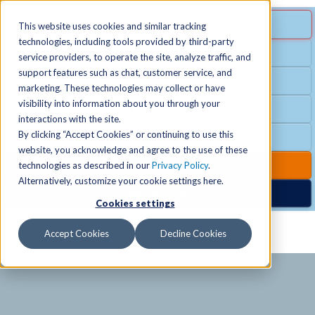
MENU
SPECIAL OFFER
This website uses cookies and similar tracking
technologies, including tools provided by third-party
Free Guest Pass
service providers, to operate the site, analyze traffic, and
Locations
+
support features such as chat, customer service, and
Group Fitness
marketing. These technologies may collect or have
visibility into information about you through your
Birthday Parties
Schedules
+
interactions with the site.
By clicking “Accept Cookies” or continuing to use this
Club Hours
website, you acknowledge and agree to the use of these
Activities
+
Club Upgrades
technologies as described in our
Privacy Policy
.
Alternatively, customize your cookie settings here.
Nordic Spa
Cookies settings
Services
+
Accept Cookies
Decline Cookies
Membership
+
News & Community
+