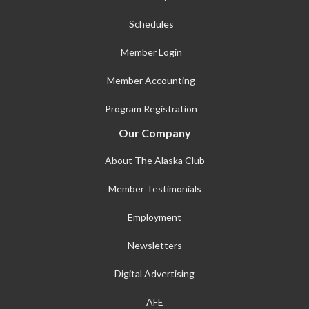
Schedules
Member Login
Member Accounting
Program Registration
Our Company
About The Alaska Club
Member Testimonials
Employment
Newsletters
Digital Advertising
AFE