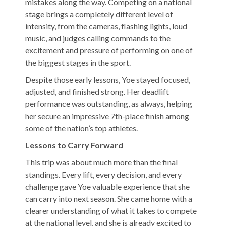
mistakes along the way. Competing on a national
stage brings a completely different level of
intensity, from the cameras, flashing lights, loud
music, and judges calling commands to the
excitement and pressure of performing on one of
the biggest stages in the sport.
Despite those early lessons, Yoe stayed focused,
adjusted, and finished strong. Her deadlift
performance was outstanding, as always, helping
her secure an impressive 7th-place finish among
some of the nation’s top athletes.
Lessons to Carry Forward
This trip was about much more than the final
standings. Every lift, every decision, and every
challenge gave Yoe valuable experience that she
can carry into next season. She came home with a
clearer understanding of what it takes to compete
at the national level, and she is already excited to