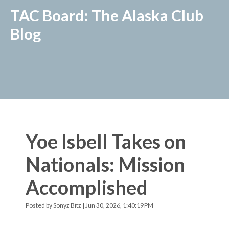
TAC Board: The Alaska Club
Blog
Yoe Isbell Takes on
Nationals: Mission
Accomplished
Posted by
Sonyz Bitz
| Jun 30, 2026, 1:40:19 PM