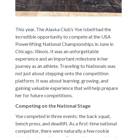
This year, The Alaska Club’s Yoe Isbell had the
incredible opportunity to compete at the USA
Powerlifting National Championships in June in
Chicago, Illinois. It was an unforgettable
experience and an important milestone in her
journey as an athlete. Traveling to Nationals was
not just about stepping onto the competition
platform. It was about learning, growing, and
gaining valuable experience that will help prepare
her for future competitions.
Competing on the National Stage
Yoe competed in three events: the back squat,
bench press, and deadlift. As a first-time national
competitor, there were naturally a few rookie