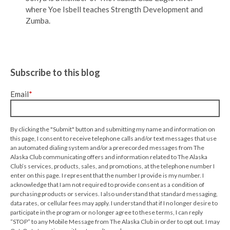
where Yoe Isbell teaches Strength Development and
Zumba.
Subscribe to this blog
Email
*
By clicking the "Submit" button and submitting my name and information on
this page, I consent to receive telephone calls and/or text messages that use
an automated dialing system and/or a prerecorded messages from The
Alaska Club communicating offers and information related to The Alaska
Club’s services, products, sales, and promotions, at the telephone number I
enter on this page. I represent that the number I provide is my number. I
acknowledge that I am not required to provide consent as a condition of
purchasing products or services. I also understand that standard messaging,
data rates, or cellular fees may apply. I understand that if I no longer desire to
participate in the program or no longer agree to these terms, I can reply
“STOP” to any Mobile Message from The Alaska Club in order to opt out. I may