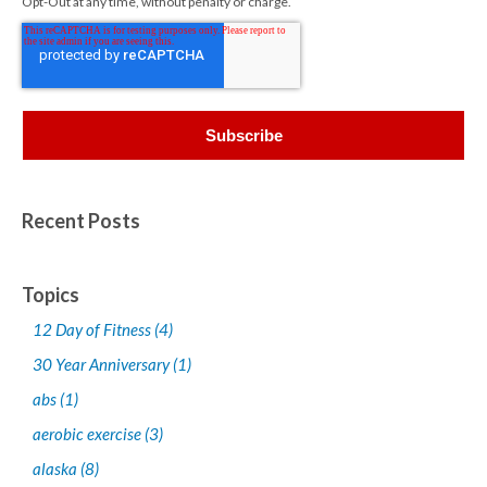
Opt-Out at any time, without penalty or charge.
Recent Posts
Topics
12 Day of Fitness
(4)
30 Year Anniversary
(1)
abs
(1)
aerobic exercise
(3)
alaska
(8)