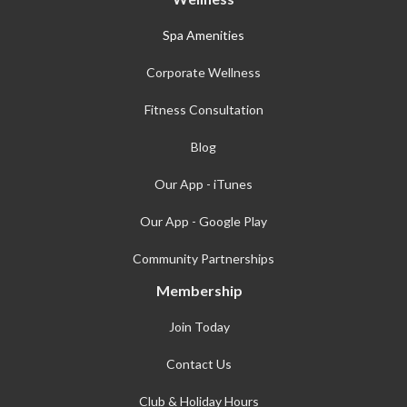
Spa Amenities
Corporate Wellness
Fitness Consultation
Blog
Our App - iTunes
Our App - Google Play
Community Partnerships
Membership
Join Today
Contact Us
Club & Holiday Hours