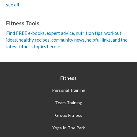
see all
Fitness Tools
Find FREE e-books,
expert advice, nutrition tips, workout
ideas, healthy recipes, community news, helpful links, and the
latest fitness topics here >
Fitness
Personal Training
Team Training
Group Fitness
Yoga In The Park