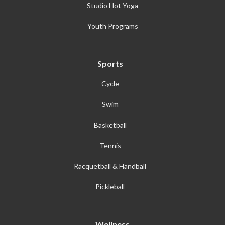
Studio Hot Yoga
Youth Programs
Sports
Cycle
Swim
Basketball
Tennis
Racquetball & Handball
Pickleball
Wellness