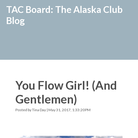
TAC Board: The Alaska Club
Blog
You Flow Girl! (And
Gentlemen)
Posted by
Tina Day
| May 31, 2017, 1:33:20 PM