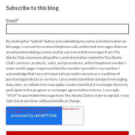
Subscribe to this blog
Email
*
By clicking the "Submit" button and submitting my name and information on
this page, I consent to receive telephone calls and/or text messages that use
an automated dialing system and/or a prerecorded messages from The
Alaska Club communicating offers and information related to The Alaska
Club’s services, products, sales, and promotions, at the telephone number I
enter on this page. I represent that the number I provide is my number. I
acknowledge that I am not required to provide consent as a condition of
purchasing products or services. I also understand that standard messaging,
data rates, or cellular fees may apply. I understand that if I no longer desire to
participate in the program or no longer agree to these terms, I can reply
“STOP” to any Mobile Message from The Alaska Club in order to opt out. I may
Opt-Out at any time, without penalty or charge.