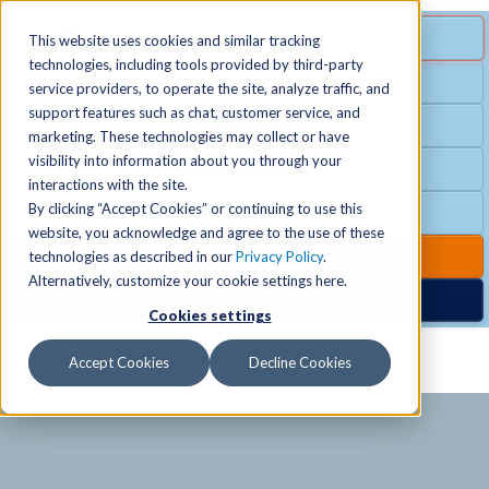
MENU
SPECIAL OFFER
This website uses cookies and similar tracking
technologies, including tools provided by third-party
Free Guest Pass
service providers, to operate the site, analyze traffic, and
Locations
+
support features such as chat, customer service, and
Group Fitness
marketing. These technologies may collect or have
visibility into information about you through your
Birthday Parties
Schedules
+
interactions with the site.
By clicking “Accept Cookies” or continuing to use this
Club Hours
website, you acknowledge and agree to the use of these
Activities
+
Club Upgrades
technologies as described in our
Privacy Policy
.
Alternatively, customize your cookie settings here.
Nordic Spa
Cookies settings
Services
+
Accept Cookies
Decline Cookies
Membership
+
News & Community
+