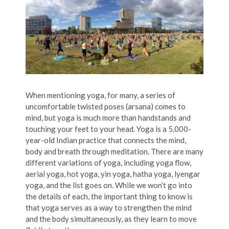
When mentioning yoga, for many, a series of
uncomfortable twisted poses (arsana) comes to
mind, but yoga is much more than handstands and
touching your feet to your head. Yoga is a 5,000-
year-old Indian practice that connects the mind,
body and breath through meditation. There are many
different variations of yoga, including yoga flow,
aerial yoga, hot yoga, yin yoga, hatha yoga, lyengar
yoga, and the list goes on. While we won’t go into
the details of each, the important thing to know is
that yoga serves as a way to strengthen the mind
and the body simultaneously, as they learn to move