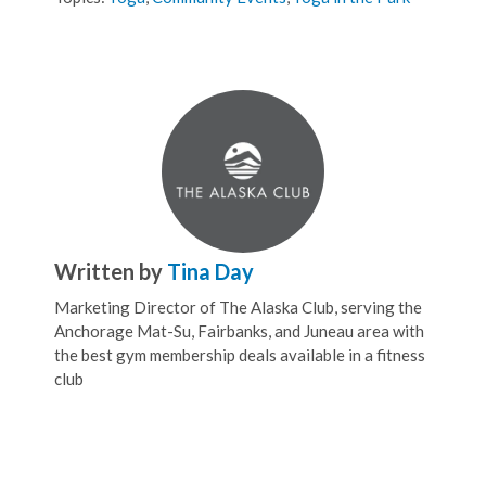
Written by
Tina Day
Marketing Director of The Alaska Club, serving the
Anchorage Mat-Su, Fairbanks, and Juneau area with
the best gym membership deals available in a fitness
club