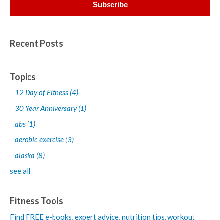
Recent Posts
Topics
12 Day of Fitness
(4)
30 Year Anniversary
(1)
abs
(1)
aerobic exercise
(3)
alaska
(8)
see all
Fitness Tools
Find FREE e-books,
expert advice, nutrition tips, workout