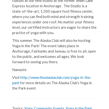
classes at our new Studio at the former Jewel Lake
Express location in Anchorage . The Studio is a
state-of-the-art, 1,500 square foot fitness center,
where you can find both mind and strength training
experiences under one roof. No matter your fitness
level, our certified instructors are eager to share the
practice of yoga with you.
This summer The Alaska Club will also be hosting
Yoga in the Park! The event takes place in
Anchorage, Fairbanks and Juneau, is free to all, open
to the public, and welcomes all ages. We look
forward to seeing you there.
Namaste
Visit
http://www.thealaskaclub.com/yoga-in-the-
park
for more details on The Alaska Club’s Yoga in
the Park event
Topics:
Yoga
,
Community Events
,
Yoga in the Park