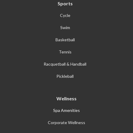
Sports
Cycle
Swim
Basketball
Tennis
Racquetball & Handball
Pickleball
Wellness
Spa Amenities
Corporate Wellness