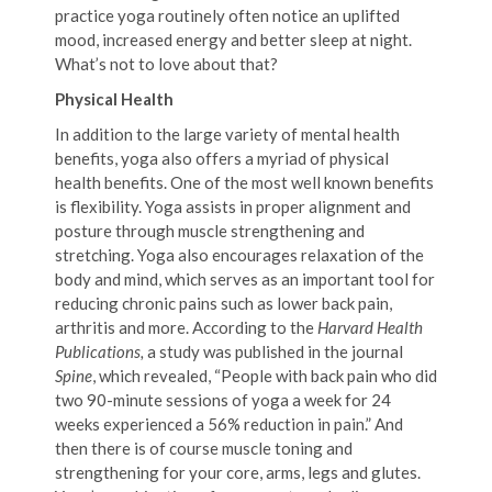
practice yoga routinely often notice an uplifted
mood, increased energy and better sleep at night.
What’s not to love about that?
Physical Health
In addition to the large variety of mental health
benefits, yoga also offers a myriad of physical
health benefits. One of the most well known benefits
is flexibility. Yoga assists in proper alignment and
posture through muscle strengthening and
stretching. Yoga also encourages relaxation of the
body and mind, which serves as an important tool for
reducing chronic pains such as lower back pain,
arthritis and more. According to the
Harvard Health
Publications,
a study was published in the journal
Spine
, which revealed, “People with back pain who did
two 90-minute sessions of yoga a week for 24
weeks experienced a 56% reduction in pain.” And
then there is of course muscle toning and
strengthening for your core, arms, legs and glutes.