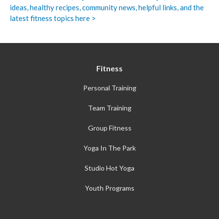
ideas, healthy recipes, community news, helpful links, and the
latest fitness topics here >
Fitness
Personal Training
Team Training
Group Fitness
Yoga In The Park
Studio Hot Yoga
Youth Programs