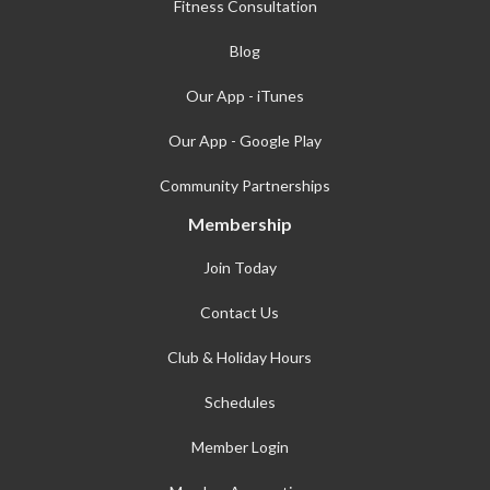
Fitness Consultation
Blog
Our App - iTunes
Our App - Google Play
Community Partnerships
Membership
Join Today
Contact Us
Club & Holiday Hours
Schedules
Member Login