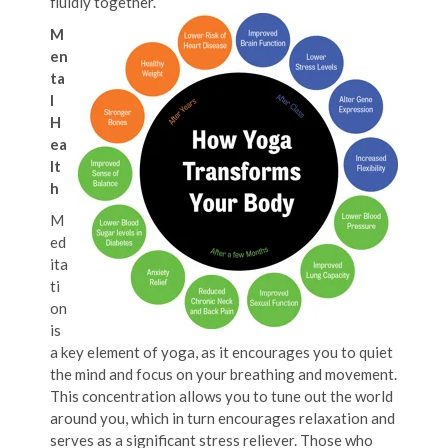
fluidly together.
M
en
ta
l
H
ea
lt
h
M
ed
ita
ti
on
is
a key element of yoga, as it encourages you to quiet
the mind and focus on your breathing and movement.
This concentration allows you to tune out the world
around you, which in turn encourages relaxation and
serves as a significant stress reliever. Those who