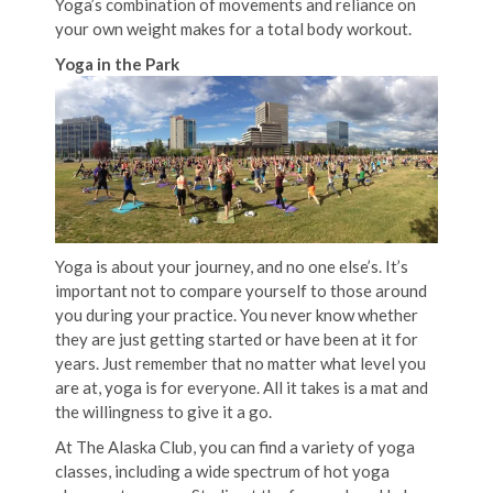
Yoga’s combination of movements and reliance on
your own weight makes for a total body workout.
Yoga in the Park
Yoga is about your journey, and no one else’s. It’s
important not to compare yourself to those around
you during your practice. You never know whether
they are just getting started or have been at it for
years. Just remember that no matter what level you
are at, yoga is for everyone. All it takes is a mat and
the willingness to give it a go.
At The Alaska Club, you can find a variety of yoga
classes, including a wide spectrum of hot yoga