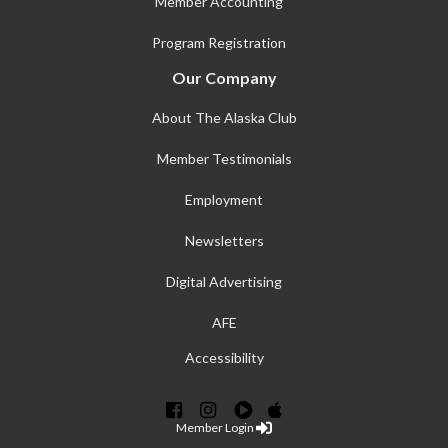
Member Accounting
Program Registration
Our Company
About The Alaska Club
Member Testimonials
Employment
Newsletters
Digital Advertising
AFE
Accessibility
Member Login