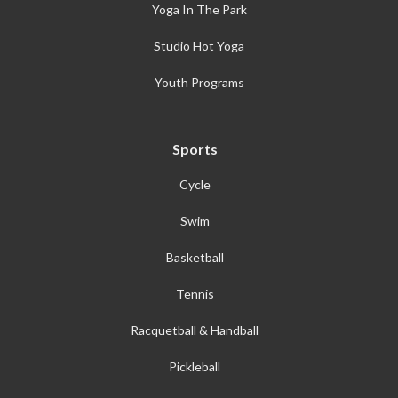
Yoga In The Park
Studio Hot Yoga
Youth Programs
Sports
Cycle
Swim
Basketball
Tennis
Racquetball & Handball
Pickleball