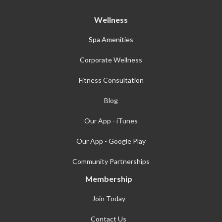
Wellness
Spa Amenities
Corporate Wellness
Fitness Consultation
Blog
Our App - iTunes
Our App - Google Play
Community Partnerships
Membership
Join Today
Contact Us