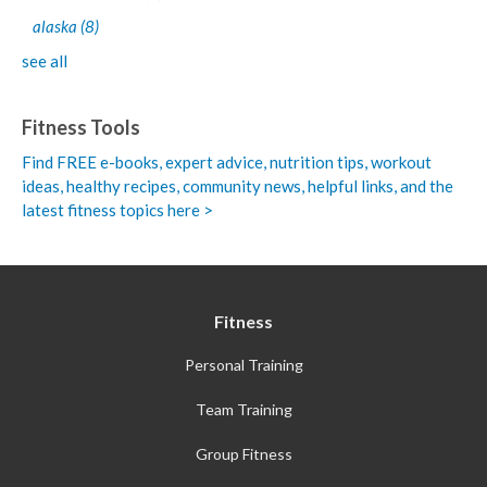
alaska
(8)
see all
Fitness Tools
Find FREE e-books,
expert advice, nutrition tips, workout
ideas, healthy recipes, community news, helpful links, and the
latest fitness topics here >
Fitness
Personal Training
Team Training
Group Fitness