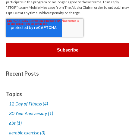
participate in the program or no longer agree to these terms, I can reply
“STOP” to any Mobile Message from The Alaska Club in order to opt out. I may
Opt-Out at any time, without penalty or charge.
Recent Posts
Topics
12 Day of Fitness
(4)
30 Year Anniversary
(1)
abs
(1)
aerobic exercise
(3)