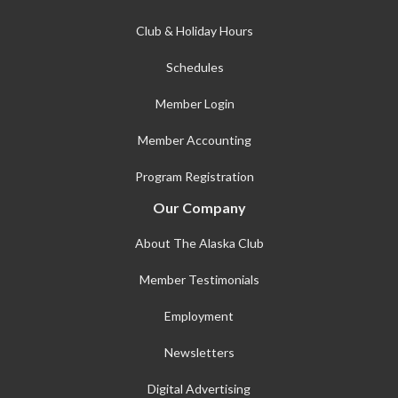
Club & Holiday Hours
Schedules
Member Login
Member Accounting
Program Registration
Our Company
About The Alaska Club
Member Testimonials
Employment
Newsletters
Digital Advertising