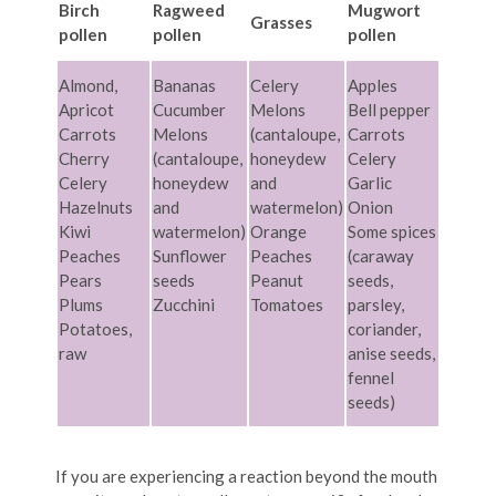
Birch
Ragweed
Mugwort
Grasses
pollen
pollen
pollen
Almond,
Bananas
Celery
Apples
Apricot
Cucumber
Melons
Bell pepper
Carrots
Melons
(cantaloupe,
Carrots
Cherry
(cantaloupe,
honeydew
Celery
Celery
honeydew
and
Garlic
Hazelnuts
and
watermelon)
Onion
Kiwi
watermelon)
Orange
Some spices
Peaches
Sunflower
Peaches
(caraway
Pears
seeds
Peanut
seeds,
Plums
Zucchini
Tomatoes
parsley,
Potatoes,
coriander,
raw
anise seeds,
fennel
seeds)
If you are experiencing a reaction beyond the mouth