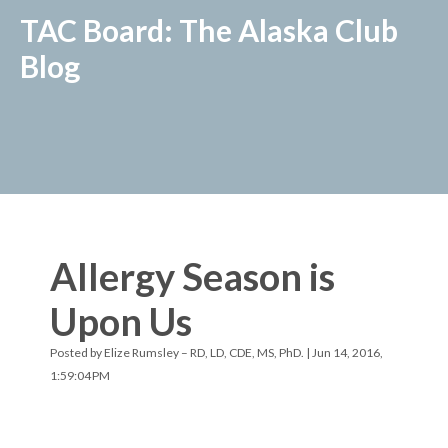
TAC Board: The Alaska Club
Blog
Allergy Season is
Upon Us
Posted by
Elize Rumsley – RD, LD, CDE, MS, PhD.
| Jun 14, 2016,
1:59:04 PM