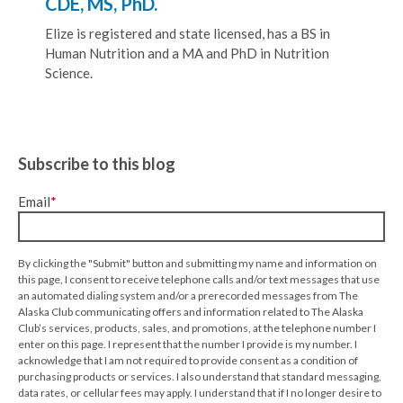
CDE, MS, PhD.
Elize is registered and state licensed, has a BS in
Human Nutrition and a MA and PhD in Nutrition
Science.
Subscribe to this blog
Email
*
By clicking the "Submit" button and submitting my name and information on
this page, I consent to receive telephone calls and/or text messages that use
an automated dialing system and/or a prerecorded messages from The
Alaska Club communicating offers and information related to The Alaska
Club’s services, products, sales, and promotions, at the telephone number I
enter on this page. I represent that the number I provide is my number. I
acknowledge that I am not required to provide consent as a condition of
purchasing products or services. I also understand that standard messaging,
data rates, or cellular fees may apply. I understand that if I no longer desire to