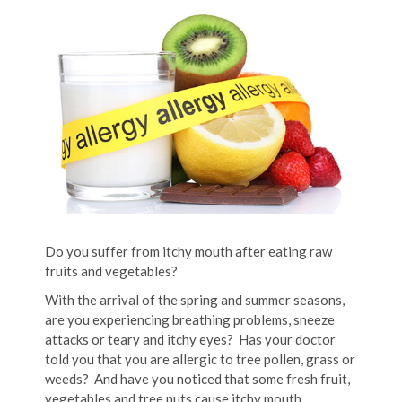
Do you suffer from itchy mouth after eating raw
fruits and vegetables?
With the arrival of the spring and summer seasons,
are you experiencing breathing problems, sneeze
attacks or teary and itchy eyes? Has your doctor
told you that you are allergic to tree pollen, grass or
weeds? And have you noticed that some fresh fruit,
vegetables and tree nuts cause itchy mouth,