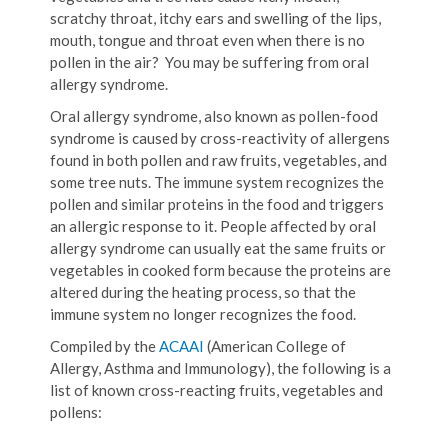
scratchy throat, itchy ears and swelling of the lips,
mouth, tongue and throat even when there is no
pollen in the air? You may be suffering from oral
allergy syndrome.
Oral allergy syndrome, also known as pollen-food
syndrome is caused by cross-reactivity of allergens
found in both pollen and raw fruits, vegetables, and
some tree nuts. The immune system recognizes the
pollen and similar proteins in the food and triggers
an allergic response to it. People affected by oral
allergy syndrome can usually eat the same fruits or
vegetables in cooked form because the proteins are
altered during the heating process, so that the
immune system no longer recognizes the food.
Compiled by the
ACAAI
(American College of
Allergy, Asthma and Immunology), the following is a
list of known cross-reacting fruits, vegetables and
pollens: