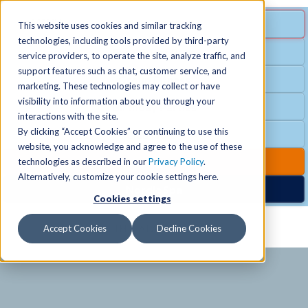
MENU
SPECIAL OFFER
This website uses cookies and similar tracking
technologies, including tools provided by third-party
Free Guest Pass
service providers, to operate the site, analyze traffic, and
Locations
+
support features such as chat, customer service, and
Group Fitness
marketing. These technologies may collect or have
visibility into information about you through your
Birthday Parties
Schedules
+
interactions with the site.
By clicking “Accept Cookies” or continuing to use this
Club Hours
website, you acknowledge and agree to the use of these
Activities
+
Club Upgrades
technologies as described in our
Privacy Policy
.
Alternatively, customize your cookie settings here.
Nordic Spa
Cookies settings
Services
+
Accept Cookies
Decline Cookies
Membership
+
News & Community
+