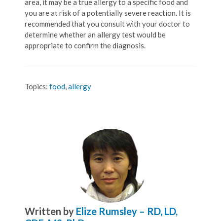
area, it may be a true allergy to a specific food and
you are at risk of a potentially severe reaction. It is
recommended that you consult with your doctor to
determine whether an allergy test would be
appropriate to confirm the diagnosis.
Topics:
food
,
allergy
Written by
Elize Rumsley – RD, LD,