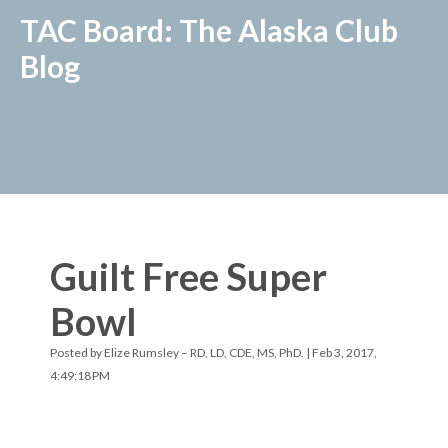
TAC Board: The Alaska Club
Blog
Guilt Free Super
Bowl
Posted by
Elize Rumsley – RD, LD, CDE, MS, PhD.
| Feb 3, 2017,
4:49:18 PM