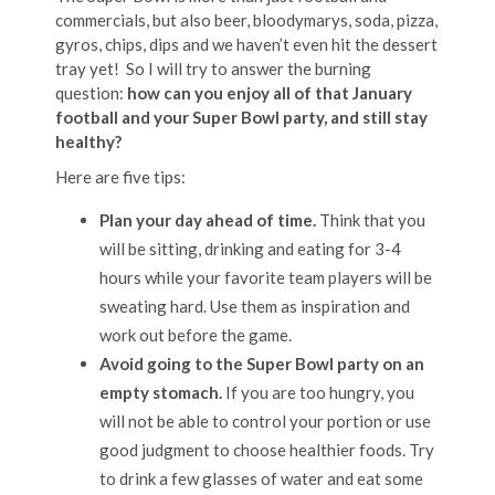
commercials, but also beer, bloodymarys, soda, pizza,
gyros, chips, dips and we haven’t even hit the dessert
tray yet! So I will try to answer the burning
question:
how can you enjoy all of that January
football and your Super Bowl party, and still stay
healthy?
Here are five tips:
Plan your day ahead of time.
Think that you
will be sitting, drinking and eating for 3-4
hours while your favorite team players will be
sweating hard. Use them as inspiration and
work out before the game.
Avoid going to the Super Bowl party on an
empty stomach.
If you are too hungry, you
will not be able to control your portion or use
good judgment to choose healthier foods. Try
to drink a few glasses of water and eat some