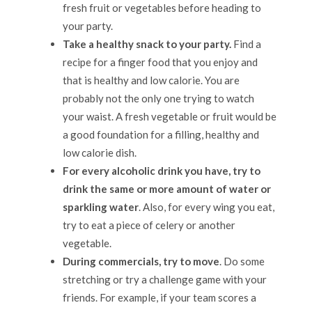
fresh fruit or vegetables before heading to
your party.
Take a healthy snack to your party.
Find a
recipe for a finger food that you enjoy and
that is healthy and low calorie. You are
probably not the only one trying to watch
your waist. A fresh vegetable or fruit would be
a good foundation for a filling, healthy and
low calorie dish.
For every alcoholic drink you have, try to
drink the same or more amount of water or
sparkling water
. Also, for every wing you eat,
try to eat a piece of celery or another
vegetable.
During commercials, try to move
. Do some
stretching or try a challenge game with your
friends. For example, if your team scores a