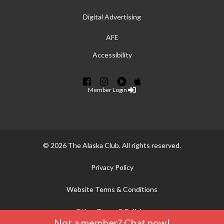
Digital Advertising
AFE
Accessibility
Member Login
© 2026 The Alaska Club. All rights reserved.
Privacy Policy
Website Terms & Conditions
Other Terms & Policies
Not a member? Chat now!