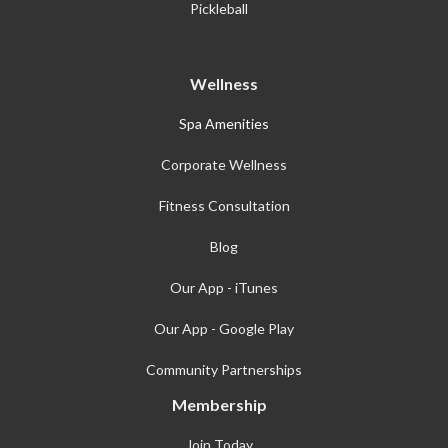
Pickleball
Wellness
Spa Amenities
Corporate Wellness
Fitness Consultation
Blog
Our App - iTunes
Our App - Google Play
Community Partnerships
Membership
Join Today