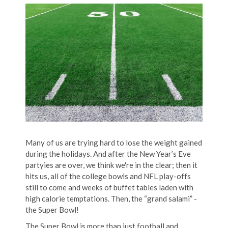
Many of us are trying hard to lose the weight gained
during the holidays. And after the New Year’s Eve
partyies are over, we think we're in the clear; then it
hits us, all of the college bowls and NFL play-offs
still to come and weeks of buffet tables laden with
high calorie temptations. Then, the “grand salami” -
the Super Bowl!
The Super Bowl is more than just football and