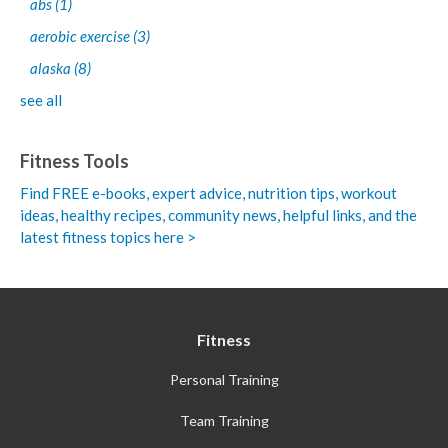
abs
(1)
aerobic exercise
(3)
alaska
(8)
see all
Fitness Tools
Find FREE e-books,
expert advice, nutrition tips, workout
ideas, healthy recipes, community news, helpful links, and the
latest fitness topics here >
Fitness
Personal Training
Team Training