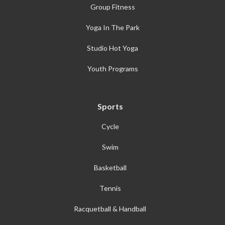
Group Fitness
Yoga In The Park
Studio Hot Yoga
Youth Programs
Sports
Cycle
Swim
Basketball
Tennis
Racquetball & Handball