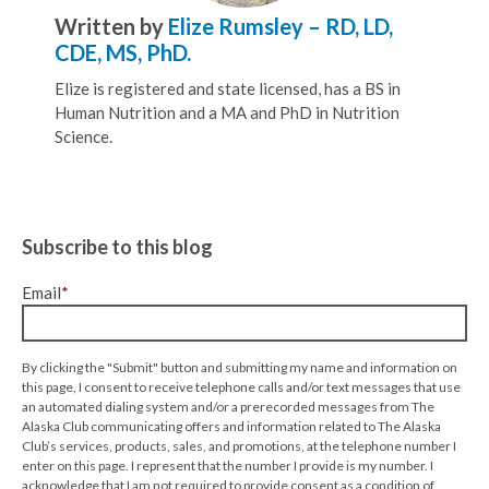
Written by
Elize Rumsley – RD, LD,
CDE, MS, PhD.
Elize is registered and state licensed, has a BS in
Human Nutrition and a MA and PhD in Nutrition
Science.
Subscribe to this blog
Email
*
By clicking the "Submit" button and submitting my name and information on
this page, I consent to receive telephone calls and/or text messages that use
an automated dialing system and/or a prerecorded messages from The
Alaska Club communicating offers and information related to The Alaska
Club’s services, products, sales, and promotions, at the telephone number I
enter on this page. I represent that the number I provide is my number. I
acknowledge that I am not required to provide consent as a condition of