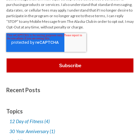
purchasing products or services. I also understand that standard messaging,
data rates, or cellular fees may apply. I understand that if I no longer desire to
participate in the program or no longer agree to these terms, I can reply
“STOP” to any Mobile Message from The Alaska Club in order to opt out. I may
Opt-Out at any time, without penalty or charge.
Recent Posts
Topics
12 Day of Fitness
(4)
30 Year Anniversary
(1)