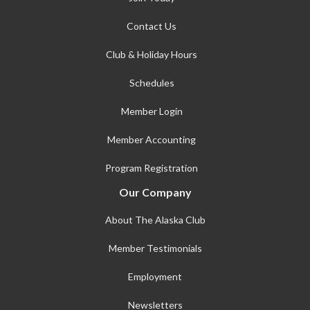
Contact Us
Club & Holiday Hours
Schedules
Member Login
Member Accounting
Program Registration
Our Company
About The Alaska Club
Member Testimonials
Employment
Newsletters