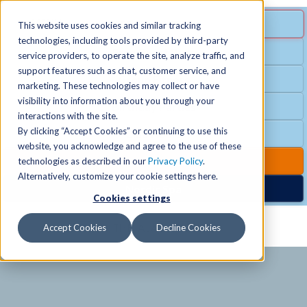
MENU
SPECIAL OFFER
This website uses cookies and similar tracking
technologies, including tools provided by third-party
Free Guest Pass
service providers, to operate the site, analyze traffic, and
Locations
+
support features such as chat, customer service, and
Group Fitness
marketing. These technologies may collect or have
visibility into information about you through your
Birthday Parties
Schedules
+
interactions with the site.
By clicking “Accept Cookies” or continuing to use this
Club Hours
website, you acknowledge and agree to the use of these
Activities
+
Club Upgrades
technologies as described in our
Privacy Policy
.
Alternatively, customize your cookie settings here.
Nordic Spa
Cookies settings
Services
+
Accept Cookies
Decline Cookies
Membership
+
News & Community
+