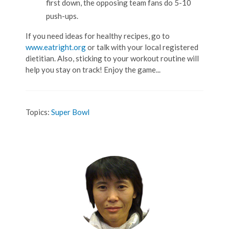
first down, the opposing team fans do 5-10
push-ups.
If you need ideas for healthy recipes, go to
www.eatright.org
or talk with your local registered
dietitian. Also, sticking to your workout routine will
help you stay on track! Enjoy the game...
Topics:
Super Bowl