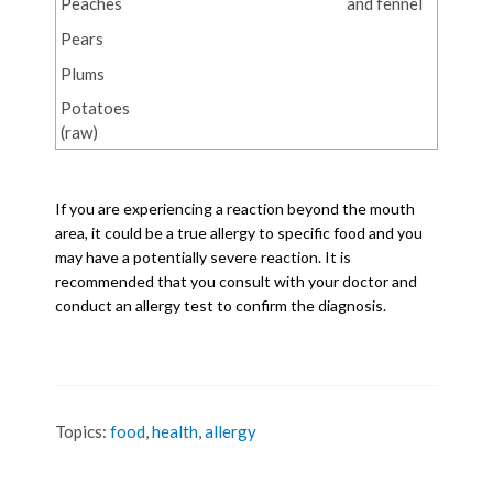
Peaches
and fennel
Pears
Plums
Potatoes
(raw)
If you are experiencing a reaction beyond the mouth
area, it could be a true allergy to specific food and you
may have a potentially severe reaction. It is
recommended that you consult with your doctor and
conduct an allergy test to confirm the diagnosis.
Topics:
food
,
health
,
allergy