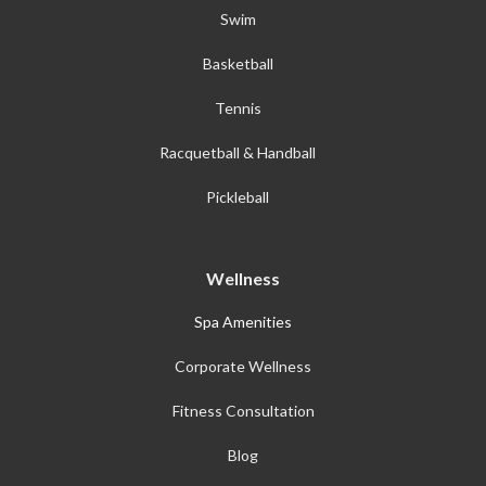
Swim
Basketball
Tennis
Racquetball & Handball
Pickleball
Wellness
Spa Amenities
Corporate Wellness
Fitness Consultation
Blog