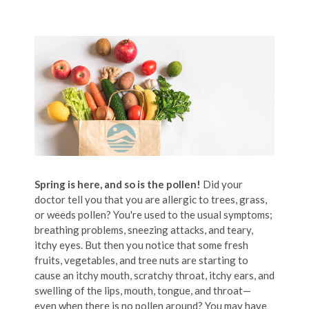
Spring is here, and so is the pollen!
Did your
doctor tell you that you are allergic to trees, grass,
or weeds pollen? You're used to the usual symptoms;
breathing problems, sneezing attacks, and teary,
itchy eyes. But then you notice that some fresh
fruits, vegetables, and tree nuts are starting to
cause an itchy mouth, scratchy throat, itchy ears, and
swelling of the lips, mouth, tongue, and throat—
even when there is no pollen around? You may have