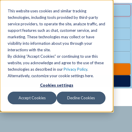
MENU
SPECIAL OFFER
This website uses cookies and similar tracking
technologies, including tools provided by third-party
Free Guest Pass
service providers, to operate the site, analyze traffic, and
Locations
+
support features such as chat, customer service, and
Group Fitness
marketing. These technologies may collect or have
visibility into information about you through your
Birthday Parties
Schedules
+
interactions with the site.
By clicking “Accept Cookies” or continuing to use this
Club Hours
website, you acknowledge and agree to the use of these
Activities
+
Club Upgrades
technologies as described in our
Privacy Policy
.
Alternatively, customize your cookie settings here.
Nordic Spa
Cookies settings
Services
+
Accept Cookies
Decline Cookies
Membership
+
News & Community
+