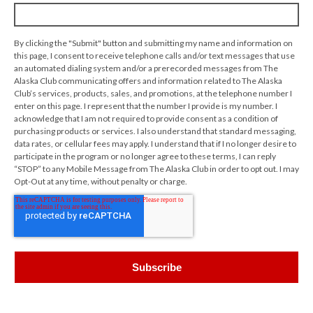
By clicking the "Submit" button and submitting my name and information on
this page, I consent to receive telephone calls and/or text messages that use
an automated dialing system and/or a prerecorded messages from The
Alaska Club communicating offers and information related to The Alaska
Club’s services, products, sales, and promotions, at the telephone number I
enter on this page. I represent that the number I provide is my number. I
acknowledge that I am not required to provide consent as a condition of
purchasing products or services. I also understand that standard messaging,
data rates, or cellular fees may apply. I understand that if I no longer desire to
participate in the program or no longer agree to these terms, I can reply
“STOP” to any Mobile Message from The Alaska Club in order to opt out. I may
Opt-Out at any time, without penalty or charge.