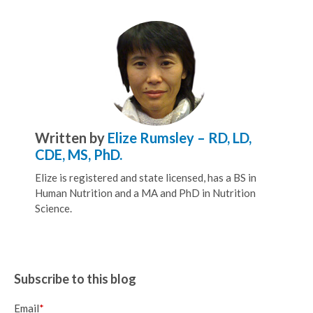
Written by
Elize Rumsley – RD, LD,
CDE, MS, PhD.
Elize is registered and state licensed, has a BS in
Human Nutrition and a MA and PhD in Nutrition
Science.
Subscribe to this blog
Email
*