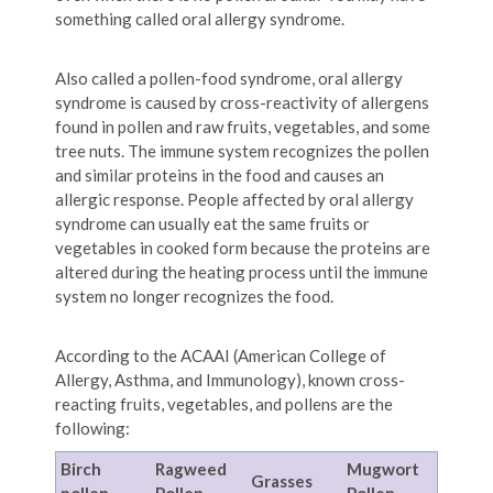
something called oral allergy syndrome.
Also called a pollen-food syndrome, oral allergy
syndrome is caused by cross-reactivity of allergens
found in pollen and raw fruits, vegetables, and some
tree nuts. The immune system recognizes the pollen
and similar proteins in the food and causes an
allergic response. People affected by oral allergy
syndrome can usually eat the same fruits or
vegetables in cooked form because the proteins are
altered during the heating process until the immune
system no longer recognizes the food.
According to the ACAAI (American College of
Allergy, Asthma, and Immunology), known cross-
reacting fruits, vegetables, and pollens are the
following:
Birch
Ragweed
Mugwort
Grasses