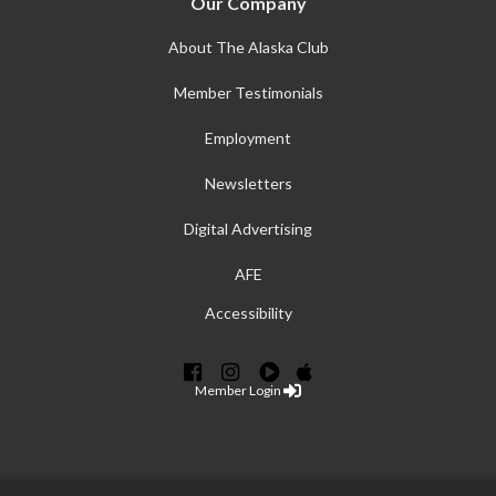
Our Company
About The Alaska Club
Member Testimonials
Employment
Newsletters
Digital Advertising
AFE
Accessibility
Member Login