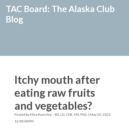
TAC Board: The Alaska Club
Blog
Itchy mouth after
eating raw fruits
and vegetables?
Posted by
Elize Rumsley – RD, LD, CDE, MS, PhD.
| May 20, 2022,
12:00:00 PM