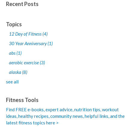
Recent Posts
Topics
12 Day of Fitness
(4)
30 Year Anniversary
(1)
abs
(1)
aerobic exercise
(3)
alaska
(8)
see all
Fitness Tools
Find FREE e-books,
expert advice, nutrition tips, workout
ideas, healthy recipes, community news, helpful links, and the
latest fitness topics here >