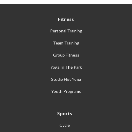
Fitness
Personal Training
Team Training
Group Fitness
Yoga In The Park
Studio Hot Yoga
Youth Programs
Sports
Cycle