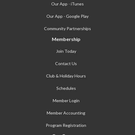
Our App - iTunes
Our App - Google Play
Community Partnerships
Membership
Join Today
Contact Us
Club & Holiday Hours
Schedules
Member Login
Member Accounting
Program Registration