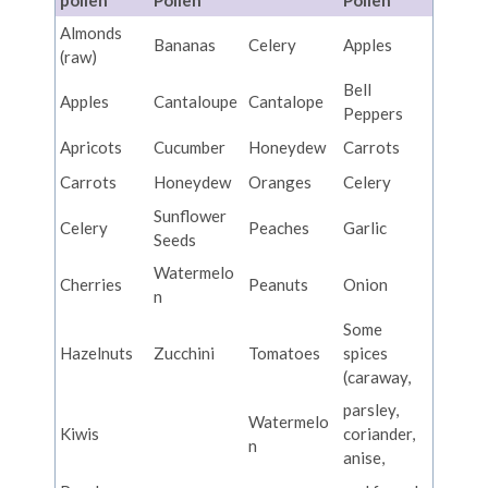
pollen
Pollen
Pollen
Almonds
Bananas
Celery
Apples
(raw)
Bell
Apples
Cantaloupe
Cantalope
Peppers
Apricots
Cucumber
Honeydew
Carrots
Carrots
Honeydew
Oranges
Celery
Sunflower
Celery
Peaches
Garlic
Seeds
Watermelo
Cherries
Peanuts
Onion
n
Some
Hazelnuts
Zucchini
Tomatoes
spices
(caraway,
parsley,
Watermelo
Kiwis
coriander,
n
anise,