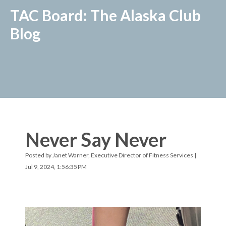
TAC Board: The Alaska Club
Blog
Never Say Never
Posted by
Janet Warner, Executive Director of Fitness Services
|
Jul 9, 2024, 1:56:35 PM