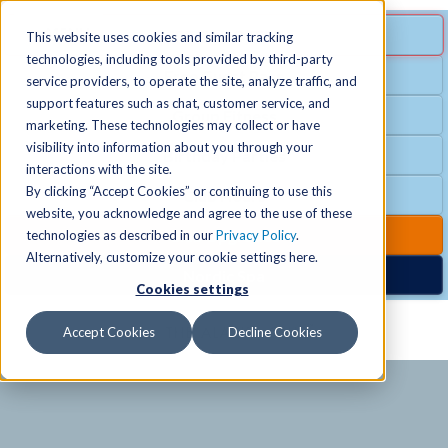
MENU
SPECIAL OFFER
This website uses cookies and similar tracking
technologies, including tools provided by third-party
Free Guest Pass
service providers, to operate the site, analyze traffic, and
Locations
+
support features such as chat, customer service, and
Group Fitness
marketing. These technologies may collect or have
visibility into information about you through your
Birthday Parties
Schedules
+
interactions with the site.
By clicking “Accept Cookies” or continuing to use this
Club Hours
website, you acknowledge and agree to the use of these
Activities
+
Club Upgrades
technologies as described in our
Privacy Policy
.
Alternatively, customize your cookie settings here.
Nordic Spa
Cookies settings
Services
+
Accept Cookies
Decline Cookies
Membership
+
News & Community
+