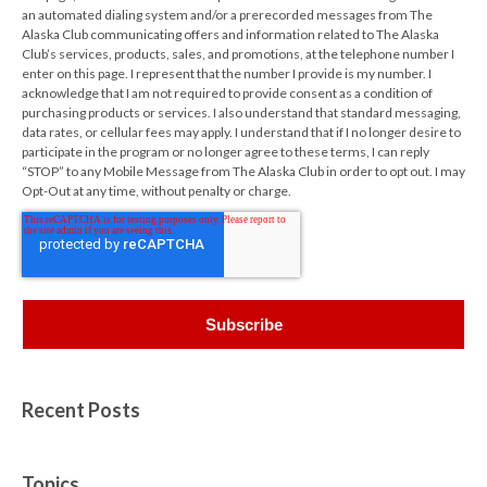
an automated dialing system and/or a prerecorded messages from The
Alaska Club communicating offers and information related to The Alaska
Club’s services, products, sales, and promotions, at the telephone number I
enter on this page. I represent that the number I provide is my number. I
acknowledge that I am not required to provide consent as a condition of
purchasing products or services. I also understand that standard messaging,
data rates, or cellular fees may apply. I understand that if I no longer desire to
participate in the program or no longer agree to these terms, I can reply
“STOP” to any Mobile Message from The Alaska Club in order to opt out. I may
Opt-Out at any time, without penalty or charge.
Recent Posts
Topics