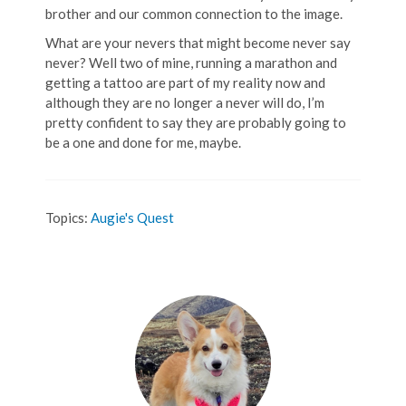
brother and our common connection to the image.
What are your nevers that might become never say
never? Well two of mine, running a marathon and
getting a tattoo are part of my reality now and
although they are no longer a never will do, I’m
pretty confident to say they are probably going to
be a one and done for me, maybe.
Topics:
Augie's Quest