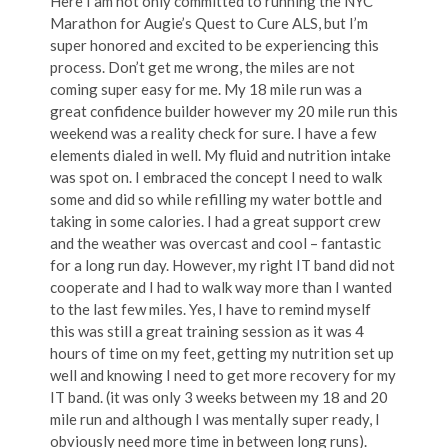
Here I am not only committed to running the NYC
Marathon for Augie’s Quest to Cure ALS, but I’m
super honored and excited to be experiencing this
process. Don’t get me wrong, the miles are not
coming super easy for me. My 18 mile run was a
great confidence builder however my 20 mile run this
weekend was a reality check for sure. I have a few
elements dialed in well. My fluid and nutrition intake
was spot on. I embraced the concept I need to walk
some and did so while refilling my water bottle and
taking in some calories. I had a great support crew
and the weather was overcast and cool – fantastic
for a long run day. However, my right IT band did not
cooperate and I had to walk way more than I wanted
to the last few miles. Yes, I have to remind myself
this was still a great training session as it was 4
hours of time on my feet, getting my nutrition set up
well and knowing I need to get more recovery for my
IT band. (it was only 3 weeks between my 18 and 20
mile run and although I was mentally super ready, I
obviously need more time in between long runs).