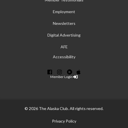
Employment
Newsletters
Digital Advertising
AFE
Accessibility
Member Login
© 2026 The Alaska Club. All rights reserved.
Privacy Policy