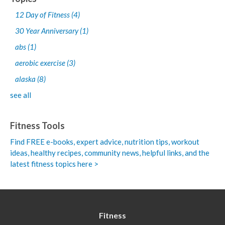
12 Day of Fitness
(4)
30 Year Anniversary
(1)
abs
(1)
aerobic exercise
(3)
alaska
(8)
see all
Fitness Tools
Find FREE e-books,
expert advice, nutrition tips, workout
ideas, healthy recipes, community news, helpful links, and the
latest fitness topics here >
Fitness