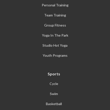
Personal Training
Team Training
Group Fitness
Yoga In The Park
Studio Hot Yoga
Youth Programs
Sports
Cycle
Swim
Basketball