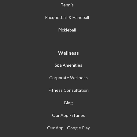
Tennis
Racquetball & Handball
Pickleball
Wellness
Spa Amenities
Corporate Wellness
Fitness Consultation
Blog
Our App - iTunes
Our App - Google Play