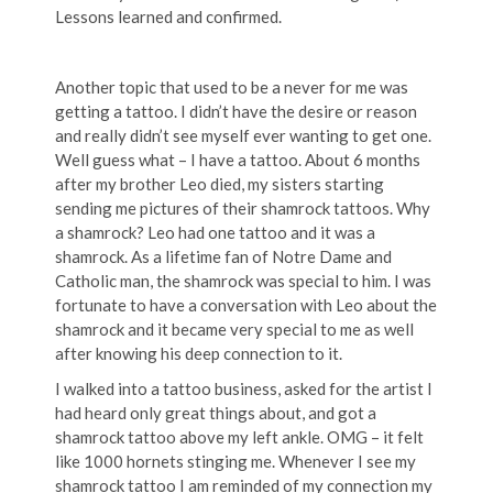
Lessons learned and confirmed.
Another topic that used to be a never for me was
getting a tattoo. I didn’t have the desire or reason
and really didn’t see myself ever wanting to get one.
Well guess what – I have a tattoo. About 6 months
after my brother Leo died, my sisters starting
sending me pictures of their shamrock tattoos. Why
a shamrock? Leo had one tattoo and it was a
shamrock. As a lifetime fan of Notre Dame and
Catholic man, the shamrock was special to him. I was
fortunate to have a conversation with Leo about the
shamrock and it became very special to me as well
after knowing his deep connection to it.
I walked into a tattoo business, asked for the artist I
had heard only great things about, and got a
shamrock tattoo above my left ankle. OMG – it felt
like 1000 hornets stinging me. Whenever I see my
shamrock tattoo I am reminded of my connection my