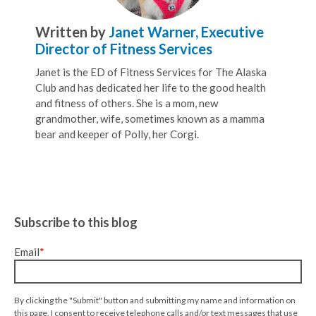
Written by
Janet Warner, Executive
Director of Fitness Services
Janet is the ED of Fitness Services for The Alaska
Club and has dedicated her life to the good health
and fitness of others. She is a mom, new
grandmother, wife, sometimes known as a mamma
bear and keeper of Polly, her Corgi.
Subscribe to this blog
Email
*
By clicking the "Submit" button and submitting my name and information on
this page, I consent to receive telephone calls and/or text messages that use