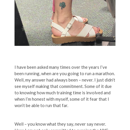
I have been asked many times over the years I’ve
been running, when are you going to run a marathon.
Well, my answer had always been – never. I just didn’t
see myself making that commitment. Some of it due
to knowing how much training time is involved and
when I’m honest with myself, some of it fear that I
won’t be able to run that far.
Well – you know what they say, never say never.