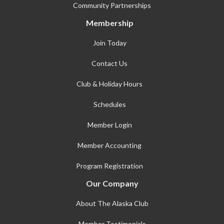
Community Partnerships
Membership
Join Today
Contact Us
Club & Holiday Hours
Schedules
Member Login
Member Accounting
Program Registration
Our Company
About The Alaska Club
Member Testimonials