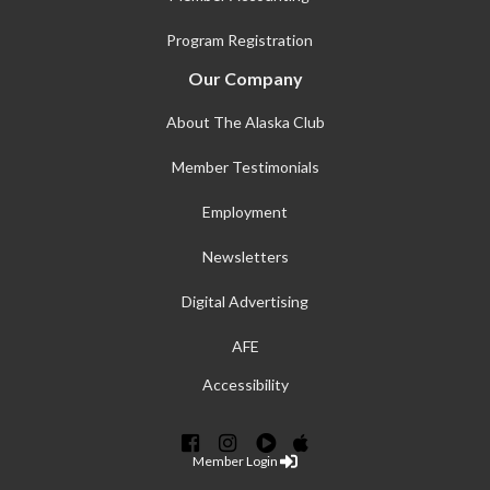
Program Registration
Our Company
About The Alaska Club
Member Testimonials
Employment
Newsletters
Digital Advertising
AFE
Accessibility
Member Login