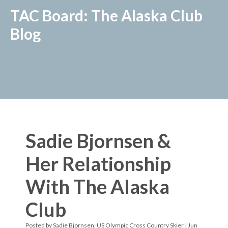
TAC Board: The Alaska Club
Blog
Sadie Bjornsen &
Her Relationship
With The Alaska
Club
Posted by
Sadie Bjornsen, US Olympic Cross Country Skier
| Jun