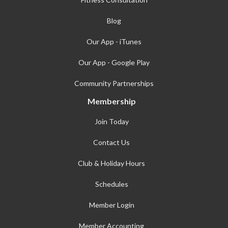
Blog
Our App - iTunes
Our App - Google Play
Community Partnerships
Membership
Join Today
Contact Us
Club & Holiday Hours
Schedules
Member Login
Member Accounting