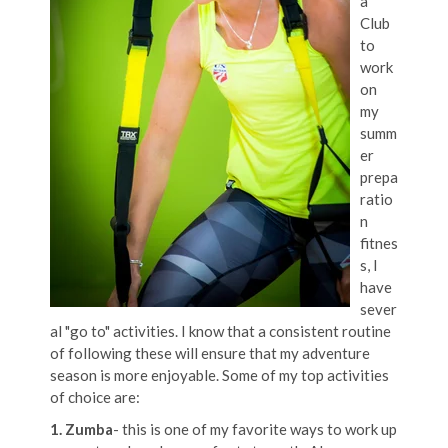
a
Club
to
work
on
my
summ
er
prepa
ratio
n
fitnes
s, I
have
sever
al "go to" activities. I know that a consistent routine
of following these will ensure that my adventure
season is more enjoyable. Some of my top activities
of choice are:
1. Zumba
- this is one of my favorite ways to work up