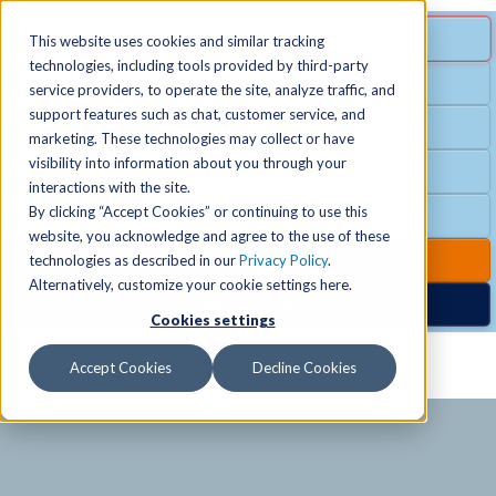
MENU
SPECIAL OFFER
This website uses cookies and similar tracking
technologies, including tools provided by third-party
Free Guest Pass
service providers, to operate the site, analyze traffic, and
Locations
+
support features such as chat, customer service, and
Group Fitness
marketing. These technologies may collect or have
visibility into information about you through your
Birthday Parties
Schedules
+
interactions with the site.
By clicking “Accept Cookies” or continuing to use this
Club Hours
website, you acknowledge and agree to the use of these
Activities
+
Club Upgrades
technologies as described in our
Privacy Policy
.
Alternatively, customize your cookie settings here.
Nordic Spa
Cookies settings
Services
+
Accept Cookies
Decline Cookies
Membership
+
News & Community
+