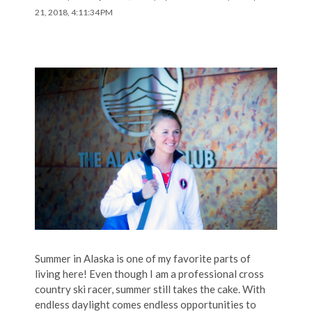
21, 2018, 4:11:34 PM
Summer in Alaska is one of my favorite parts of
living here! Even though I am a professional cross
country ski racer, summer still takes the cake. With
endless daylight comes endless opportunities to