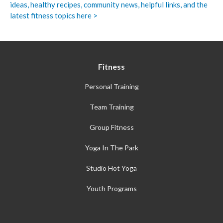
ideas, healthy recipes, community news, helpful links, and the
latest fitness topics here >
Fitness
Personal Training
Team Training
Group Fitness
Yoga In The Park
Studio Hot Yoga
Youth Programs