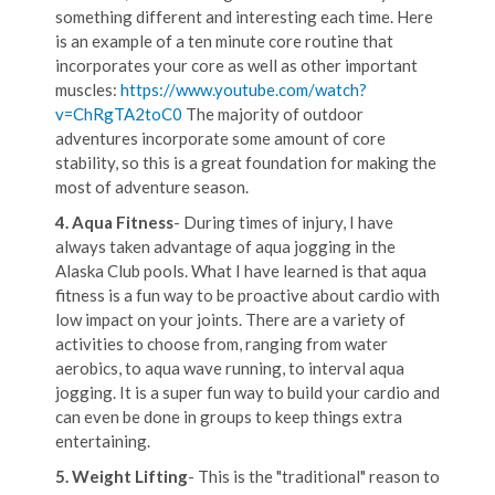
something different and interesting each time. Here
is an example of a ten minute core routine that
incorporates your core as well as other important
muscles:
https://www.youtube.com/watch?
v=ChRgTA2toC0
The majority of outdoor
adventures incorporate some amount of core
stability, so this is a great foundation for making the
most of adventure season.
4. Aqua Fitness
- During times of injury, I have
always taken advantage of aqua jogging in the
Alaska Club pools. What I have learned is that aqua
fitness is a fun way to be proactive about cardio with
low impact on your joints. There are a variety of
activities to choose from, ranging from water
aerobics, to aqua wave running, to interval aqua
jogging. It is a super fun way to build your cardio and
can even be done in groups to keep things extra
entertaining.
5. Weight Lifting
- This is the "traditional" reason to