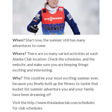
When?
Start now, the summer still has many
adventures to come.
Where?
There are so many varied activities at each
Alaska Club location. Check the schedules, and the
website, and make sure you are keeping things
exciting and interesting.
Why?
This could be your most exciting summer ever,
because you finally built up the fitness to tackle that
bucket list summer adventure you and your family
have been dreaming of!
Visit the http://www.thealaskaclub.com/schedules
for club schedules.