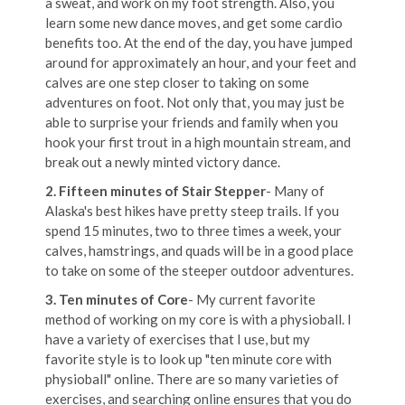
a sweat, and work on my foot strength. Also, you
learn some new dance moves, and get some cardio
benefits too. At the end of the day, you have jumped
around for approximately an hour, and your feet and
calves are one step closer to taking on some
adventures on foot. Not only that, you may just be
able to surprise your friends and family when you
hook your first trout in a high mountain stream, and
break out a newly minted victory dance.
2. Fifteen minutes of Stair Stepper
- Many of
Alaska's best hikes have pretty steep trails. If you
spend 15 minutes, two to three times a week, your
calves, hamstrings, and quads will be in a good place
to take on some of the steeper outdoor adventures.
3. Ten minutes of Core
- My current favorite
method of working on my core is with a physioball. I
have a variety of exercises that I use, but my
favorite style is to look up "ten minute core with
physioball" online. There are so many varieties of
exercises, and searching online ensures that you do