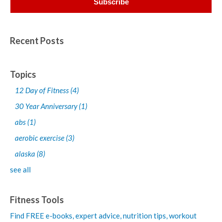
Recent Posts
Topics
12 Day of Fitness
(4)
30 Year Anniversary
(1)
abs
(1)
aerobic exercise
(3)
alaska
(8)
see all
Fitness Tools
Find FREE e-books,
expert advice, nutrition tips, workout