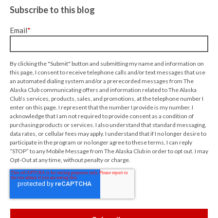
Subscribe to this blog
Email
*
By clicking the "Submit" button and submitting my name and information on
this page, I consent to receive telephone calls and/or text messages that use
an automated dialing system and/or a prerecorded messages from The
Alaska Club communicating offers and information related to The Alaska
Club’s services, products, sales, and promotions, at the telephone number I
enter on this page. I represent that the number I provide is my number. I
acknowledge that I am not required to provide consent as a condition of
purchasing products or services. I also understand that standard messaging,
data rates, or cellular fees may apply. I understand that if I no longer desire to
participate in the program or no longer agree to these terms, I can reply
“STOP” to any Mobile Message from The Alaska Club in order to opt out. I may
Opt-Out at any time, without penalty or charge.