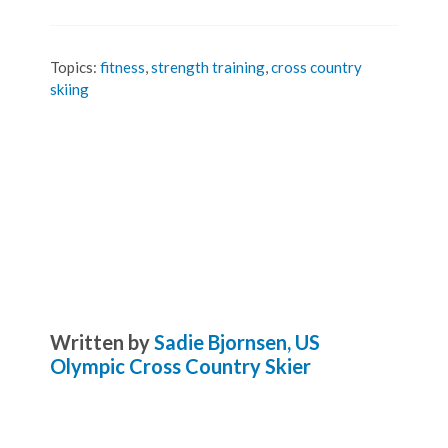
Topics:
fitness
,
strength training
,
cross country
skiing
Written by
Sadie Bjornsen, US
Olympic Cross Country Skier