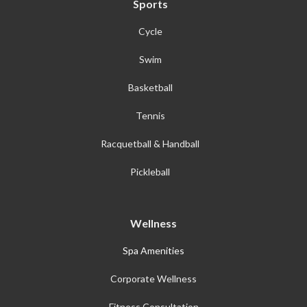
Sports
Cycle
Swim
Basketball
Tennis
Racquetball & Handball
Pickleball
Wellness
Spa Amenities
Corporate Wellness
Fitness Consultation