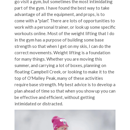
go visit a gym, but sometimes the most intimidating
part of the gym. I have found the best way to take
advantage of all the equipment, and props, is to
come with a "plan". There are lots of opportunities to
work with a personal trainer, or look up some specific
workouts online. Most of the weight lifting that I do
in the gym has a purpose of building some base
strength so that when I get on my skis, I can do the
correct movements. Weight lifting is a foundation
for many things. Whether you are moving this
summer, and carrying a lot of boxes, planning on
floating Campbell Creek, or looking to make it to the
top of O'Malley Peak, many of these activities
require base strength. My best advice is to develop a
plan ahead of time so that when you show up you can
be effective and efficient, without getting
intimidated or distracted.