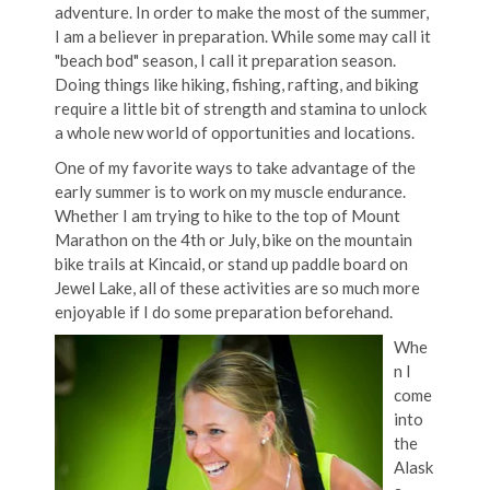
adventure. In order to make the most of the summer,
I am a believer in preparation. While some may call it
"beach bod" season, I call it preparation season.
Doing things like hiking, fishing, rafting, and biking
require a little bit of strength and stamina to unlock
a whole new world of opportunities and locations.
One of my favorite ways to take advantage of the
early summer is to work on my muscle endurance.
Whether I am trying to hike to the top of Mount
Marathon on the 4th or July, bike on the mountain
bike trails at Kincaid, or stand up paddle board on
Jewel Lake, all of these activities are so much more
enjoyable if I do some preparation beforehand.
Whe
n I
come
into
the
Alask