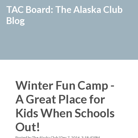
TAC Board: The Alaska Club
Blog
Winter Fun Camp -
A Great Place for
Kids When Schools
Out!
Posted by
The Alaska Club
| Dec 7, 2016, 3:18:42 PM