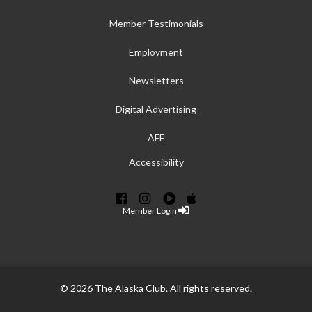
Member Testimonials
Employment
Newsletters
Digital Advertising
AFE
Accessibility
Member Login
© 2026 The Alaska Club. All rights reserved.