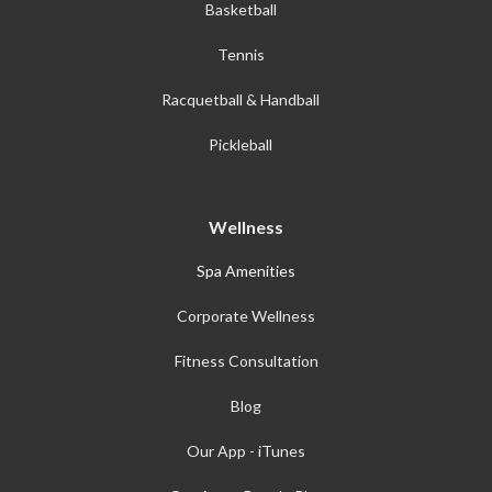
Basketball
Tennis
Racquetball & Handball
Pickleball
Wellness
Spa Amenities
Corporate Wellness
Fitness Consultation
Blog
Our App - iTunes