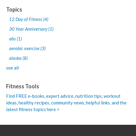
Topics
12 Day of Fitness
(4)
30 Year Anniversary
(1)
abs
(1)
aerobic exercise
(3)
alaska
(8)
see all
Fitness Tools
Find FREE e-books,
expert advice, nutrition tips, workout
ideas, healthy recipes, community news, helpful links, and the
latest fitness topics here >