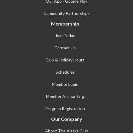
Our App - Google Play
Community Partnerships
Membership
Join Today
Contact Us
Club & Holiday Hours
Schedules
Member Login
Member Accounting
Program Registration
Our Company
About The Alaska Club