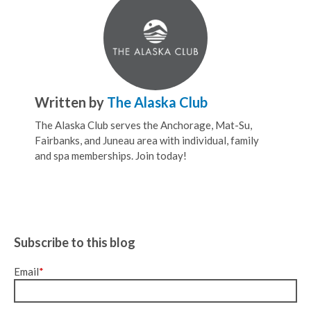
Written by
The Alaska Club
The Alaska Club serves the Anchorage, Mat-Su,
Fairbanks, and Juneau area with individual, family
and spa memberships. Join today!
Subscribe to this blog
Email
*