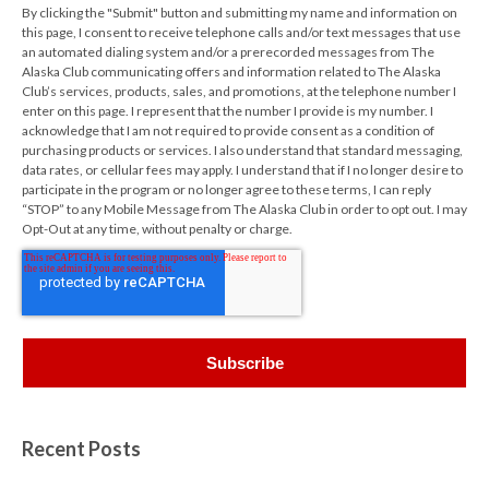
By clicking the "Submit" button and submitting my name and information on
this page, I consent to receive telephone calls and/or text messages that use
an automated dialing system and/or a prerecorded messages from The
Alaska Club communicating offers and information related to The Alaska
Club’s services, products, sales, and promotions, at the telephone number I
enter on this page. I represent that the number I provide is my number. I
acknowledge that I am not required to provide consent as a condition of
purchasing products or services. I also understand that standard messaging,
data rates, or cellular fees may apply. I understand that if I no longer desire to
participate in the program or no longer agree to these terms, I can reply
“STOP” to any Mobile Message from The Alaska Club in order to opt out. I may
Opt-Out at any time, without penalty or charge.
Recent Posts