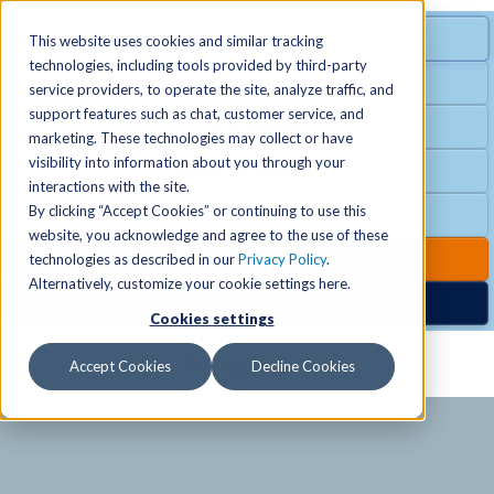
MENU
SPECIAL OFFER
This website uses cookies and similar tracking
technologies, including tools provided by third-party
Free Guest Pass
service providers, to operate the site, analyze traffic, and
Locations
+
support features such as chat, customer service, and
Group Fitness
marketing. These technologies may collect or have
visibility into information about you through your
Birthday Parties
Schedules
+
interactions with the site.
By clicking “Accept Cookies” or continuing to use this
Club Hours
website, you acknowledge and agree to the use of these
Activities
+
Club Upgrades
technologies as described in our
Privacy Policy
.
Alternatively, customize your cookie settings here.
Nordic Spa
Cookies settings
Services
+
Accept Cookies
Decline Cookies
Membership
+
News & Community
+