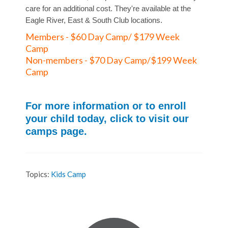
care for an additional cost. They're available at the
Eagle River, East & South Club locations.
Members - $60 Day Camp/ $179 Week
Camp
Non-members - $70 Day Camp/$199 Week
Camp
For more information or to enroll
your child today, click to visit our
camps page.
Topics:
Kids Camp