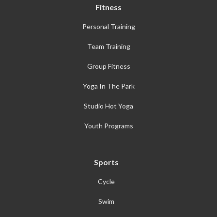
Fitness
Personal Training
Team Training
Group Fitness
Yoga In The Park
Studio Hot Yoga
Youth Programs
Sports
Cycle
Swim