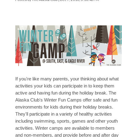
If you're like many parents, your thinking about what
activities your kids can participate in to keep them
active and having fun during the holiday break.
The
Alaska Club's Winter Fun Camps
offer safe and fun
environments for kids during their holiday breaks.
They'll participate in a variety of healthy activities
including swimming, sports, games and other youth
activities. Winter camps are available to members
and non-members, and provide before and after day