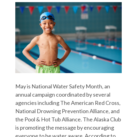
May is National Water Safety Month, an
annual campaign coordinated by several
agencies including The American Red Cross,
National Drowning Prevention Alliance, and
the Pool & Hot Tub Alliance. The Alaska Club
is promoting the message by encouraging
everyone to be water aware. According to