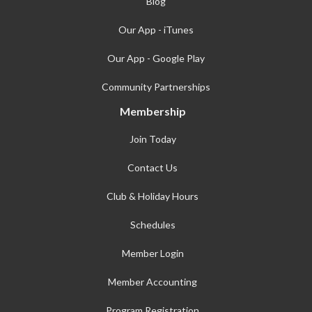
Blog
Our App - iTunes
Our App - Google Play
Community Partnerships
Membership
Join Today
Contact Us
Club & Holiday Hours
Schedules
Member Login
Member Accounting
Program Registration