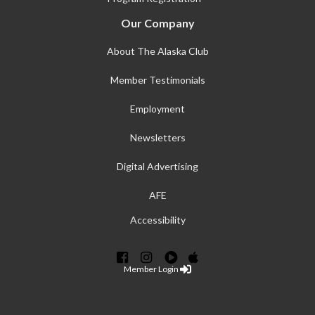
Our Company
About The Alaska Club
Member Testimonials
Employment
Newsletters
Digital Advertising
AFE
Accessibility
Member Login