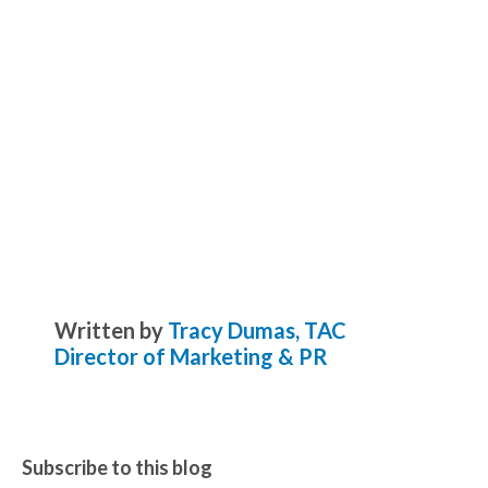
Written by
Tracy Dumas, TAC
Director of Marketing & PR
Subscribe to this blog