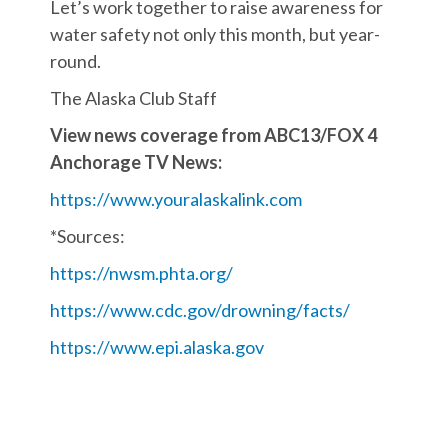
Let’s work together to raise awareness for
water safety not only this month, but year-
round.
The Alaska Club Staff
View news coverage from ABC13/FOX 4
Anchorage TV News:
https://www.youralaskalink.com
*Sources:
https://nwsm.phta.org/
https://www.cdc.gov/drowning/facts/
https://www.epi.alaska.gov