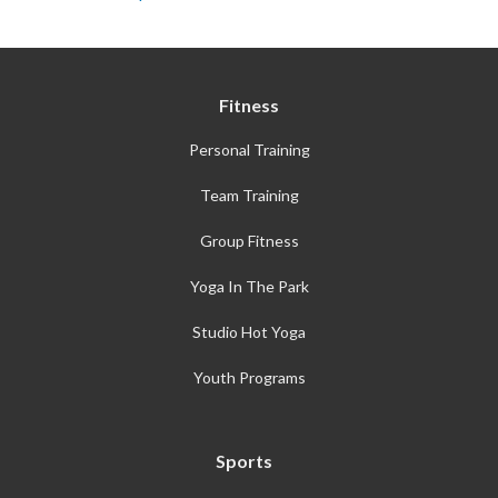
Fitness
Personal Training
Team Training
Group Fitness
Yoga In The Park
Studio Hot Yoga
Youth Programs
Sports