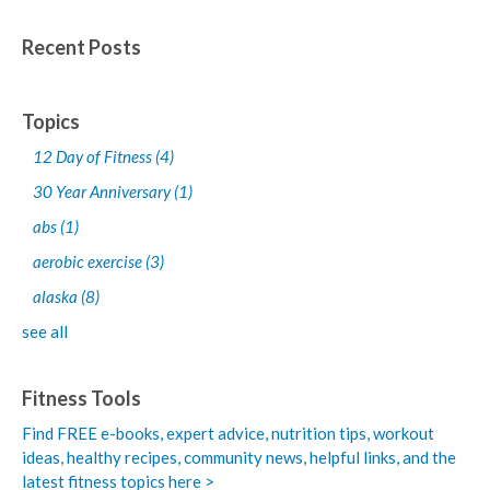
Recent Posts
Topics
12 Day of Fitness
(4)
30 Year Anniversary
(1)
abs
(1)
aerobic exercise
(3)
alaska
(8)
see all
Fitness Tools
Find FREE e-books,
expert advice, nutrition tips, workout
ideas, healthy recipes, community news, helpful links, and the
latest fitness topics here >