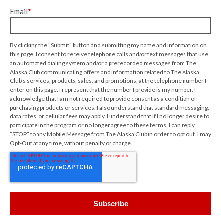
Email
*
By clicking the "Submit" button and submitting my name and information on
this page, I consent to receive telephone calls and/or text messages that use
an automated dialing system and/or a prerecorded messages from The
Alaska Club communicating offers and information related to The Alaska
Club’s services, products, sales, and promotions, at the telephone number I
enter on this page. I represent that the number I provide is my number. I
acknowledge that I am not required to provide consent as a condition of
purchasing products or services. I also understand that standard messaging,
data rates, or cellular fees may apply. I understand that if I no longer desire to
participate in the program or no longer agree to these terms, I can reply
“STOP” to any Mobile Message from The Alaska Club in order to opt out. I may
Opt-Out at any time, without penalty or charge.