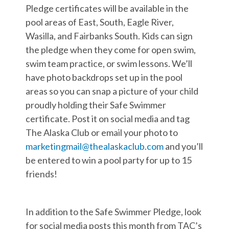
Pledge certificates will be available in the
pool areas of East, South, Eagle River,
Wasilla, and Fairbanks South. Kids can sign
the pledge when they come for open swim,
swim team practice, or swim lessons. We’ll
have photo backdrops set up in the pool
areas so you can snap a picture of your child
proudly holding their Safe Swimmer
certificate. Post it on social media and tag
The Alaska Club or email your photo to
marketingmail@thealaskaclub.com
and you’ll
be entered to win a pool party for up to 15
friends!
In addition to the Safe Swimmer Pledge, look
for social media posts this month from TAC’s