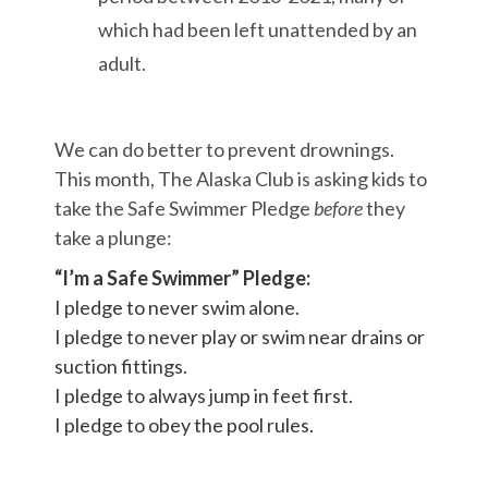
which had been left unattended by an
adult.
We can do better to prevent drownings.
This month, The Alaska Club is asking kids to
take the Safe Swimmer Pledge
before
they
take a plunge:
“I’m a Safe Swimmer” Pledge:
I pledge to never swim alone.
I pledge to never play or swim near drains or
suction fittings.
I pledge to always jump in feet first.
I pledge to obey the pool rules.