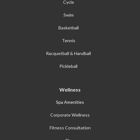
Cycle
Swim
Basketball
Tennis
Racquetball & Handball
Pickleball
Wellness
Spa Amenities
Corporate Wellness
Fitness Consultation