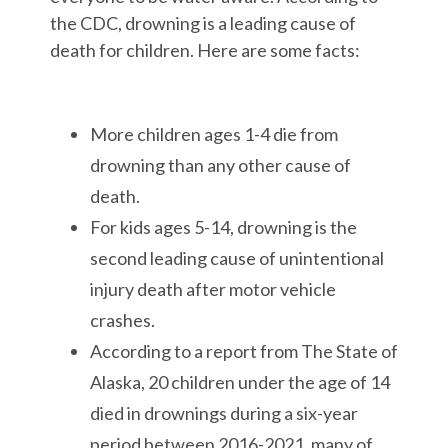
the CDC, drowning is a leading cause of
death for children. Here are some facts:
More children ages 1-4 die from
drowning than any other cause of
death.
For kids ages 5-14, drowning is the
second leading cause of unintentional
injury death after motor vehicle
crashes.
According to a report from The State of
Alaska, 20 children under the age of 14
died in drownings during a six-year
period between 2016-2021, many of