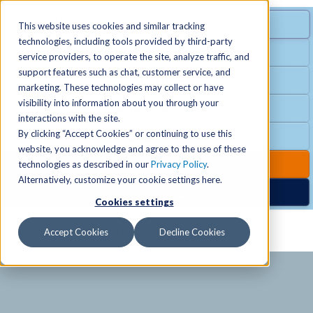
MENU
SPECIAL OFFER
This website uses cookies and similar tracking
technologies, including tools provided by third-party
Free Guest Pass
service providers, to operate the site, analyze traffic, and
Locations
+
support features such as chat, customer service, and
Group Fitness
marketing. These technologies may collect or have
visibility into information about you through your
Birthday Parties
Schedules
+
interactions with the site.
By clicking “Accept Cookies” or continuing to use this
Club Hours
website, you acknowledge and agree to the use of these
Activities
+
Club Upgrades
technologies as described in our
Privacy Policy
.
Alternatively, customize your cookie settings here.
Nordic Spa
Cookies settings
Services
+
Accept Cookies
Decline Cookies
Membership
+
News & Community
+