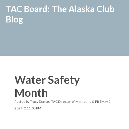
TAC Board: The Alaska Club
Blog
Water Safety
Month
Posted by
Tracy Dumas, TAC Director of Marketing & PR
| May 2,
2024, 2:11:05 PM