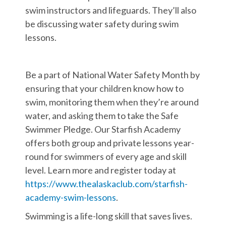
swim instructors and lifeguards. They’ll also
be discussing water safety during swim
lessons.
Be a part of National Water Safety Month by
ensuring that your children know how to
swim, monitoring them when they’re around
water, and asking them to take the Safe
Swimmer Pledge. Our Starfish Academy
offers both group and private lessons year-
round for swimmers of every age and skill
level. Learn more and register today at
https://www.thealaskaclub.com/starfish-
academy-swim-lessons
.
Swimming is a life-long skill that saves lives.