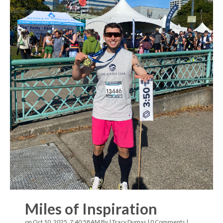
Miles of Inspiration
on Oct 10, 2025, 7:40:58 AM By |
Tracy Dumas
|
0 Comments
|