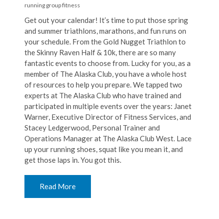
running
group fitness
Get out your calendar! It’s time to put those spring
and summer triathlons, marathons, and fun runs on
your schedule. From the Gold Nugget Triathlon to
the Skinny Raven Half & 10k, there are so many
fantastic events to choose from. Lucky for you, as a
member of The Alaska Club, you have a whole host
of resources to help you prepare. We tapped two
experts at The Alaska Club who have trained and
participated in multiple events over the years: Janet
Warner, Executive Director of Fitness Services, and
Stacey Ledgerwood, Personal Trainer and
Operations Manager at The Alaska Club West. Lace
up your running shoes, squat like you mean it, and
get those laps in. You got this.
Read More