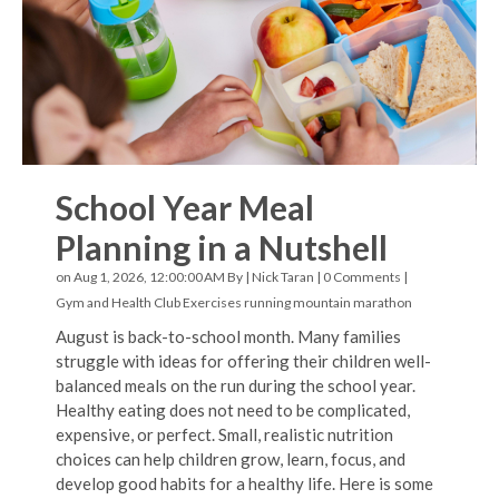
School Year Meal
Planning in a Nutshell
on Aug 1, 2026, 12:00:00 AM By |
Nick Taran
|
0 Comments
|
Gym and Health Club Exercises
running
mountain marathon
August is back-to-school month. Many families
struggle with ideas for offering their children well-
balanced meals on the run during the school year.
Healthy eating does not need to be complicated,
expensive, or perfect. Small, realistic nutrition
choices can help children grow, learn, focus, and
develop good habits for a healthy life. Here is some