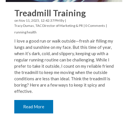
Treadmill Training
on Nov 11, 2025, 12:42:37 PM By |
Tracy Dumas, TAC Director of Marketing & PR
|
0 Comments
|
running
health
I love a good run or walk outside—fresh air filling my
lungs and sunshine on my face. But this time of year,
when it’s dark, cold, and slippery, keeping up with a
regular running routine can be challenging. While I
prefer to take it outside, I count on my reliable friend
the treadmill to keep me moving when the outside
conditions are less than ideal. Think the treadmill is
boring? Here are a few ways to keep it spicy and
effective.
Read More