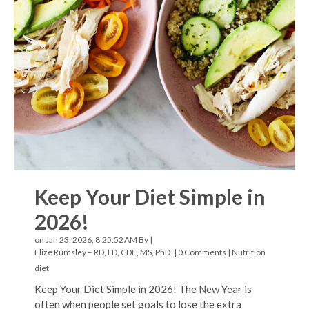
Keep Your Diet Simple in
2026!
on Jan 23, 2026, 8:25:52 AM By |
Elize Rumsley – RD, LD, CDE, MS, PhD.
|
0 Comments
|
Nutrition
diet
Keep Your Diet Simple in 2026! The New Year is
often when people set goals to lose the extra