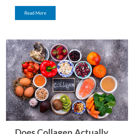
Read More
Does Collagen Actually