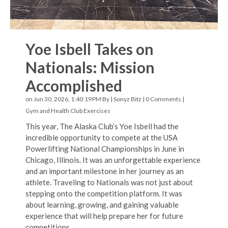
Yoe Isbell Takes on
Nationals: Mission
Accomplished
on Jun 30, 2026, 1:40:19 PM By |
Sonyz Bitz
|
0 Comments
|
Gym and Health Club Exercises
This year, The Alaska Club’s Yoe Isbell had the
incredible opportunity to compete at the USA
Powerlifting National Championships in June in
Chicago, Illinois. It was an unforgettable experience
and an important milestone in her journey as an
athlete. Traveling to Nationals was not just about
stepping onto the competition platform. It was
about learning, growing, and gaining valuable
experience that will help prepare her for future
competitions.