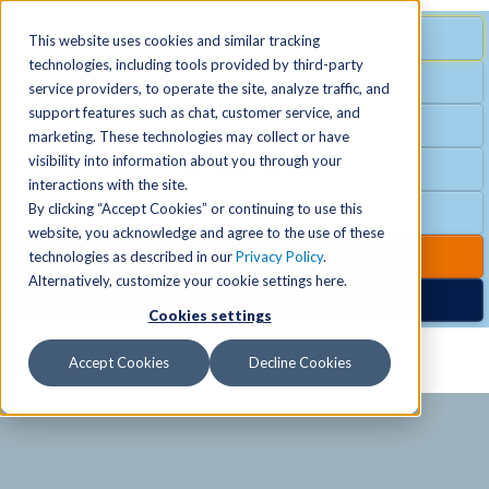
MENU
SPECIAL OFFER
This website uses cookies and similar tracking
technologies, including tools provided by third-party
Free Guest Pass
service providers, to operate the site, analyze traffic, and
Locations
+
support features such as chat, customer service, and
Group Fitness
marketing. These technologies may collect or have
visibility into information about you through your
Birthday Parties
Schedules
+
interactions with the site.
By clicking “Accept Cookies” or continuing to use this
Club Hours
website, you acknowledge and agree to the use of these
Activities
+
Club Upgrades
technologies as described in our
Privacy Policy
.
Alternatively, customize your cookie settings here.
Nordic Spa
Cookies settings
Services
+
Accept Cookies
Decline Cookies
Membership
+
News & Community
+