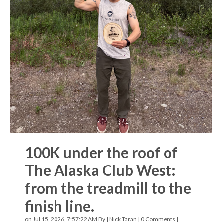
100K under the roof of
The Alaska Club West:
from the treadmill to the
finish line.
on Jul 15, 2026, 7:57:22 AM By |
Nick Taran
|
0 Comments
|