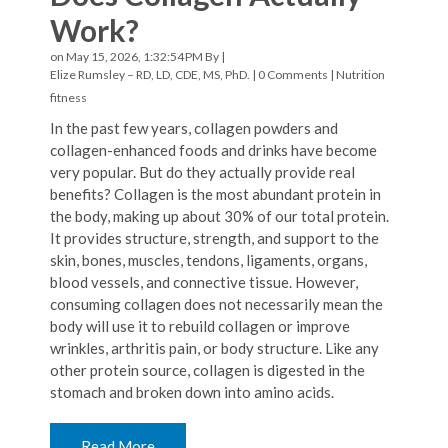
Work?
on May 15, 2026, 1:32:54 PM By |
Elize Rumsley – RD, LD, CDE, MS, PhD.
|
0 Comments
|
Nutrition
fitness
In the past few years, collagen powders and
collagen-enhanced foods and drinks have become
very popular. But do they actually provide real
benefits? Collagen is the most abundant protein in
the body, making up about 30% of our total protein.
It provides structure, strength, and support to the
skin, bones, muscles, tendons, ligaments, organs,
blood vessels, and connective tissue. However,
consuming collagen does not necessarily mean the
body will use it to rebuild collagen or improve
wrinkles, arthritis pain, or body structure. Like any
other protein source, collagen is digested in the
stomach and broken down into amino acids.
Read More