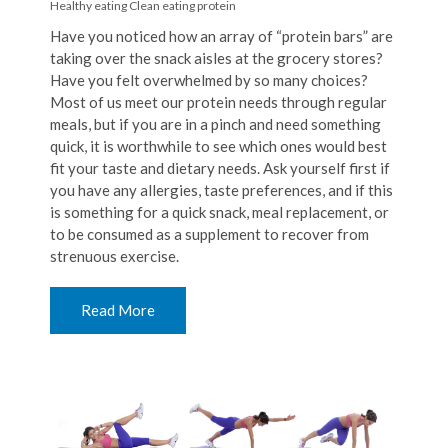
Healthy eating
Clean eating
protein
Have you noticed how an array of “protein bars” are
taking over the snack aisles at the grocery stores?
Have you felt overwhelmed by so many choices?
Most of us meet our protein needs through regular
meals, but if you are in a pinch and need something
quick, it is worthwhile to see which ones would best
fit your taste and dietary needs. Ask yourself first if
you have any allergies, taste preferences, and if this
is something for a quick snack, meal replacement, or
to be consumed as a supplement to recover from
strenuous exercise.
Read More