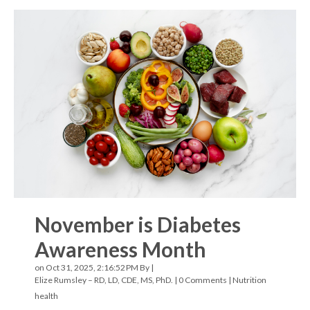
November is Diabetes
Awareness Month
on Oct 31, 2025, 2:16:52 PM By |
Elize Rumsley – RD, LD, CDE, MS, PhD.
|
0 Comments
|
Nutrition
health