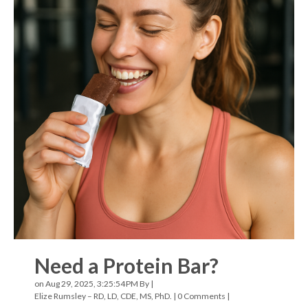
Need a Protein Bar?
on Aug 29, 2025, 3:25:54 PM By |
Elize Rumsley – RD, LD, CDE, MS, PhD.
|
0 Comments
|