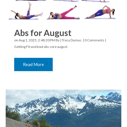
Abs for August
on Aug 1, 2025, 2:48:20 PM By |
Tracy Dumas.
|
0 Comments
|
Getting Fit
workout
abs
core
august
Read More