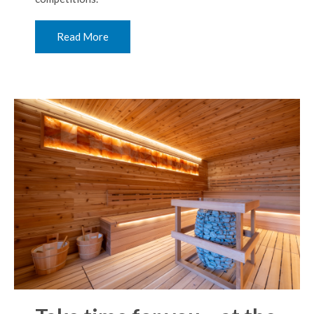
Read More