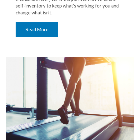
self-inventory to keep what’s working for you and
change what isn’t.
Read More