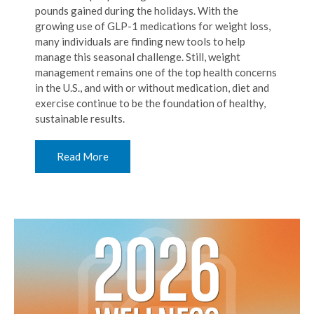
pounds gained during the holidays. With the
growing use of GLP-1 medications for weight loss,
many individuals are finding new tools to help
manage this seasonal challenge. Still, weight
management remains one of the top health concerns
in the U.S., and with or without medication, diet and
exercise continue to be the foundation of healthy,
sustainable results.
Read More