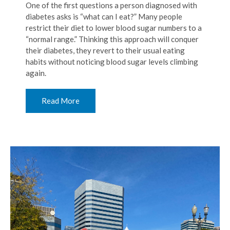
One of the first questions a person diagnosed with
diabetes asks is “what can I eat?” Many people
restrict their diet to lower blood sugar numbers to a
“normal range.” Thinking this approach will conquer
their diabetes, they revert to their usual eating
habits without noticing blood sugar levels climbing
again.
Read More