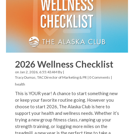
2026 Wellness Checklist
on Jan 2, 2026, 6:55:43 AM By |
Tracy Dumas, TAC Director of Marketing & PR
|
0 Comments
|
health
This is YOUR year! A chance to start something new
or keep your favorite routine going. However you
choose to start 2026, The Alaska Club is here to
support your health and wellness needs. Whether it’s
trying a new group fitness class, ramping up your
strength training, or logging more miles on the
treadmill, a new year is the perfect time to take a