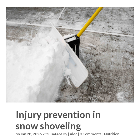
Injury prevention in
snow shoveling
on Jan 28, 2026, 6:53:44 AM By |
Alec
|
0 Comments
|
Nutrition