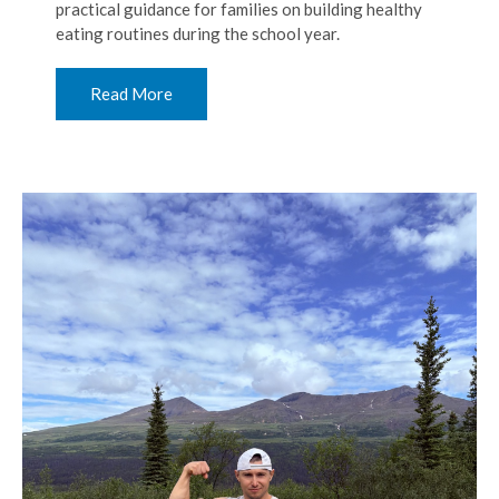
practical guidance for families on building healthy
eating routines during the school year.
Read More