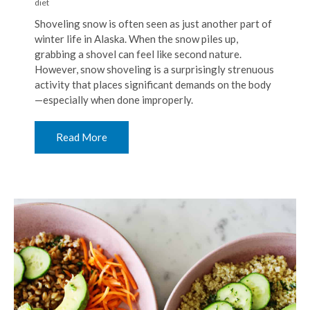
diet
Shoveling snow is often seen as just another part of
winter life in Alaska. When the snow piles up,
grabbing a shovel can feel like second nature.
However, snow shoveling is a surprisingly strenuous
activity that places significant demands on the body
—especially when done improperly.
Read More