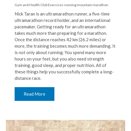
Gym and Health Club Exercises
running
mountain marathon
Nick Taran is an ultramarathon runner, a five-time
ultramarathon record holder, and an international
pacemaker. Getting ready for an ultramarathon
takes much more than preparing for a marathon.
Once the distance reaches 42 km (26.2 miles) or
more, the training becomes much more demanding. It
is not only about running. You spend many more
hours on your feet, but you also need strength
training, good sleep, and proper nutrition. All of
these things help you successfully complete a long-
distance race.
Read More