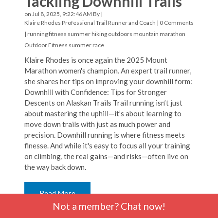
Tackling Downhill Trails
on Jul 8, 2025, 9:22:46 AM By |
Klaire Rhodes Professional Trail Runner and Coach
|
0 Comments
|
running
fitness
summer hiking
outdoors
mountain marathon
Outdoor Fitness
summer
race
Klaire Rhodes is once again the 2025 Mount
Marathon women's champion. An expert trail runner,
she shares her tips on improving your downhill form:
Downhill with Confidence: Tips for Stronger
Descents on Alaskan Trails Trail running isn’t just
about mastering the uphill—it’s about learning to
move down trails with just as much power and
precision. Downhill running is where fitness meets
finesse. And while it's easy to focus all your training
on climbing, the real gains—and risks—often live on
the way back down.
Read More
Not a member? Chat now!