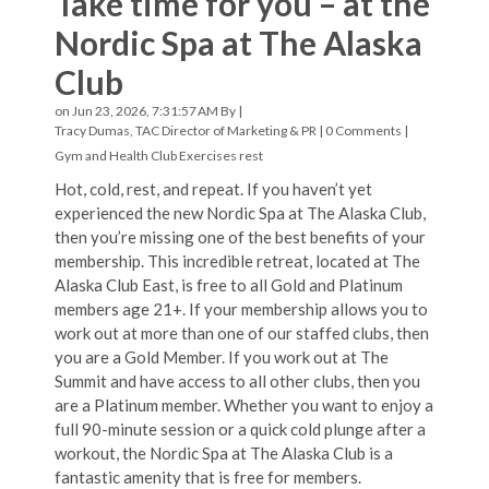
Take time for you – at the
Nordic Spa at The Alaska
Club
on Jun 23, 2026, 7:31:57 AM By |
Tracy Dumas, TAC Director of Marketing & PR
|
0 Comments
|
Gym and Health Club Exercises
rest
Hot, cold, rest, and repeat. If you haven’t yet
experienced the new Nordic Spa at The Alaska Club,
then you’re missing one of the best benefits of your
membership. This incredible retreat, located at The
Alaska Club East, is free to all Gold and Platinum
members age 21+. If your membership allows you to
work out at more than one of our staffed clubs, then
you are a Gold Member. If you work out at The
Summit and have access to all other clubs, then you
are a Platinum member. Whether you want to enjoy a
full 90-minute session or a quick cold plunge after a
workout, the Nordic Spa at The Alaska Club is a
fantastic amenity that is free for members.