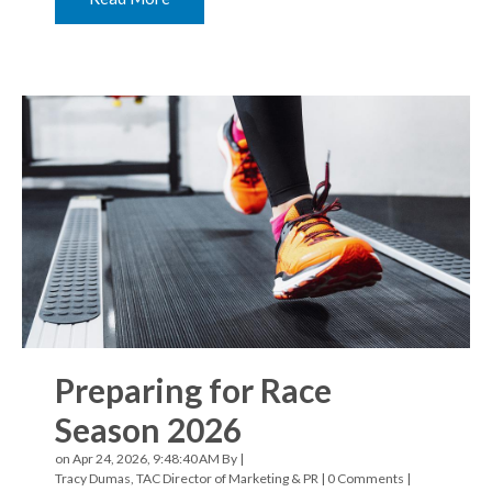
Preparing for Race
Season 2026
on Apr 24, 2026, 9:48:40 AM By |
Tracy Dumas, TAC Director of Marketing & PR
|
0 Comments
|