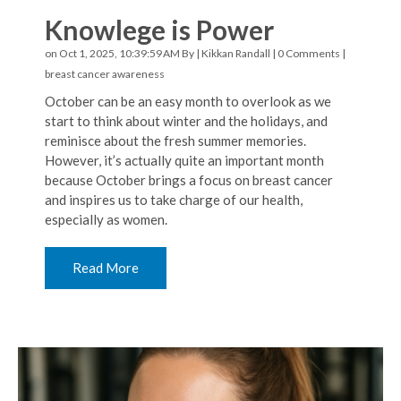
Knowlege is Power
on Oct 1, 2025, 10:39:59 AM By |
Kikkan Randall
|
0 Comments
|
breast cancer awareness
October can be an easy month to overlook as we
start to think about winter and the holidays, and
reminisce about the fresh summer memories.
However, it’s actually quite an important month
because October brings a focus on breast cancer
and inspires us to take charge of our health,
especially as women.
Read More