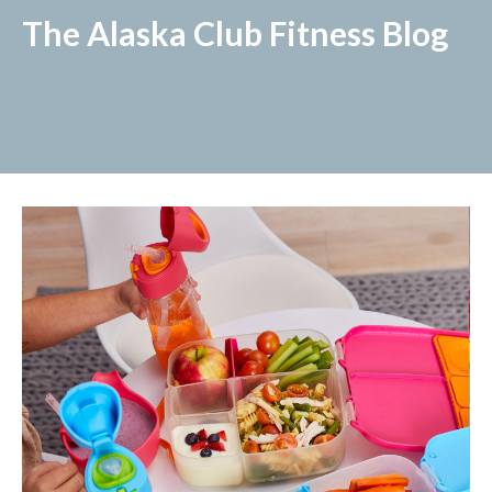
The Alaska Club Fitness Blog