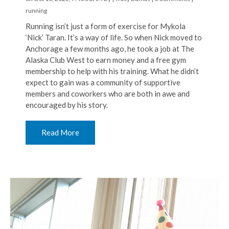
running
Running isn’t just a form of exercise for Mykola
‘Nick’ Taran. It’s a way of life. So when Nick moved to
Anchorage a few months ago, he took a job at The
Alaska Club West to earn money and a free gym
membership to help with his training. What he didn’t
expect to gain was a community of supportive
members and coworkers who are both in awe and
encouraged by his story.
Read More